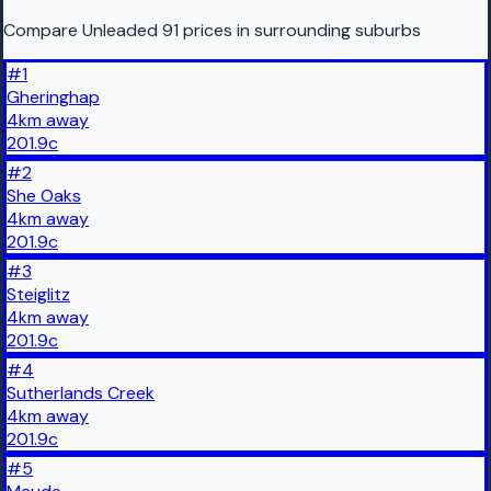
Compare Unleaded 91 prices in surrounding suburbs
#
1
Gheringhap
4
km
away
201.9
c
#
2
She Oaks
4
km
away
201.9
c
#
3
Steiglitz
4
km
away
201.9
c
#
4
Sutherlands Creek
4
km
away
201.9
c
#
5