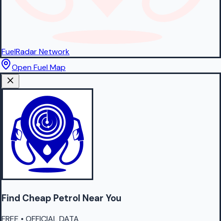
FuelRadar
Network
Open Fuel Map
Find Cheap
Petrol
Near You
FREE • OFFICIAL DATA