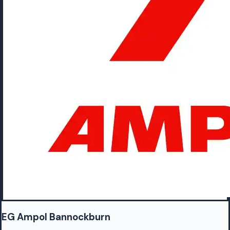
EG Ampol Bannockburn