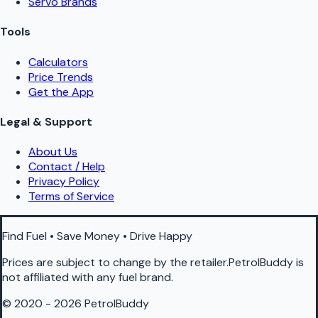
Servo Brands
Tools
Calculators
Price Trends
Get the App
Legal & Support
About Us
Contact / Help
Privacy Policy
Terms of Service
Find Fuel • Save Money • Drive Happy
Prices are subject to change by the retailer.PetrolBuddy is
not affiliated with any fuel brand.
© 2020 - 2026 PetrolBuddy