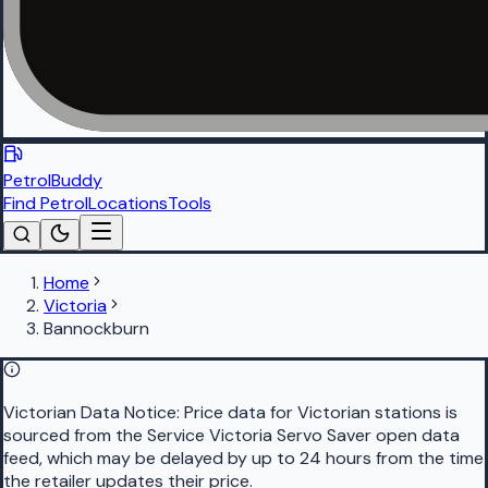
PetrolBuddy
Find Petrol
Locations
Tools
Home
Victoria
Bannockburn
Victorian Data Notice:
Price data for Victorian stations is
sourced from the Service Victoria Servo Saver open data
feed, which may be delayed by up to 24 hours from the time
the retailer updates their price.