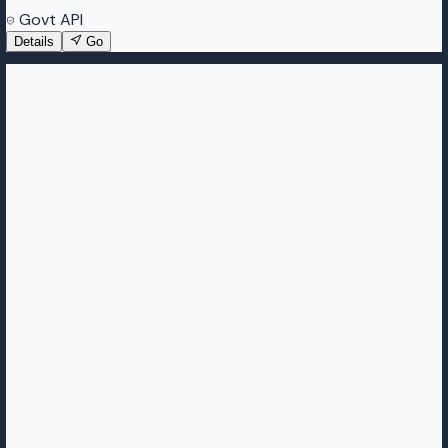
Govt API
Details
Go