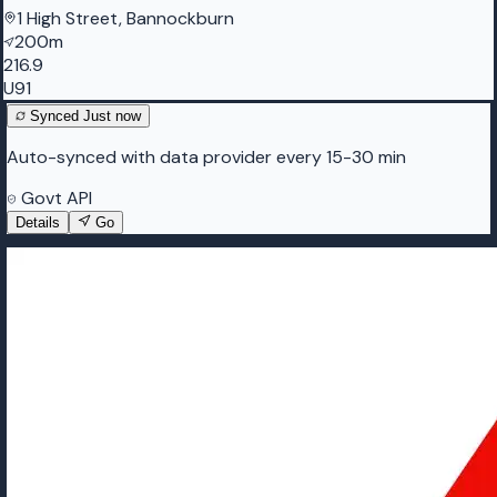
1 High Street, Bannockburn
200m
216.9
U91
Synced
Just now
Auto-synced with data provider every 15-30 min
Govt API
Details
Go