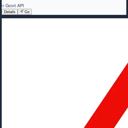
Govt API
Details
Go