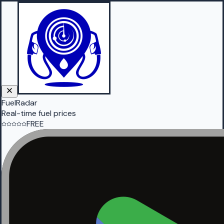
FuelRadar
Real-time fuel prices
FREE