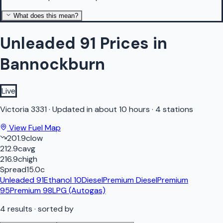
What does this mean?
Unleaded 91 Prices in
Bannockburn
Live
Victoria
3331
·
Updated in about 10 hours
·
4 stations
View Fuel Map
201.9
c
low
212.9
c
avg
216.9
c
high
Spread
15.0
c
Unleaded 91
Ethanol 10
Diesel
Premium Diesel
Premium
95
Premium 98
LPG (Autogas)
4
results
· sorted by