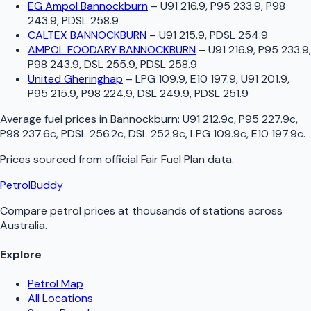
EG Ampol Bannockburn
–
U91 216.9, P95 233.9, P98
243.9, PDSL 258.9
CALTEX BANNOCKBURN
–
U91 215.9, PDSL 254.9
AMPOL FOODARY BANNOCKBURN
–
U91 216.9, P95 233.9,
P98 243.9, DSL 255.9, PDSL 258.9
United Gheringhap
–
LPG 109.9, E10 197.9, U91 201.9,
P95 215.9, P98 224.9, DSL 249.9, PDSL 251.9
Average fuel prices in
Bannockburn
:
U91 212.9c, P95 227.9c,
P98 237.6c, PDSL 256.2c, DSL 252.9c, LPG 109.9c, E10 197.9c
.
Prices sourced from official
Fair Fuel Plan
data.
PetrolBuddy
Compare petrol prices at thousands of stations across
Australia.
Explore
Petrol Map
All Locations