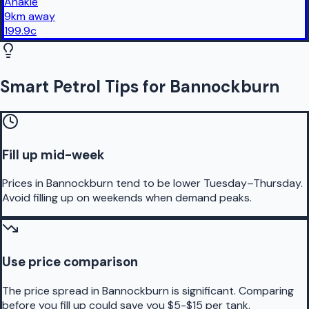
Anakie
9
km
away
199.9
c
Smart Petrol Tips for Bannockburn
Fill up mid-week
Prices in Bannockburn tend to be lower Tuesday–Thursday.
Avoid filling up on weekends when demand peaks.
Use price comparison
The price spread in Bannockburn is significant. Comparing
before you fill up could save you $5-$15 per tank.