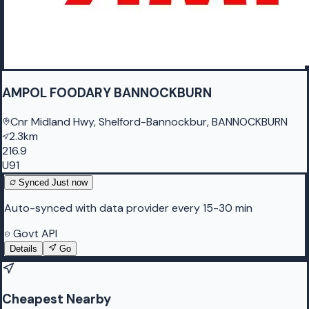
AMPOL FOODARY BANNOCKBURN
Cnr Midland Hwy, Shelford-Bannockbur, BANNOCKBURN
2.3km
216.9
U91
Synced
Just now
Auto-synced with data provider every 15-30 min
Govt API
Details
Go
Cheapest Nearby