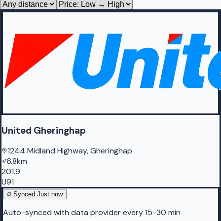
United Gheringhap
1244 Midland Highway, Gheringhap
6.8km
201.9
U91
Synced
Just now
Auto-synced with data provider every 15-30 min