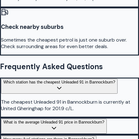
Check nearby suburbs
Sometimes the cheapest petrol is just one suburb over.
Check surrounding areas for even better deals.
Frequently Asked Questions
Which station has the cheapest Unleaded 91 in Bannockburn?
The cheapest Unleaded 91 in Bannockburn is currently at
United Gheringhap for 201.9 c/L.
What is the average Unleaded 91 price in Bannockburn?