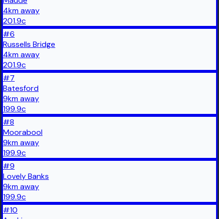
Maude
4
km
away
201.9
c
#
6
Russells Bridge
4
km
away
201.9
c
#
7
Batesford
9
km
away
199.9
c
#
8
Moorabool
9
km
away
199.9
c
#
9
Lovely Banks
9
km
away
199.9
c
#
10