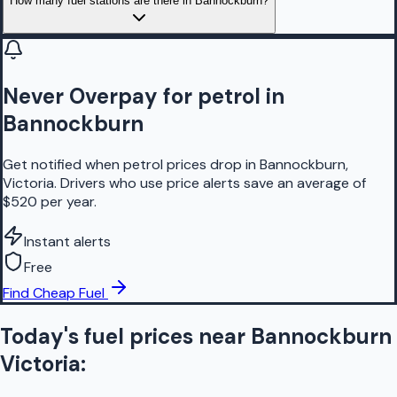
How many fuel stations are there in Bannockburn?
Never Overpay for petrol in
Bannockburn
Get notified when petrol prices drop in Bannockburn,
Victoria. Drivers who use price alerts save an average of
$520 per year.
Instant alerts
Free
Find Cheap Fuel
Today's fuel prices near
Bannockburn
Victoria
: