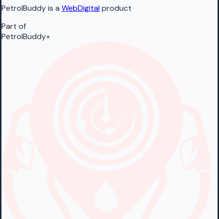
PetrolBuddy is a
WebDigital
product
Part of
PetrolBuddy
×