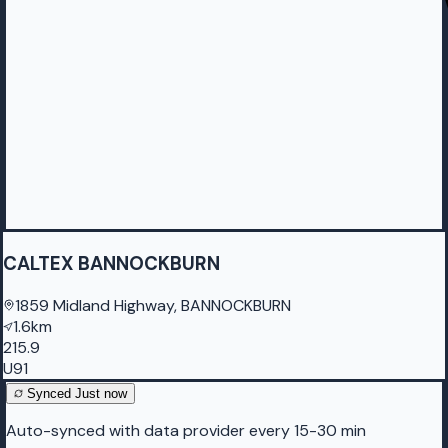
CALTEX BANNOCKBURN
1859 Midland Highway, BANNOCKBURN
1.6km
215.9
U91
Synced
Just now
Auto-synced with data provider every 15-30 min