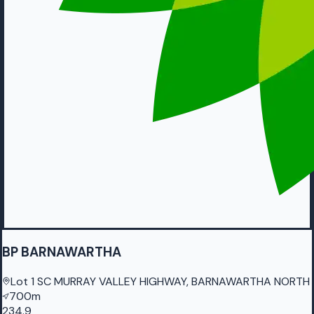
BP BARNAWARTHA
Lot 1 SC MURRAY VALLEY HIGHWAY, BARNAWARTHA NORTH
700m
234.9