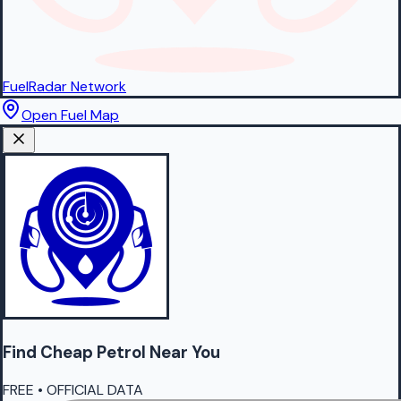
FuelRadar
Network
Open Fuel Map
Find Cheap
Petrol
Near You
FREE • OFFICIAL DATA