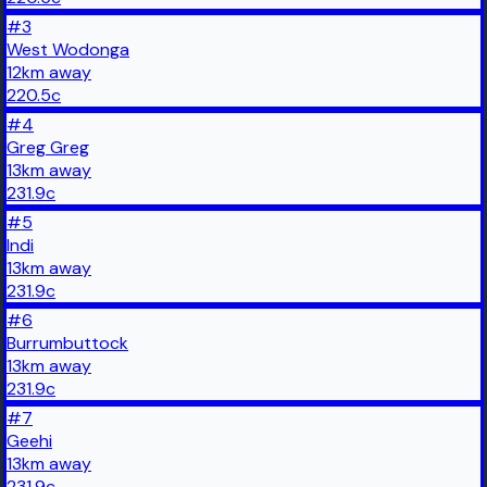
#
3
West Wodonga
12
km
away
220.5
c
#
4
Greg Greg
13
km
away
231.9
c
#
5
Indi
13
km
away
231.9
c
#
6
Burrumbuttock
13
km
away
231.9
c
#
7
Geehi
13
km
away
231.9
c