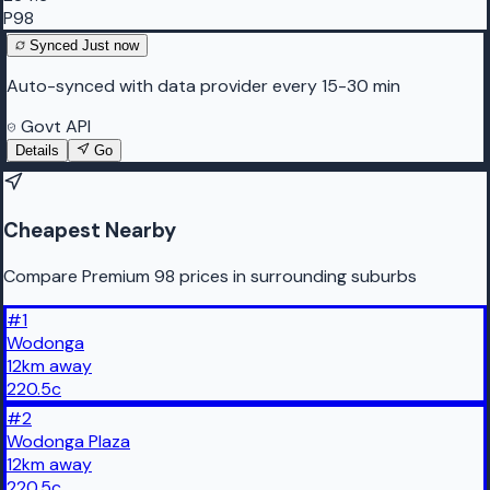
P98
Synced
Just now
Auto-synced with data provider every 15-30 min
Govt API
Details
Go
Cheapest Nearby
Compare Premium 98 prices in surrounding suburbs
#
1
Wodonga
12
km
away
220.5
c
#
2
Wodonga Plaza
12
km
away
220.5
c