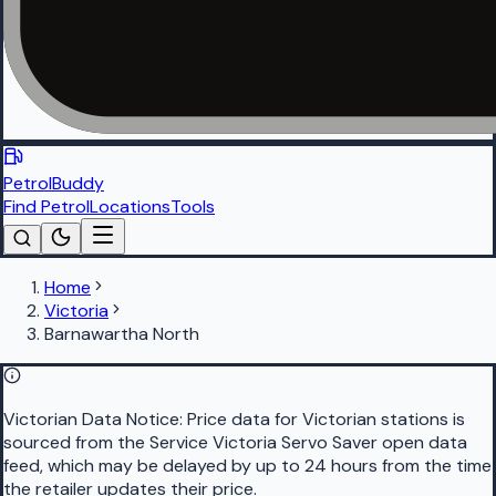
PetrolBuddy
Find Petrol
Locations
Tools
Home
Victoria
Barnawartha North
Victorian Data Notice:
Price data for Victorian stations is
sourced from the Service Victoria Servo Saver open data
feed, which may be delayed by up to 24 hours from the time
the retailer updates their price.