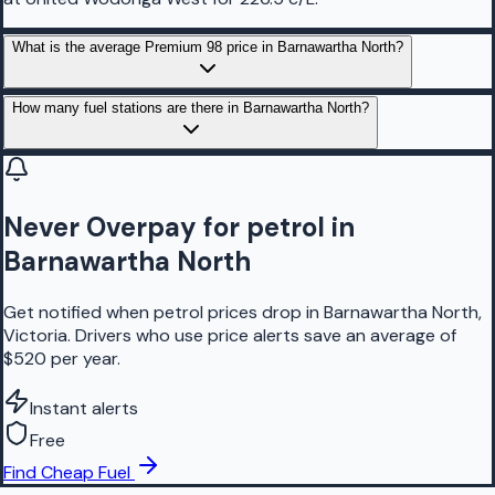
What is the average Premium 98 price in Barnawartha North?
How many fuel stations are there in Barnawartha North?
Never Overpay for petrol in
Barnawartha North
Get notified when petrol prices drop in Barnawartha North,
Victoria. Drivers who use price alerts save an average of
$520 per year.
Instant alerts
Free
Find Cheap Fuel