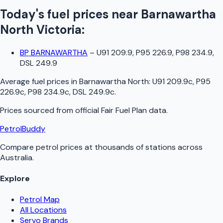
Today's fuel prices near
Barnawartha
North
Victoria
:
BP BARNAWARTHA
–
U91 209.9, P95 226.9, P98 234.9,
DSL 249.9
Average fuel prices in
Barnawartha North
:
U91 209.9c, P95
226.9c, P98 234.9c, DSL 249.9c
.
Prices sourced from official
Fair Fuel Plan
data.
PetrolBuddy
Compare petrol prices at thousands of stations across
Australia.
Explore
Petrol Map
All Locations
Servo Brands