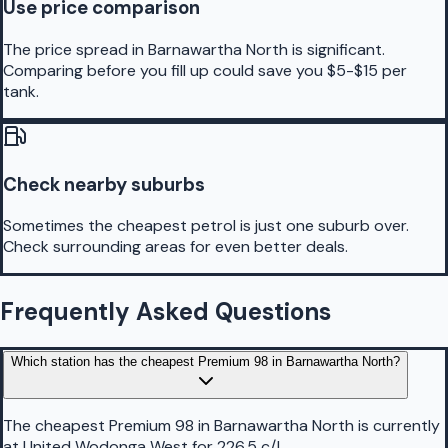
Use price comparison
The price spread in Barnawartha North is significant.
Comparing before you fill up could save you $5-$15 per
tank.
Check nearby suburbs
Sometimes the cheapest petrol is just one suburb over.
Check surrounding areas for even better deals.
Frequently Asked Questions
Which station has the cheapest Premium 98 in Barnawartha North?
The cheapest Premium 98 in Barnawartha North is currently
at United Wodonga West for 226.5 c/L.