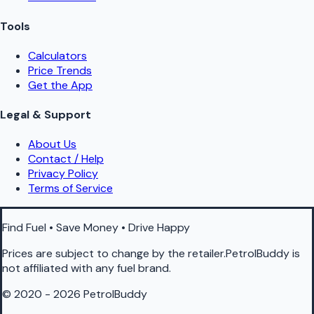
Tools
Calculators
Price Trends
Get the App
Legal & Support
About Us
Contact / Help
Privacy Policy
Terms of Service
Find Fuel • Save Money • Drive Happy
Prices are subject to change by the retailer.PetrolBuddy is
not affiliated with any fuel brand.
© 2020 - 2026 PetrolBuddy