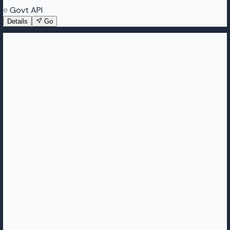
Govt API
Details
Go