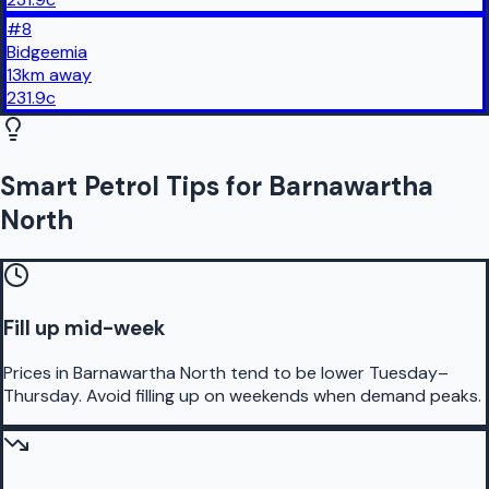
#
8
Bidgeemia
13
km
away
231.9
c
Smart Petrol Tips for Barnawartha
North
Fill up mid-week
Prices in Barnawartha North tend to be lower Tuesday–
Thursday. Avoid filling up on weekends when demand peaks.