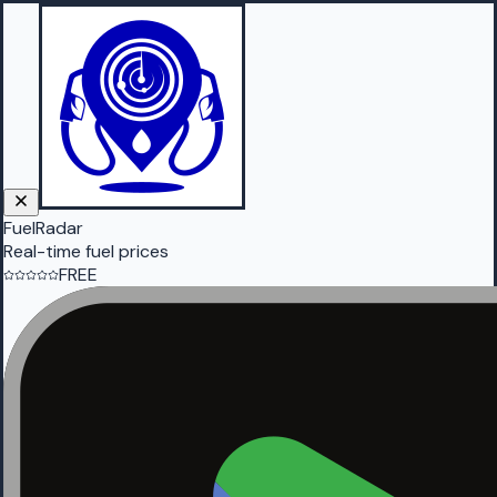
FuelRadar
Real-time fuel prices
FREE