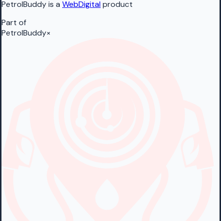
PetrolBuddy is a
WebDigital
product
Part of
PetrolBuddy
×