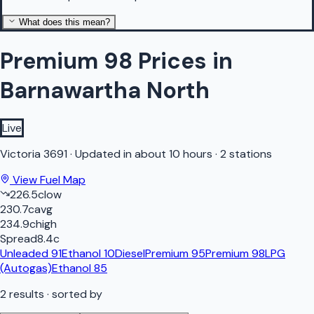
What does this mean?
Premium 98 Prices in
Barnawartha North
Live
Victoria
3691
·
Updated in about 10 hours
·
2 stations
View Fuel Map
226.5
c
low
230.7
c
avg
234.9
c
high
Spread
8.4
c
Unleaded 91
Ethanol 10
Diesel
Premium 95
Premium 98
LPG
(Autogas)
Ethanol 85
2
results
· sorted by