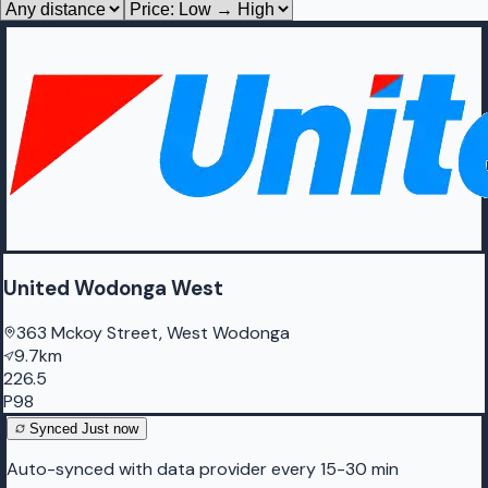
United Wodonga West
363 Mckoy Street, West Wodonga
9.7km
226.5
P98
Synced
Just now
Auto-synced with data provider every 15-30 min