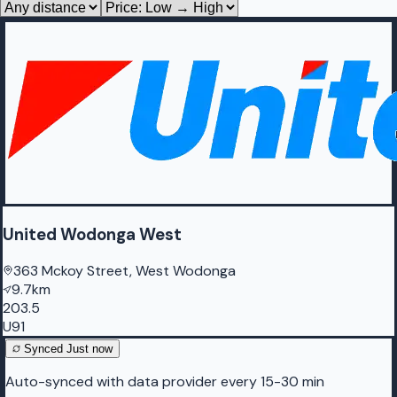
United Wodonga West
363 Mckoy Street, West Wodonga
9.7km
203.5
U91
Synced
Just now
Auto-synced with data provider every 15-30 min