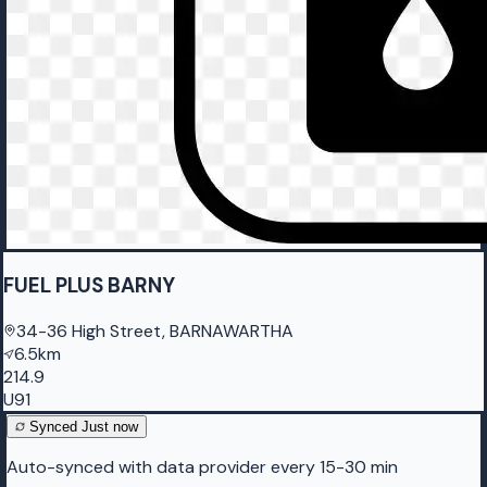
FUEL PLUS BARNY
34-36 High Street, BARNAWARTHA
6.5km
214.9
U91
Synced
Just now
Auto-synced with data provider every 15-30 min