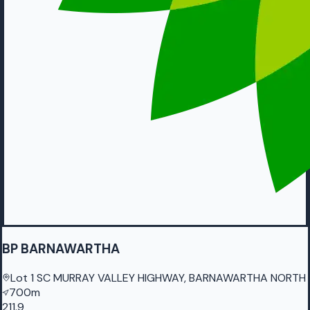
BP BARNAWARTHA
Lot 1 SC MURRAY VALLEY HIGHWAY, BARNAWARTHA NORTH
700m
211.9