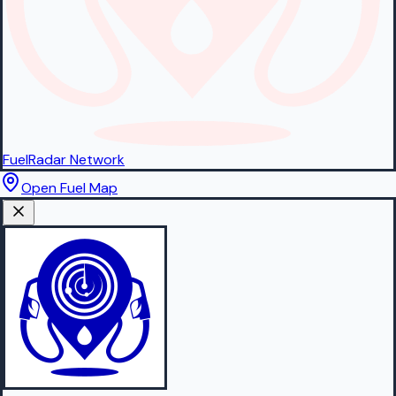
FuelRadar
Network
Open Fuel Map