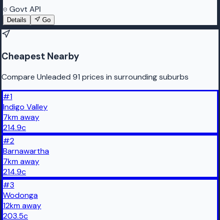
Govt API
Details
Go
Cheapest Nearby
Compare Unleaded 91 prices in surrounding suburbs
#
1
Indigo Valley
7
km
away
214.9
c
#
2
Barnawartha
7
km
away
214.9
c
#
3
Wodonga
12
km
away
203.5
c