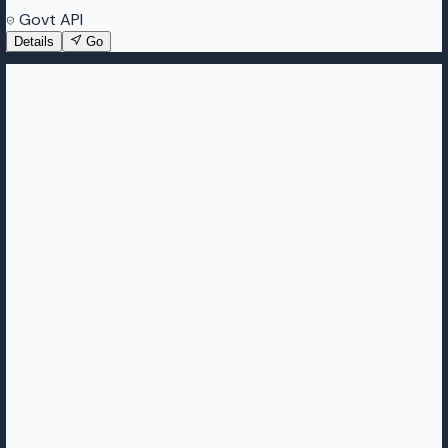
Govt API
Details
Go