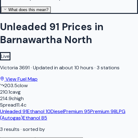
What does this mean?
Unleaded 91 Prices in
Barnawartha North
Live
Victoria
3691
·
Updated in about 10 hours
·
3 stations
View Fuel Map
203.5
c
low
210.1
c
avg
214.9
c
high
Spread
11.4
c
Unleaded 91
Ethanol 10
Diesel
Premium 95
Premium 98
LPG
(Autogas)
Ethanol 85
3
results
· sorted by