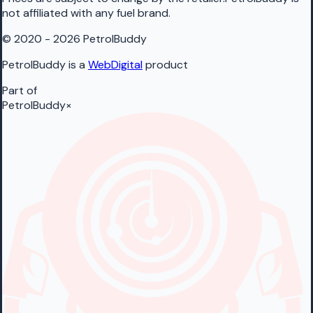
not affiliated with any fuel brand.
© 2020 - 2026 PetrolBuddy
PetrolBuddy is a
WebDigital
product
Part of
PetrolBuddy
×