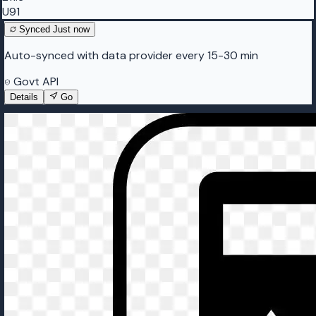
U91
Synced
Just now
Auto-synced with data provider every 15-30 min
Govt API
Details
Go