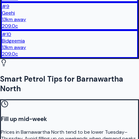
#
9
Geehi
13
km
away
209.0
c
#
10
Bidgeemia
13
km
away
209.0
c
Smart Petrol Tips for Barnawartha
North
Fill up mid-week
Prices in Barnawartha North tend to be lower Tuesday–
Thursday. Avoid filling up on weekends when demand peaks.