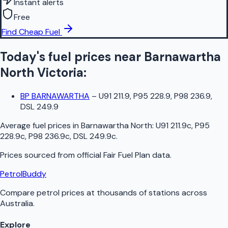
Instant alerts
Free
Find Cheap Fuel
Today's fuel prices near
Barnawartha
North
Victoria
:
BP BARNAWARTHA
–
U91 211.9, P95 228.9, P98 236.9,
DSL 249.9
Average fuel prices in
Barnawartha North
:
U91 211.9c, P95
228.9c, P98 236.9c, DSL 249.9c
.
Prices sourced from official
Fair Fuel Plan
data.
PetrolBuddy
Compare petrol prices at thousands of stations across
Australia.
Explore