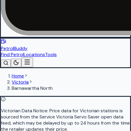
PetrolBuddy
Find Petrol
Locations
Tools
Home
Victoria
Barnawartha North
Victorian Data Notice:
Price data for Victorian stations is
sourced from the Service Victoria Servo Saver open data
feed, which may be delayed by up to 24 hours from the time
the retailer updates their price.