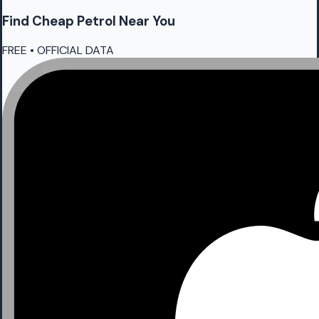
Find Cheap
Petrol
Near You
FREE • OFFICIAL DATA