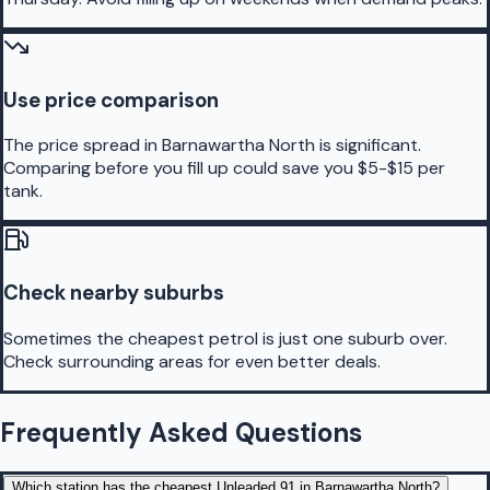
Use price comparison
The price spread in Barnawartha North is significant.
Comparing before you fill up could save you $5-$15 per
tank.
Check nearby suburbs
Sometimes the cheapest petrol is just one suburb over.
Check surrounding areas for even better deals.
Frequently Asked Questions
Which station has the cheapest Unleaded 91 in Barnawartha North?