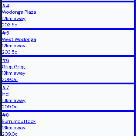
#
4
Wodonga Plaza
12
km
away
203.5
c
#
5
West Wodonga
12
km
away
203.5
c
#
6
Greg Greg
13
km
away
209.0
c
#
7
Indi
13
km
away
209.0
c
#
8
Burrumbuttock
13
km
away
209.0
c