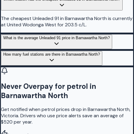
The cheapest Unleaded 91 in Barnawartha North is currently
at United Wodonga West for 203.5 c/L.
What is the average Unleaded 91 price in Barnawartha North?
How many fuel stations are there in Barnawartha North?
Never Overpay for petrol in
Barnawartha North
Get notified when petrol prices drop in Barnawartha North,
Victoria. Drivers who use price alerts save an average of
$520 per year.