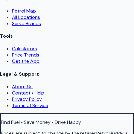
Petrol Map
All Locations
Servo Brands
Tools
Calculators
Price Trends
Get the App
Legal & Support
About Us
Contact / Help
Privacy Policy
Terms of Service
Find Fuel • Save Money • Drive Happy
Prices are subject to change by the retailer.PetrolBuddy is