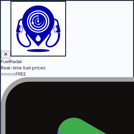
FuelRadar
Real-time fuel prices
FREE