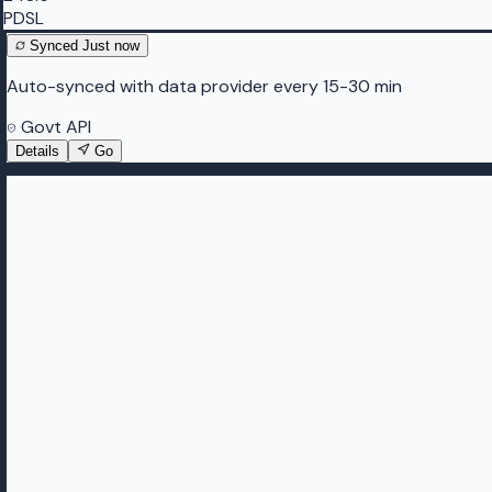
PDSL
Synced
Just now
Auto-synced with data provider every 15-30 min
Govt API
Details
Go