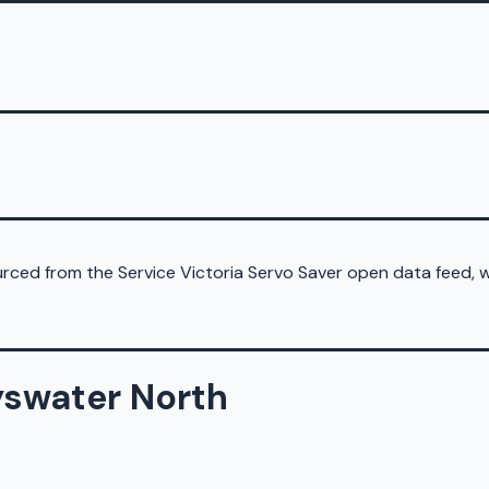
sourced from the Service Victoria Servo Saver open data feed,
yswater North