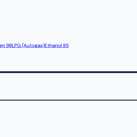
um 98
LPG (Autogas)
Ethanol 85