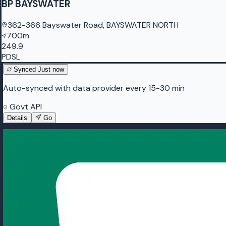
BP BAYSWATER
362-366 Bayswater Road, BAYSWATER NORTH
700m
249.9
PDSL
Synced
Just now
Auto-synced with data provider every 15-30 min
Govt API
Details
Go