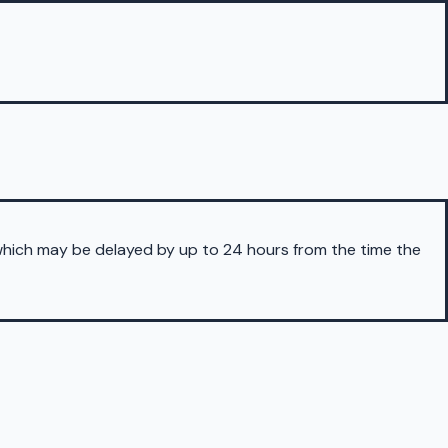
 which may be delayed by up to 24 hours from the time the