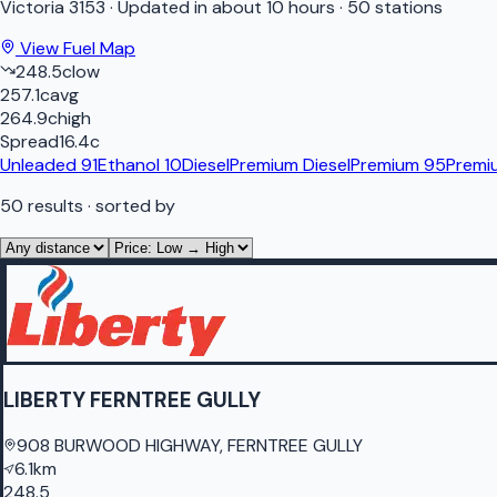
Victoria
3153
·
Updated in about 10 hours
·
50 stations
View Fuel Map
248.5
c
low
257.1
c
avg
264.9
c
high
Spread
16.4
c
Unleaded 91
Ethanol 10
Diesel
Premium Diesel
Premium 95
Premi
50
results
· sorted by
LIBERTY FERNTREE GULLY
908 BURWOOD HIGHWAY, FERNTREE GULLY
6.1km
248.5