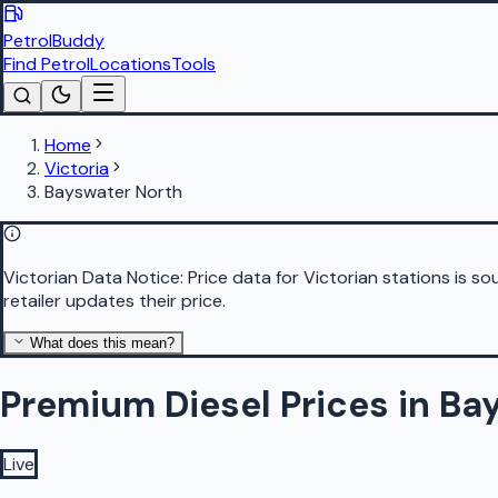
PetrolBuddy
Find Petrol
Locations
Tools
Home
Victoria
Bayswater North
Victorian Data Notice:
Price data for Victorian stations is 
retailer updates their price.
What does this mean?
Premium Diesel Prices in Ba
Live