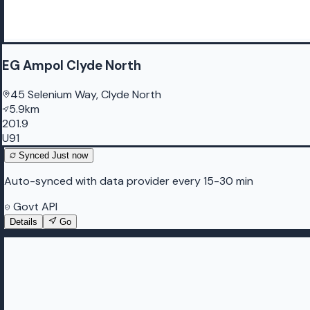
EG Ampol Clyde North
45 Selenium Way, Clyde North
5.9km
201.9
U91
Synced
Just now
Auto-synced with data provider every 15-30 min
Govt API
Details
Go