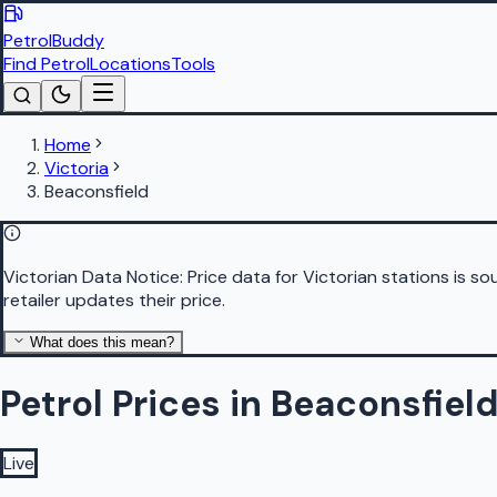
PetrolBuddy
Find Petrol
Locations
Tools
Home
Victoria
Beaconsfield
Victorian Data Notice:
Price data for Victorian stations is 
retailer updates their price.
What does this mean?
Petrol Prices in Beaconsfiel
Live