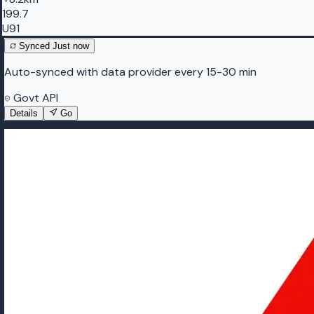
199.7
U91
Synced
Just now
Auto-synced with data provider every 15-30 min
Govt API
Details
Go