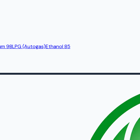
um 98
LPG (Autogas)
Ethanol 85