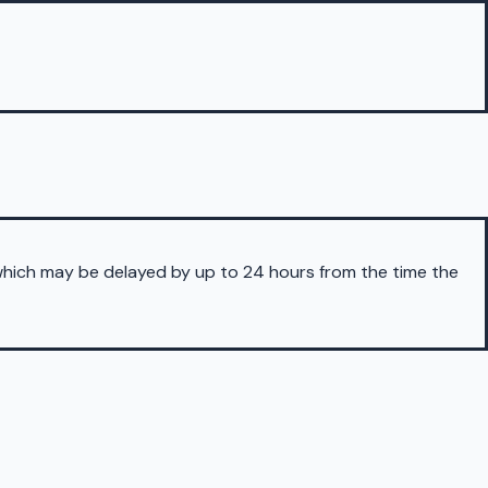
 which may be delayed by up to 24 hours from the time the