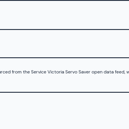
sourced from the Service Victoria Servo Saver open data feed,
d