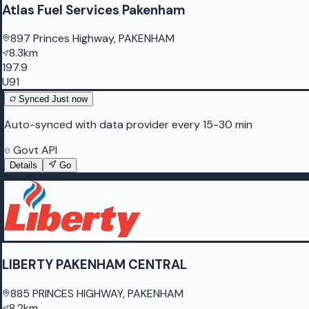
Atlas Fuel Services Pakenham
897 Princes Highway, PAKENHAM
8.3km
197.9
U91
Synced
Just now
Auto-synced with data provider every 15-30 min
Govt API
Details
Go
LIBERTY PAKENHAM CENTRAL
885 PRINCES HIGHWAY, PAKENHAM
8.2km