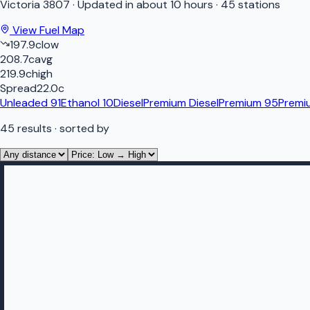
Victoria
3807
·
Updated in about 10 hours
·
45 stations
View Fuel Map
197.9
c
low
208.7
c
avg
219.9
c
high
Spread
22.0
c
Unleaded 91
Ethanol 10
Diesel
Premium Diesel
Premium 95
Premi
45
results
· sorted by