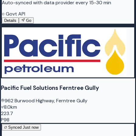
Auto-synced with data provider every 15-30 min
Govt API
Details
Go
Pacific Fuel Solutions Ferntree Gully
962 Burwood Highway, Ferntree Gully
8.0km
223.7
P98
Synced
Just now