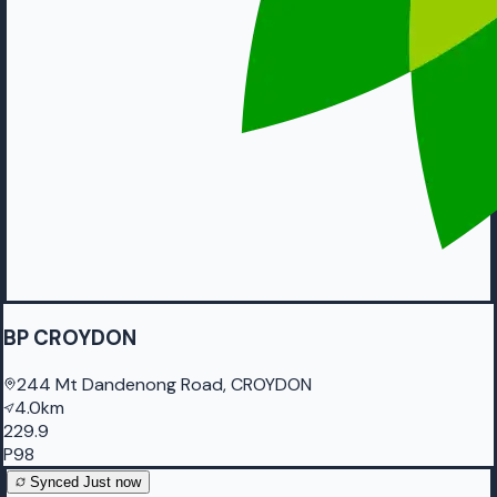
BP CROYDON
244 Mt Dandenong Road, CROYDON
4.0km
229.9
P98
Synced
Just now