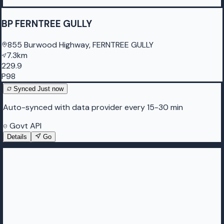
BP FERNTREE GULLY
855 Burwood Highway, FERNTREE GULLY
7.3km
229.9
P98
Synced
Just now
Auto-synced with data provider every 15-30 min
Govt API
Details
Go