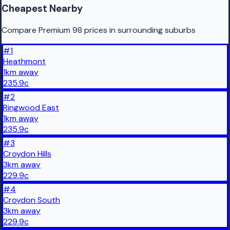
Cheapest Nearby
Compare Premium 98 prices in surrounding suburbs
#
1
Heathmont
1
km
away
235.9
c
#
2
Ringwood East
1
km
away
235.9
c
#
3
Croydon Hills
3
km
away
229.9
c
#
4
Croydon South
3
km
away
229.9
c