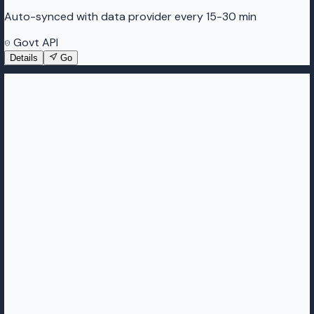
Auto-synced with data provider every 15-30 min
Govt API
Details
Go