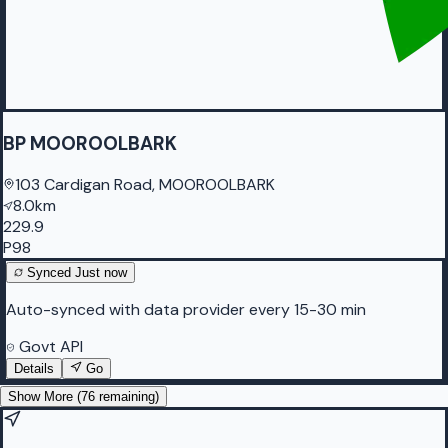
BP MOOROOLBARK
103 Cardigan Road, MOOROOLBARK
8.0km
229.9
P98
Synced
Just now
Auto-synced with data provider every 15-30 min
Govt API
Details
Go
Show More (
76
remaining)