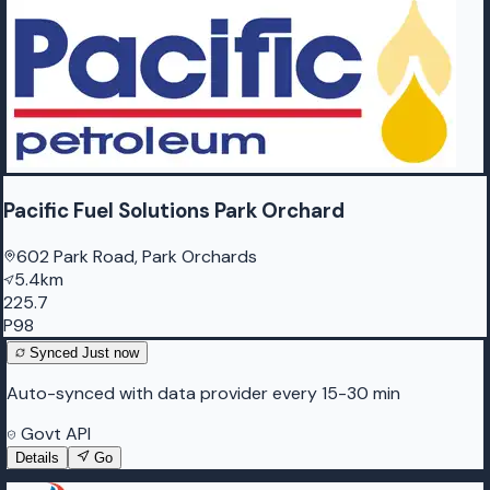
Pacific Fuel Solutions Park Orchard
602 Park Road, Park Orchards
5.4km
225.7
P98
Synced
Just now
Auto-synced with data provider every 15-30 min
Govt API
Details
Go