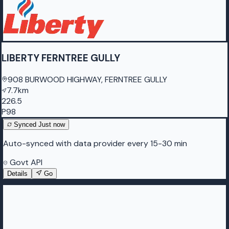
LIBERTY FERNTREE GULLY
908 BURWOOD HIGHWAY, FERNTREE GULLY
7.7km
226.5
P98
Synced
Just now
Auto-synced with data provider every 15-30 min
Govt API
Details
Go