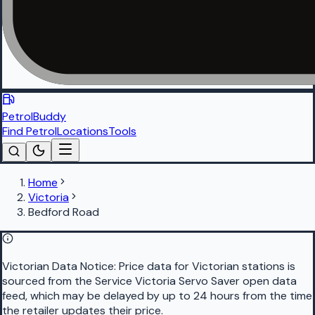
PetrolBuddy
Find Petrol
Locations
Tools
Home
Victoria
Bedford Road
Victorian Data Notice:
Price data for Victorian stations is
sourced from the Service Victoria Servo Saver open data
feed, which may be delayed by up to 24 hours from the time
the retailer updates their price.