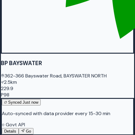
BP BAYSWATER
362-366 Bayswater Road, BAYSWATER NORTH
2.5km
229.9
P98
Synced
Just now
Auto-synced with data provider every 15-30 min
Govt API
Details
Go