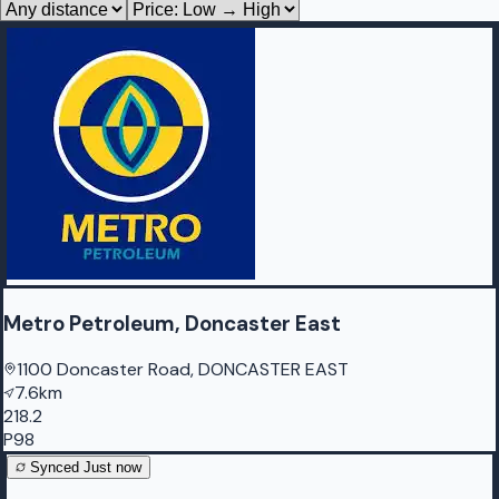
Metro Petroleum, Doncaster East
1100 Doncaster Road, DONCASTER EAST
7.6km
218.2
P98
Synced
Just now