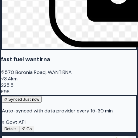
fast fuel wantirna
570 Boronia Road, WANTIRNA
3.4km
225.5
P98
Synced
Just now
Auto-synced with data provider every 15-30 min
Govt API
Details
Go