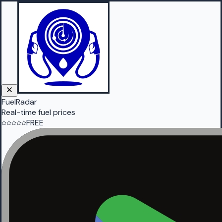
FuelRadar
Real-time fuel prices
FREE