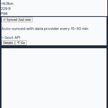
6.3km
229.9
P98
Synced
Just now
Auto-synced with data provider every 15-30 min
Govt API
Details
Go