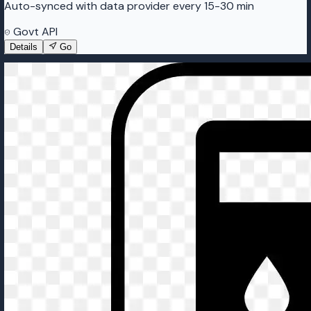
Auto-synced with data provider every 15-30 min
Govt API
Details
Go