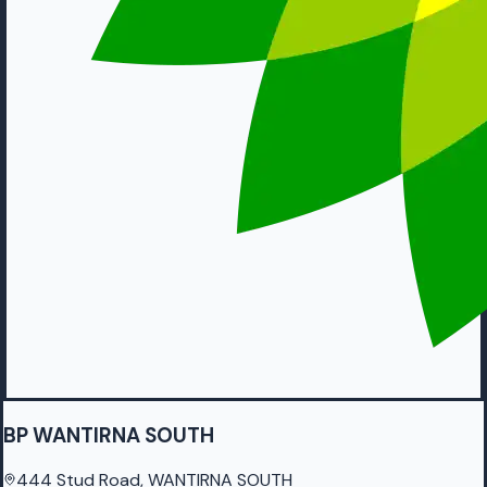
BP WANTIRNA SOUTH
444 Stud Road, WANTIRNA SOUTH