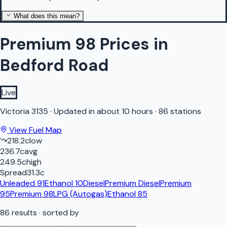
What does this mean?
Premium 98 Prices in
Bedford Road
Live
Victoria
3135
·
Updated in about 10 hours
·
86 stations
View Fuel Map
218.2
c
low
236.7
c
avg
249.5
c
high
Spread
31.3
c
Unleaded 91
Ethanol 10
Diesel
Premium Diesel
Premium
95
Premium 98
LPG (Autogas)
Ethanol 85
86
results
· sorted by