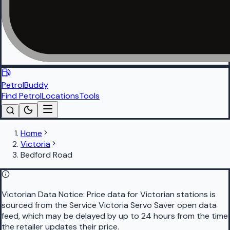
PetrolBuddy
Find Petrol
Locations
Tools
Home
Victoria
Bedford Road
Victorian Data Notice:
Price data for Victorian stations is
sourced from the Service Victoria Servo Saver open data
feed, which may be delayed by up to 24 hours from the time
the retailer updates their price.