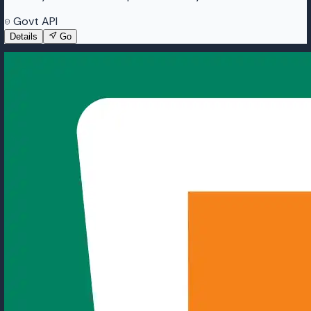
Govt API
Details
Go