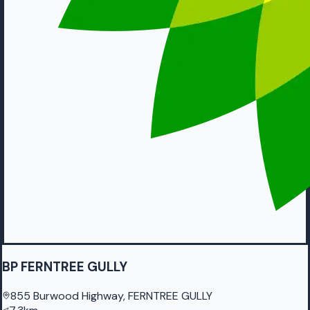
BP FERNTREE GULLY
855 Burwood Highway, FERNTREE GULLY