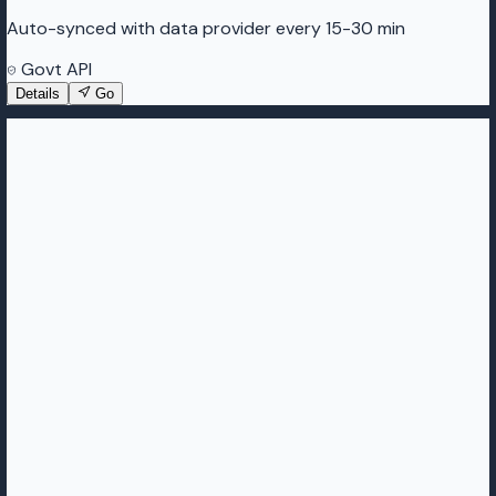
Auto-synced with data provider every 15-30 min
Govt API
Details
Go