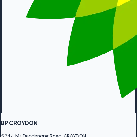
BP CROYDON
244 Mt Dandenong Road, CROYDON