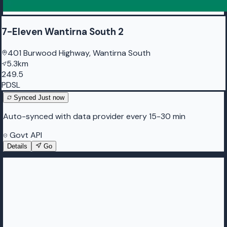
7-Eleven Wantirna South 2
401 Burwood Highway, Wantirna South
5.3km
249.5
PDSL
Synced
Just now
Auto-synced with data provider every 15-30 min
Govt API
Details
Go