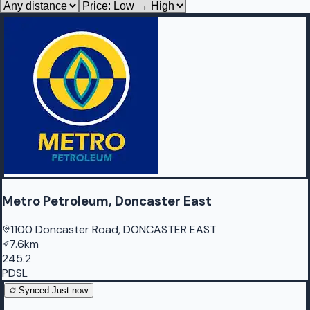
Metro Petroleum, Doncaster East
1100 Doncaster Road, DONCASTER EAST
7.6km
245.2
PDSL
Synced
Just now