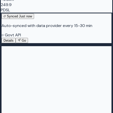
249.9
PDSL
Synced
Just now
Auto-synced with data provider every 15-30 min
Govt API
Details
Go