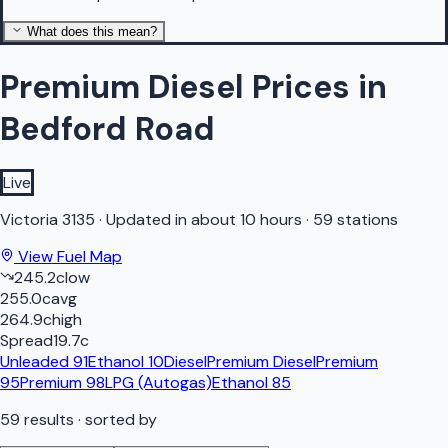
What does this mean?
Premium Diesel Prices in
Bedford Road
Live
Victoria
3135
·
Updated in about 10 hours
·
59 stations
View Fuel Map
245.2
c
low
255.0
c
avg
264.9
c
high
Spread
19.7
c
Unleaded 91
Ethanol 10
Diesel
Premium Diesel
Premium
95
Premium 98
LPG (Autogas)
Ethanol 85
59
results
· sorted by