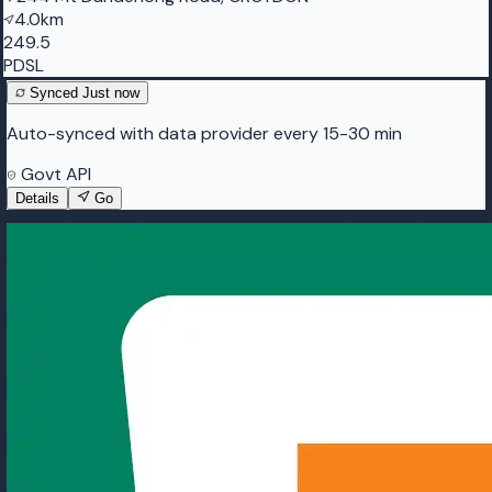
4.0km
249.5
PDSL
Synced
Just now
Auto-synced with data provider every 15-30 min
Govt API
Details
Go