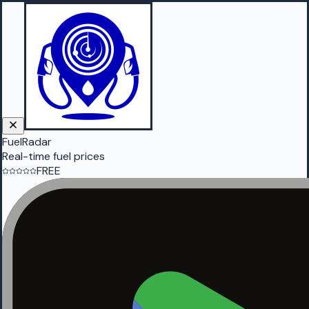
FuelRadar
Real-time fuel prices
FREE