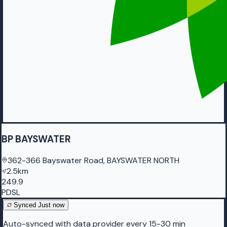
BP BAYSWATER
362-366 Bayswater Road, BAYSWATER NORTH
2.5km
249.9
PDSL
Synced
Just now
Auto-synced with data provider every 15-30 min