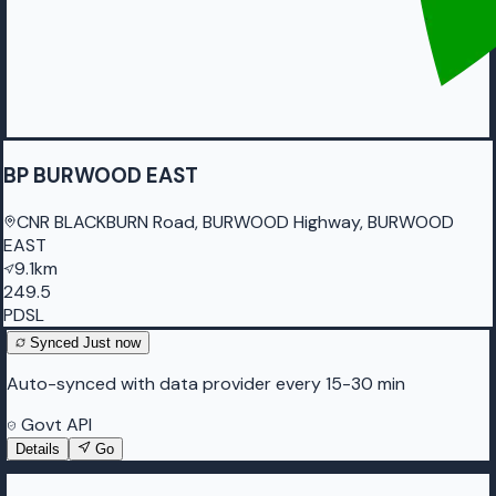
BP BURWOOD EAST
CNR BLACKBURN Road, BURWOOD Highway, BURWOOD
EAST
9.1km
249.5
PDSL
Synced
Just now
Auto-synced with data provider every 15-30 min
Govt API
Details
Go