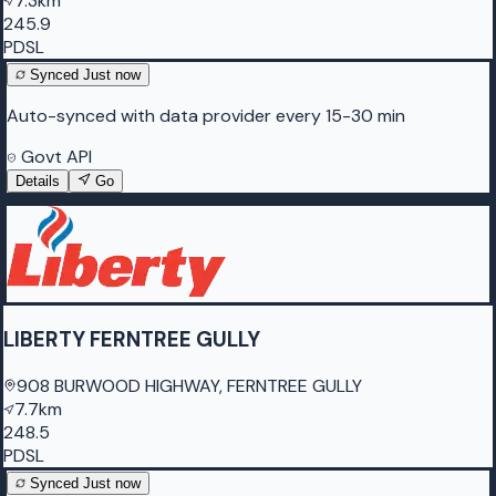
7.3km
245.9
PDSL
Synced
Just now
Auto-synced with data provider every 15-30 min
Govt API
Details
Go
LIBERTY FERNTREE GULLY
908 BURWOOD HIGHWAY, FERNTREE GULLY
7.7km
248.5
PDSL
Synced
Just now