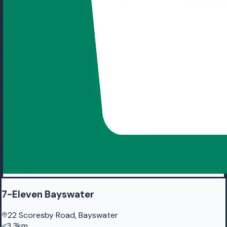
7-Eleven Bayswater
22 Scoresby Road, Bayswater
3.3km