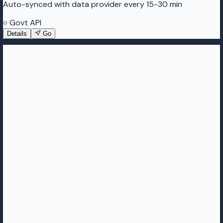
Auto-synced with data provider every 15-30 min
Govt API
Details
Go