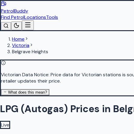
PetrolBuddy
Find Petrol
Locations
Tools
Home
Victoria
Belgrave Heights
Victorian Data Notice:
Price data for Victorian stations is 
retailer updates their price.
What does this mean?
LPG (Autogas) Prices in Bel
Live