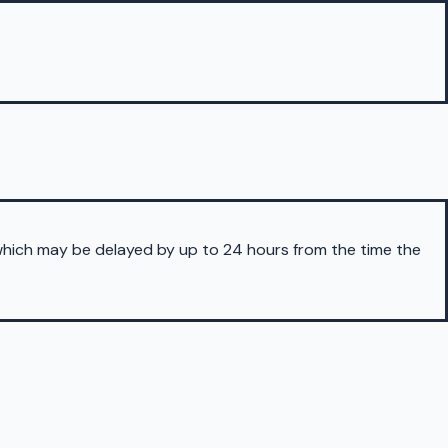
 which may be delayed by up to 24 hours from the time the