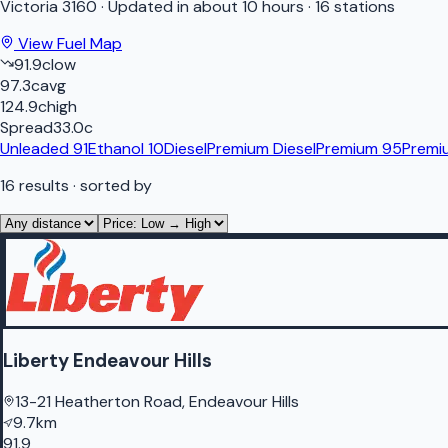
Victoria
3160
·
Updated in about 10 hours
·
16 stations
View Fuel Map
91.9
c
low
97.3
c
avg
124.9
c
high
Spread
33.0
c
Unleaded 91
Ethanol 10
Diesel
Premium Diesel
Premium 95
Premi
16
results
· sorted by
Liberty Endeavour Hills
13-21 Heatherton Road, Endeavour Hills
9.7km
91.9