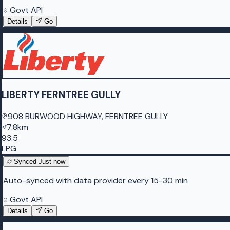
Govt API
Details
Go
LIBERTY FERNTREE GULLY
908 BURWOOD HIGHWAY, FERNTREE GULLY
7.8km
93.5
LPG
Synced
Just now
Auto-synced with data provider every 15-30 min
Govt API
Details
Go