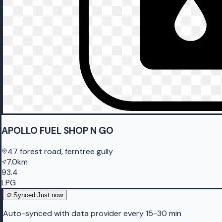
APOLLO FUEL SHOP N GO
47 forest road, ferntree gully
7.0km
93.4
LPG
Synced
Just now
Auto-synced with data provider every 15-30 min