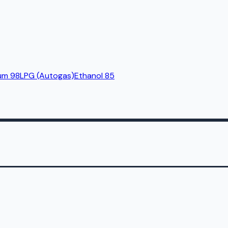
um 98
LPG (Autogas)
Ethanol 85