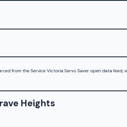
sourced from the Service Victoria Servo Saver open data feed,
grave Heights