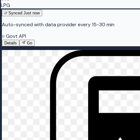
LPG
Synced
Just now
Auto-synced with data provider every 15-30 min
Govt API
Details
Go