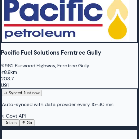
Pacific Fuel Solutions Ferntree Gully
962 Burwood Highway, Ferntree Gully
8.8km
203.7
U91
Synced
Just now
Auto-synced with data provider every 15-30 min
Govt API
Details
Go