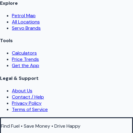
Explore
Petrol Map
All Locations
Servo Brands
Tools
Calculators
Price Trends
Get the App
Legal & Support
About Us
Contact / Help
Privacy Policy
Terms of Service
Find Fuel • Save Money • Drive Happy