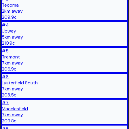
Tecoma
2
km
away
209.9
c
#
4
Upwey
5
km
away
210.9
c
#
5
Tremont
7
km
away
206.9
c
#
6
Lysterfield South
7
km
away
203.5
c
#
7
Macclesfield
7
km
away
209.8
c
#
8