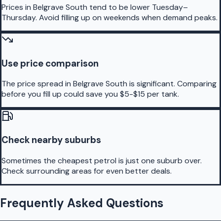
Prices in Belgrave South tend to be lower Tuesday–
Thursday. Avoid filling up on weekends when demand peaks.
Use price comparison
The price spread in Belgrave South is significant. Comparing
before you fill up could save you $5-$15 per tank.
Check nearby suburbs
Sometimes the cheapest petrol is just one suburb over.
Check surrounding areas for even better deals.
Frequently Asked Questions