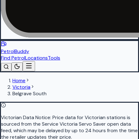
PetrolBuddy
Find Petrol
Locations
Tools
Home
Victoria
Belgrave South
Victorian Data Notice:
Price data for Victorian stations is
sourced from the Service Victoria Servo Saver open data
feed, which may be delayed by up to 24 hours from the time
the retailer updates their price.