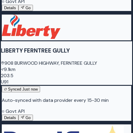
Govt API
Details
Go
LIBERTY FERNTREE GULLY
908 BURWOOD HIGHWAY, FERNTREE GULLY
9.1km
203.5
U91
Synced
Just now
Auto-synced with data provider every 15-30 min
Govt API
Details
Go