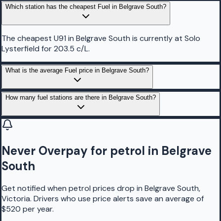
Which station has the cheapest Fuel in Belgrave South?
The cheapest U91 in Belgrave South is currently at Solo
Lysterfield for 203.5 c/L.
What is the average Fuel price in Belgrave South?
How many fuel stations are there in Belgrave South?
Never Overpay for petrol in Belgrave
South
Get notified when petrol prices drop in Belgrave South,
Victoria. Drivers who use price alerts save an average of
$520 per year.