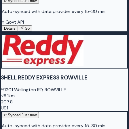
Synced
Just now
Auto-synced with data provider every 15-30 min
Govt API
Details
Go
SHELL REDDY EXPRESS ROWVILLE
1201 Wellington RD, ROWVILLE
8.1km
207.8
U91
Synced
Just now
Auto-synced with data provider every 15-30 min