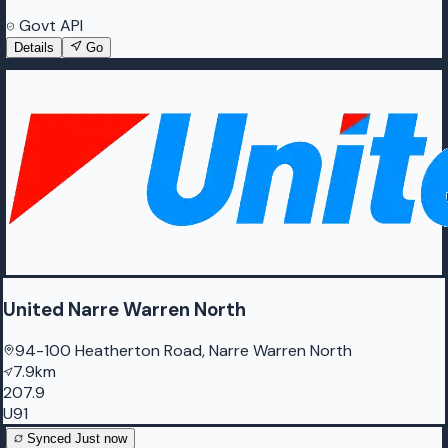
Govt API
Details
Go
United Narre Warren North
94-100 Heatherton Road, Narre Warren North
7.9km
207.9
U91
Synced
Just now