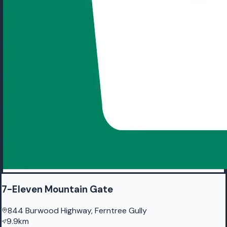
7-Eleven Mountain Gate
844 Burwood Highway, Ferntree Gully
9.9km