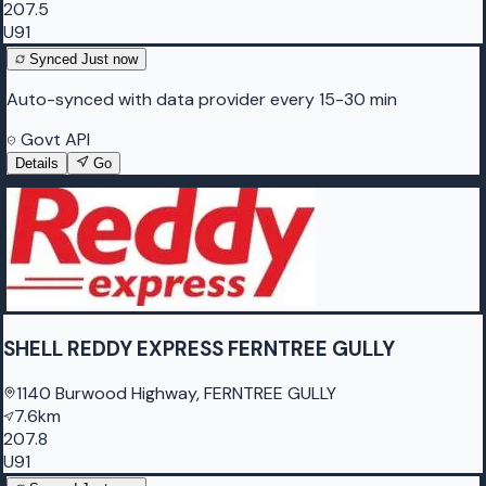
207.5
U91
Synced
Just now
Auto-synced with data provider every 15-30 min
Govt API
Details
Go
SHELL REDDY EXPRESS FERNTREE GULLY
1140 Burwood Highway, FERNTREE GULLY
7.6km
207.8
U91