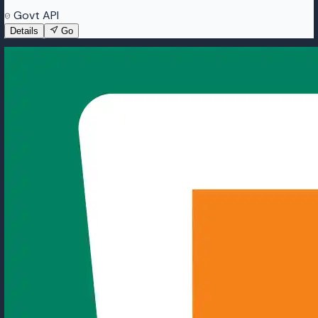
Govt API
Details
Go