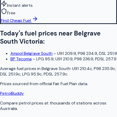
Instant alerts
Free
Find Cheap Fuel
Today's fuel prices near
Belgrave
South
Victoria
:
Ampol Belgrave South
–
U91 209.9, P98 234.9, DSL 251.9
BP Tecoma
–
LPG 95.9, U91 210.9, P98 236.9, PDSL 257.9
Average fuel prices in
Belgrave South
:
U91 210.4c, P98 235.9c,
DSL 251.9c, LPG 95.9c, PDSL 257.9c
.
Prices sourced from official
Fair Fuel Plan
data.
PetrolBuddy
Compare petrol prices at thousands of stations across
Australia.