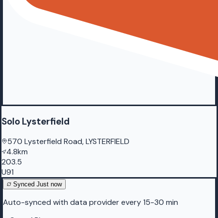
Solo Lysterfield
570 Lysterfield Road, LYSTERFIELD
4.8km
203.5
U91
Synced
Just now
Auto-synced with data provider every 15-30 min