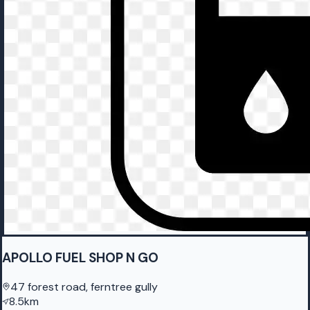
APOLLO FUEL SHOP N GO
47 forest road, ferntree gully
8.5km