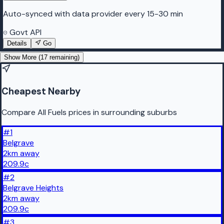
Auto-synced with data provider every 15-30 min
Govt API
Details
Go
Show More (
17
remaining)
Cheapest Nearby
Compare All Fuels prices in surrounding suburbs
#
1
Belgrave
2
km
away
209.9
c
#
2
Belgrave Heights
2
km
away
209.9
c
#
3