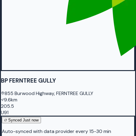
BP FERNTREE GULLY
855 Burwood Highway, FERNTREE GULLY
9.6km
205.5
U91
Synced
Just now
Auto-synced with data provider every 15-30 min