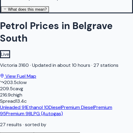
What does this mean?
Petrol Prices in Belgrave
South
Live
Victoria
3160
·
Updated in about 10 hours
·
27 stations
View Fuel Map
203.5
c
low
209.5
c
avg
216.9
c
high
Spread
13.4
c
Unleaded 91
Ethanol 10
Diesel
Premium Diesel
Premium
95
Premium 98
LPG (Autogas)
27
results
· sorted by