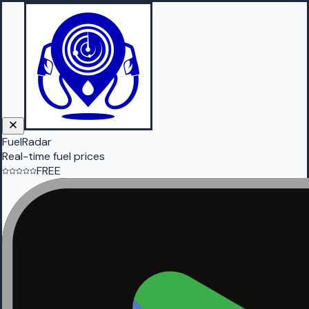
FuelRadar
Real-time fuel prices
FREE