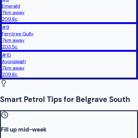
Emerald
7
km
away
209.8
c
#
9
Ferntree Gully
7
km
away
203.5
c
#
10
Avonsleigh
7
km
away
209.8
c
Smart Petrol Tips for Belgrave South
Fill up mid-week