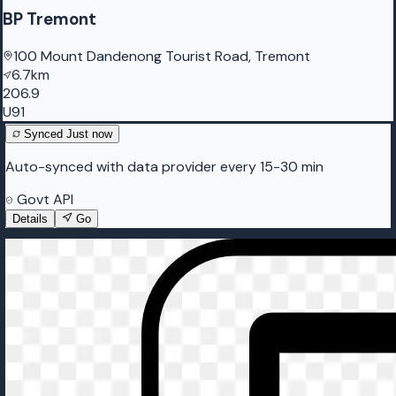
BP Tremont
100 Mount Dandenong Tourist Road, Tremont
6.7km
206.9
U91
Synced
Just now
Auto-synced with data provider every 15-30 min
Govt API
Details
Go