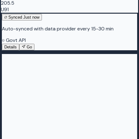
205.5
U91
Synced
Just now
Auto-synced with data provider every 15-30 min
Govt API
Details
Go