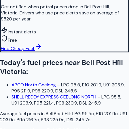
Get notified when petrol prices drop in Bell Post Hill,
Victoria. Drivers who use price alerts save an average of
$520 per year.
Instant alerts
Free
Find Cheap Fuel
Today's fuel prices near
Bell Post Hill
Victoria
:
APCO North Geelong
–
LPG 95.5, E10 201.9, U91 203.9,
P95 211.9, P98 220.9, DSL 245.5
SHELL REDDY EXPRESS GEELONG NORTH
–
LPG 95.5,
U91 203.9, P95 221.4, P98 230.9, DSL 245.9
Average fuel prices in
Bell Post Hill
:
LPG 95.5c, E10 201.9c, U91
203.9c, P95 216.7c, P98 225.9c, DSL 245.7c
.