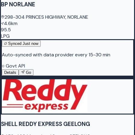
BP NORLANE
298-304 PRINCES HIGHWAY, NORLANE
4.6km
95.5
LPG
Synced
Just now
Auto-synced with data provider every 15-30 min
Govt API
Details
Go
SHELL REDDY EXPRESS GEELONG