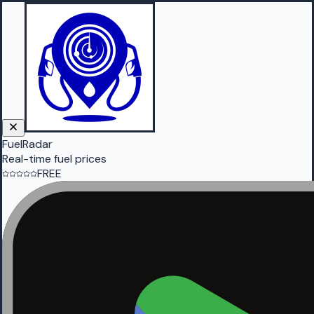
FuelRadar
Real-time fuel prices
FREE