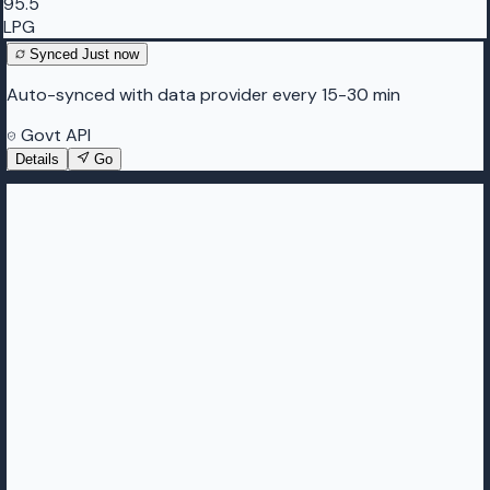
95.5
LPG
Synced
Just now
Auto-synced with data provider every 15-30 min
Govt API
Details
Go