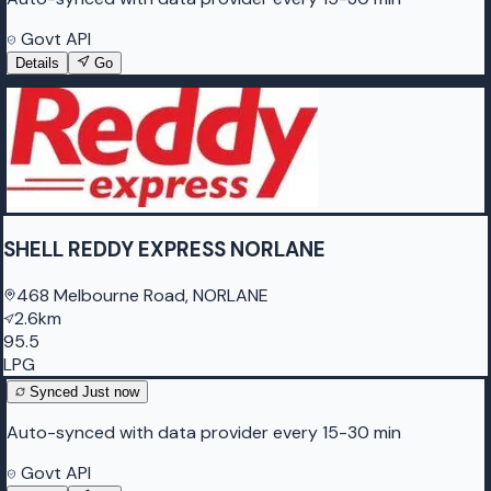
Govt API
Details
Go
SHELL REDDY EXPRESS NORLANE
468 Melbourne Road, NORLANE
2.6km
95.5
LPG
Synced
Just now
Auto-synced with data provider every 15-30 min
Govt API