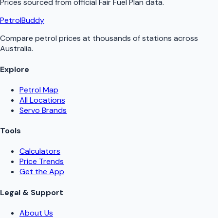
Prices sourced from official
Fair Fuel Plan
data.
PetrolBuddy
Compare petrol prices at thousands of stations across
Australia.
Explore
Petrol Map
All Locations
Servo Brands
Tools
Calculators
Price Trends
Get the App
Legal & Support
About Us