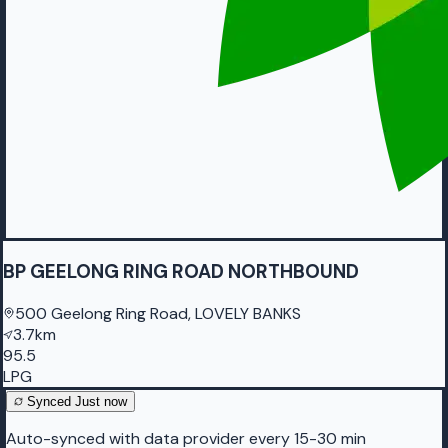
BP GEELONG RING ROAD NORTHBOUND
500 Geelong Ring Road, LOVELY BANKS
3.7km
95.5
LPG
Synced
Just now
Auto-synced with data provider every 15-30 min