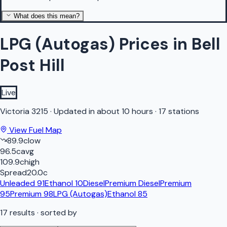
What does this mean?
LPG (Autogas) Prices in Bell
Post Hill
Live
Victoria
3215
·
Updated in about 10 hours
·
17 stations
View Fuel Map
89.9
c
low
96.5
c
avg
109.9
c
high
Spread
20.0
c
Unleaded 91
Ethanol 10
Diesel
Premium Diesel
Premium
95
Premium 98
LPG (Autogas)
Ethanol 85
17
results
· sorted by