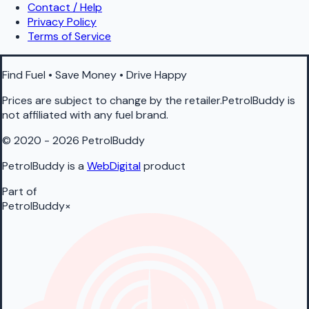
Contact / Help
Privacy Policy
Terms of Service
Find Fuel • Save Money • Drive Happy
Prices are subject to change by the retailer.PetrolBuddy is
not affiliated with any fuel brand.
© 2020 - 2026 PetrolBuddy
PetrolBuddy is a
WebDigital
product
Part of
PetrolBuddy
×