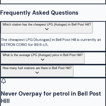
Frequently Asked Questions
Which station has the cheapest LPG (Autogas) in Bell Post Hill?
The cheapest LPG (Autogas) in Bell Post Hill is currently at
ASTRON CORIO for 89.9 c/L.
What is the average LPG (Autogas) price in Bell Post Hill?
How many fuel stations are there in Bell Post Hill?
Never Overpay for petrol in Bell Post
Hill