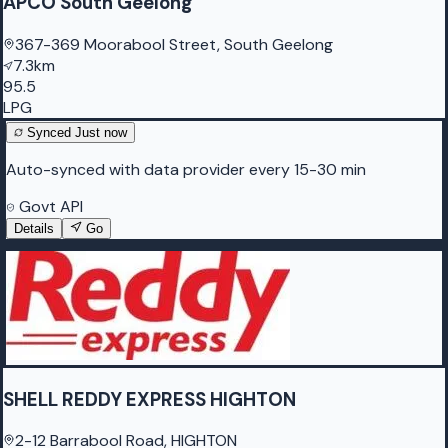
APCO South Geelong
367-369 Moorabool Street, South Geelong
7.3km
95.5
LPG
Synced
Just now
Auto-synced with data provider every 15-30 min
Govt API
Details
Go
SHELL REDDY EXPRESS HIGHTON
2-12 Barrabool Road, HIGHTON