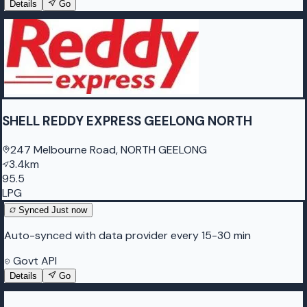
Details
Go
SHELL REDDY EXPRESS GEELONG NORTH
247 Melbourne Road, NORTH GEELONG
3.4km
95.5
LPG
Synced
Just now
Auto-synced with data provider every 15-30 min
Govt API
Details
Go