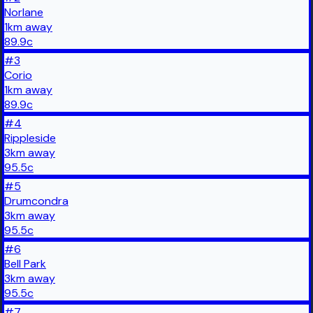
Norlane
1
km
away
89.9
c
#
3
Corio
1
km
away
89.9
c
#
4
Rippleside
3
km
away
95.5
c
#
5
Drumcondra
3
km
away
95.5
c
#
6
Bell Park
3
km
away
95.5
c
#
7