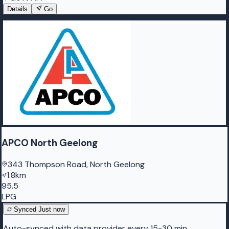
Details
Go
APCO North Geelong
343 Thompson Road, North Geelong
1.8km
95.5
LPG
Synced
Just now
Auto-synced with data provider every 15-30 min