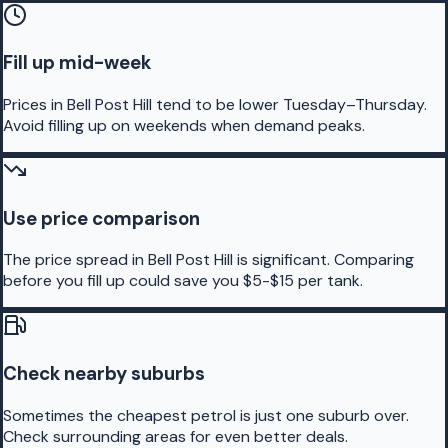
Fill up mid-week
Prices in Bell Post Hill tend to be lower Tuesday–Thursday.
Avoid filling up on weekends when demand peaks.
Use price comparison
The price spread in Bell Post Hill is significant. Comparing
before you fill up could save you $5-$15 per tank.
Check nearby suburbs
Sometimes the cheapest petrol is just one suburb over.
Check surrounding areas for even better deals.