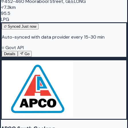
452-460 Moorabool Street, GEELONG
7.3km
95.5
LPG
Synced
Just now
Auto-synced with data provider every 15-30 min
Govt API
Details
Go