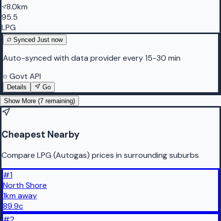
8.0km
95.5
LPG
Synced
Just now
Auto-synced with data provider every 15-30 min
Govt API
Details
Go
Show More (
7
remaining)
Cheapest Nearby
Compare LPG (Autogas) prices in surrounding suburbs
#
1
North Shore
1
km
away
89.9
c
#
2