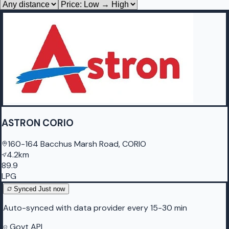
ASTRON CORIO
160-164 Bacchus Marsh Road, CORIO
4.2km
89.9
LPG
Synced
Just now
Auto-synced with data provider every 15-30 min
Govt API