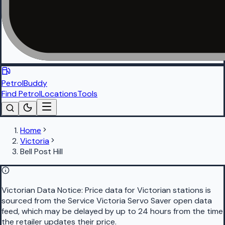
PetrolBuddy
Find Petrol
Locations
Tools
Home
Victoria
Bell Post Hill
Victorian Data Notice:
Price data for Victorian stations is
sourced from the Service Victoria Servo Saver open data
feed, which may be delayed by up to 24 hours from the time
the retailer updates their price.