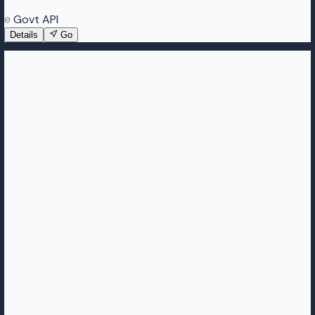
Govt API
Details
Go