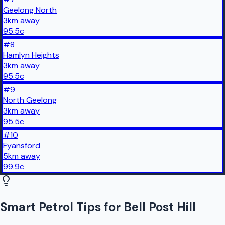
Geelong North
3
km
away
95.5
c
#
8
Hamlyn Heights
3
km
away
95.5
c
#
9
North Geelong
3
km
away
95.5
c
#
10
Fyansford
5
km
away
99.9
c
Smart Petrol Tips for Bell Post Hill