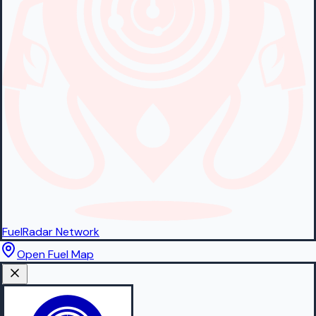
FuelRadar
Network
Open Fuel Map