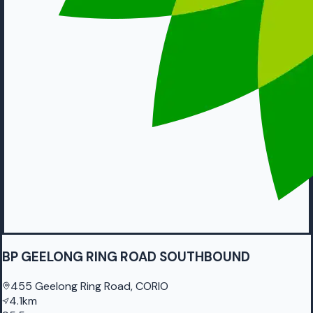
BP GEELONG RING ROAD SOUTHBOUND
455 Geelong Ring Road, CORIO
4.1km