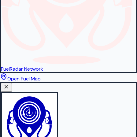
FuelRadar
Network
Open Fuel Map