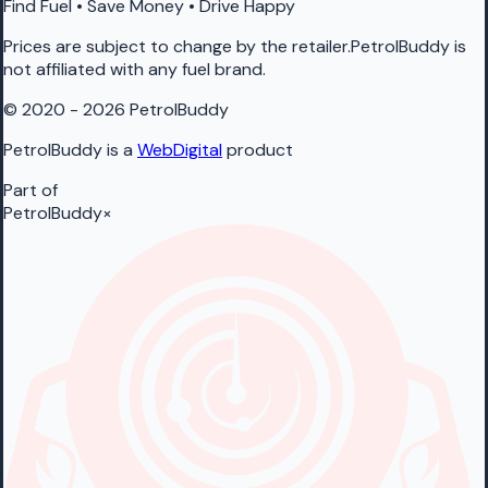
Find Fuel • Save Money • Drive Happy
Prices are subject to change by the retailer.PetrolBuddy is
not affiliated with any fuel brand.
© 2020 - 2026 PetrolBuddy
PetrolBuddy is a
WebDigital
product
Part of
PetrolBuddy
×