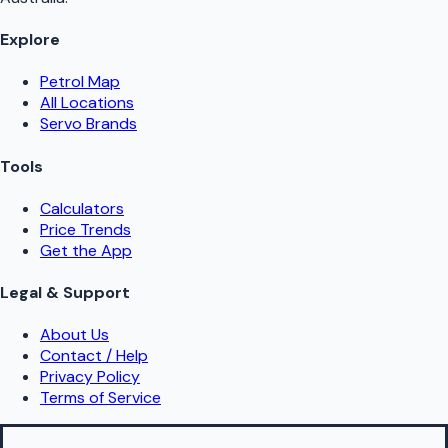
Explore
Petrol Map
All Locations
Servo Brands
Tools
Calculators
Price Trends
Get the App
Legal & Support
About Us
Contact / Help
Privacy Policy
Terms of Service