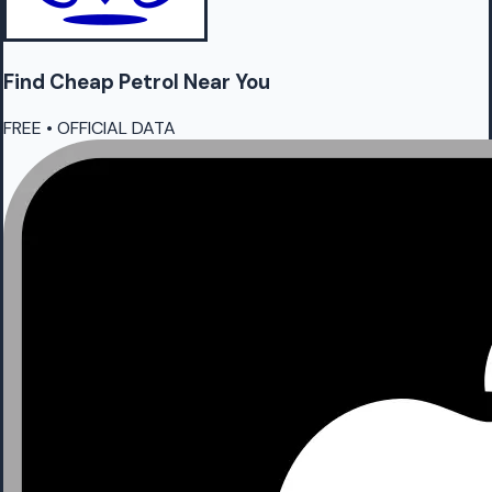
Find Cheap
Petrol
Near You
FREE • OFFICIAL DATA