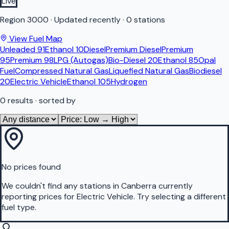
Live
Region
3000
·
Updated recently
·
0 stations
View Fuel Map
Unleaded 91
Ethanol 10
Diesel
Premium Diesel
Premium
95
Premium 98
LPG (Autogas)
Bio-Diesel 20
Ethanol 85
Opal
Fuel
Compressed Natural Gas
Liquefied Natural Gas
Biodiesel
20
Electric Vehicle
Ethanol 105
Hydrogen
0
results
· sorted by
No prices found
We couldn't find any stations in
Canberra
currently
reporting prices for
Electric Vehicle
.
Try selecting a different
fuel type.