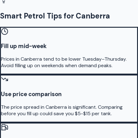
Smart Petrol Tips for Canberra
Fill up mid-week
Prices in Canberra tend to be lower Tuesday–Thursday.
Avoid filling up on weekends when demand peaks.
Use price comparison
The price spread in Canberra is significant. Comparing
before you fill up could save you $5-$15 per tank.