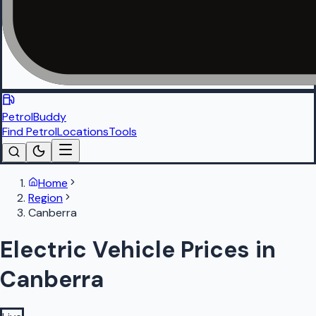
PetrolBuddy
Find Petrol
Locations
Tools
Home
Region
Canberra
Electric Vehicle Prices in
Canberra