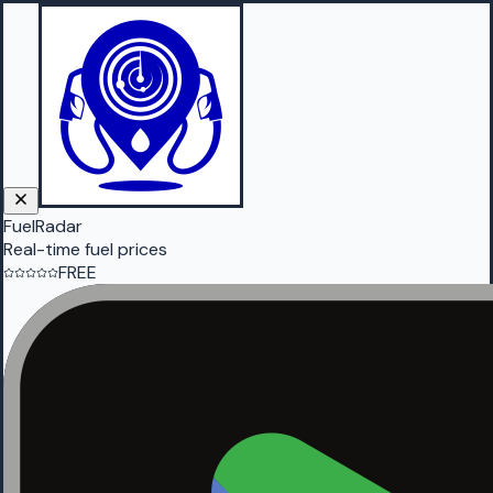
FuelRadar
Real-time fuel prices
FREE