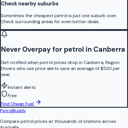
Check nearby suburbs
Sometimes the cheapest petrol is just one suburb over.
Check surrounding areas for even better deals.
Never Overpay for petrol in Canberra
Get notified when petrol prices drop in Canberra, Region.
Drivers who use price alerts save an average of $520 per
year.
Instant alerts
Free
Find Cheap Fuel
PetrolBuddy
Compare petrol prices at thousands of stations across
Australia.