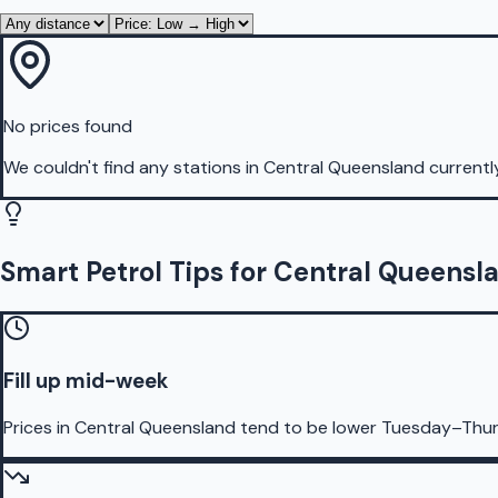
No prices found
We couldn't find any stations in
Central Queensland
currentl
Smart Petrol Tips for Central Queensl
Fill up mid-week
Prices in Central Queensland tend to be lower Tuesday–Thur