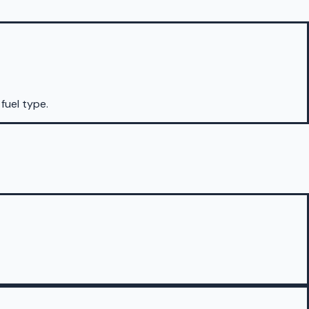
 fuel type.