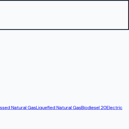
sed Natural Gas
Liquefied Natural Gas
Biodiesel 20
Electric