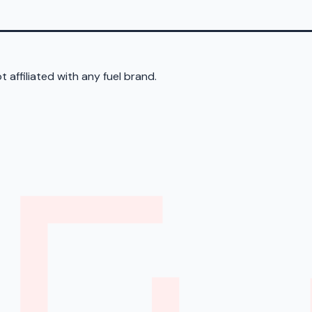
 affiliated with any fuel brand.