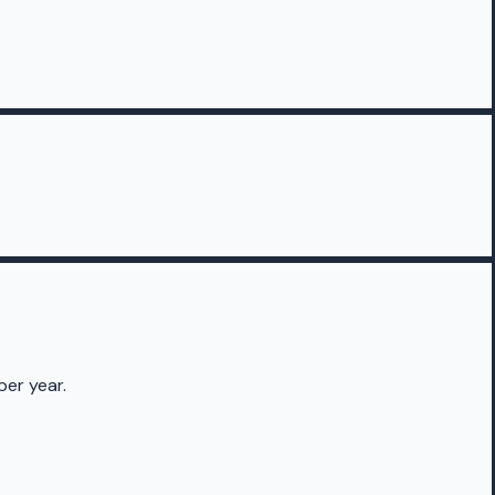
per year.