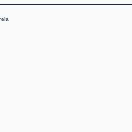
alia.