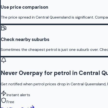
Use price comparison
The price spread in Central Queensland is significant. Compar
Check nearby suburbs
Sometimes the cheapest petrol is just one suburb over. Chec
Never Overpay for petrol in Central 
Get notified when petrol prices drop in Central Queensland, 
Instant alerts
Free