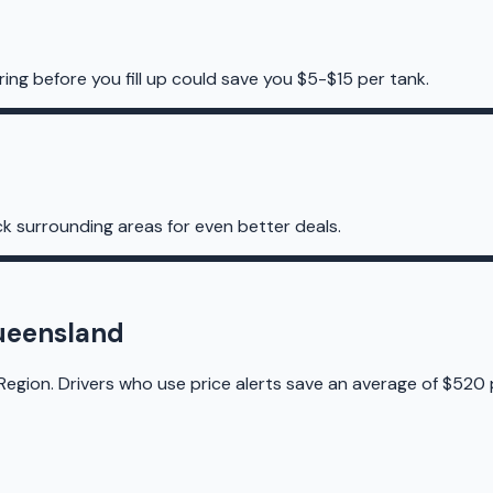
ing before you fill up could save you $5-$15 per tank.
k surrounding areas for even better deals.
Queensland
Region. Drivers who use price alerts save an average of $520 