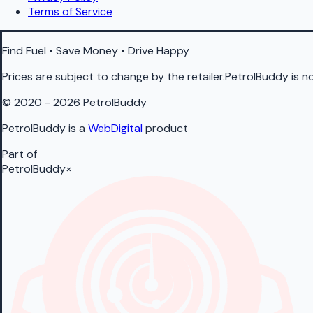
Terms of Service
Find Fuel • Save Money • Drive Happy
Prices are subject to change by the retailer.PetrolBuddy is not
© 2020 - 2026 PetrolBuddy
PetrolBuddy is a
WebDigital
product
Part of
PetrolBuddy
×