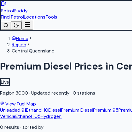
PetrolBuddy
Find Petrol
Locations
Tools
Home
Region
Central Queensland
Premium Diesel Prices in Ce
Live
Region
3000
·
Updated recently
·
0 stations
View Fuel Map
Unleaded 91
Ethanol 10
Diesel
Premium Diesel
Premium 95
Premi
Vehicle
Ethanol 105
Hydrogen
0
results
· sorted by