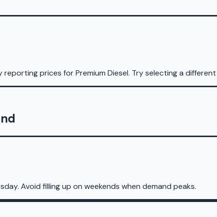
y reporting prices for
Premium Diesel
.
Try selecting a different
and
sday. Avoid filling up on weekends when demand peaks.