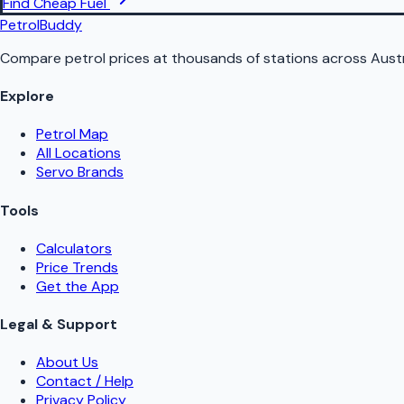
Find Cheap Fuel
PetrolBuddy
Compare petrol prices at thousands of stations across Austr
Explore
Petrol Map
All Locations
Servo Brands
Tools
Calculators
Price Trends
Get the App
Legal & Support
About Us
Contact / Help
Privacy Policy