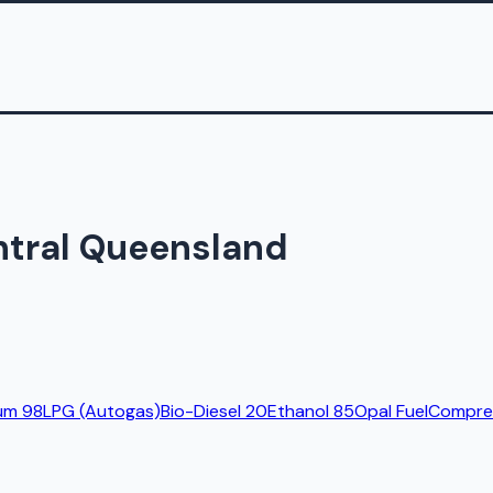
ntral Queensland
um 98
LPG (Autogas)
Bio-Diesel 20
Ethanol 85
Opal Fuel
Compres