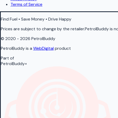
Terms of Service
Find Fuel • Save Money • Drive Happy
Prices are subject to change by the retailer.PetrolBuddy is not
© 2020 - 2026 PetrolBuddy
PetrolBuddy is a
WebDigital
product
Part of
PetrolBuddy
×