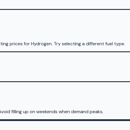
ting prices for
Hydrogen
.
Try selecting a different fuel type.
Avoid filling up on weekends when demand peaks.