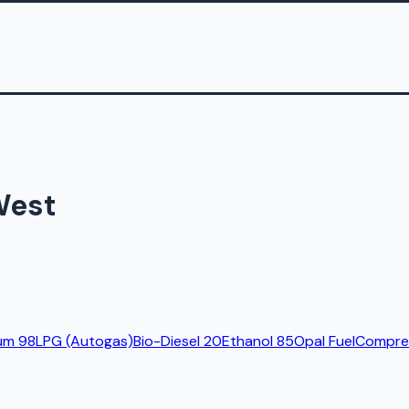
West
um 98
LPG (Autogas)
Bio-Diesel 20
Ethanol 85
Opal Fuel
Compres