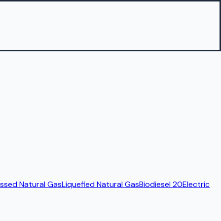
sed Natural Gas
Liquefied Natural Gas
Biodiesel 20
Electric