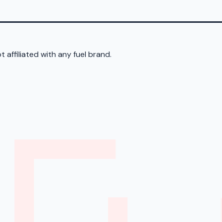
 affiliated with any fuel brand.