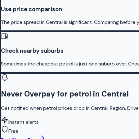
Use price comparison
The price spread in Central is significant. Comparing before y
Check nearby suburbs
Sometimes the cheapest petrol is just one suburb over. Chec
Never Overpay for petrol in Central
Get notified when petrol prices drop in Central, Region. Driv
Instant alerts
Free