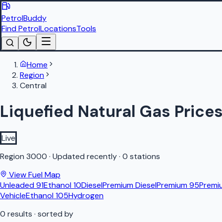
PetrolBuddy
Find Petrol
Locations
Tools
Home
Region
Central
Liquefied Natural Gas Prices
Live
Region
3000
·
Updated recently
·
0 stations
View Fuel Map
Unleaded 91
Ethanol 10
Diesel
Premium Diesel
Premium 95
Premi
Vehicle
Ethanol 105
Hydrogen
0
results
· sorted by