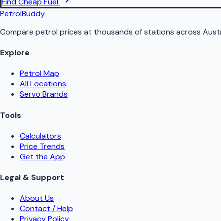
Find Cheap Fuel
PetrolBuddy
Compare petrol prices at thousands of stations across Austr
Explore
Petrol Map
All Locations
Servo Brands
Tools
Calculators
Price Trends
Get the App
Legal & Support
About Us
Contact / Help
Privacy Policy