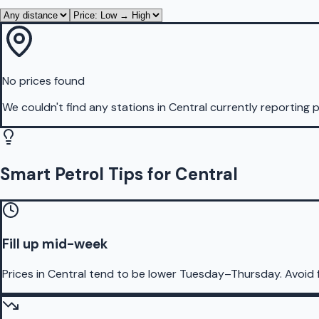
No prices found
We couldn't find any stations in
Central
currently reporting p
Smart Petrol Tips for Central
Fill up mid-week
Prices in Central tend to be lower Tuesday–Thursday. Avoid