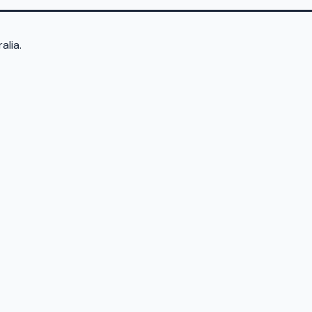
alia.