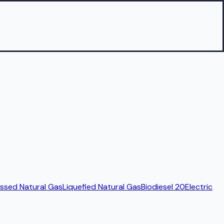
sed Natural Gas
Liquefied Natural Gas
Biodiesel 20
Electric