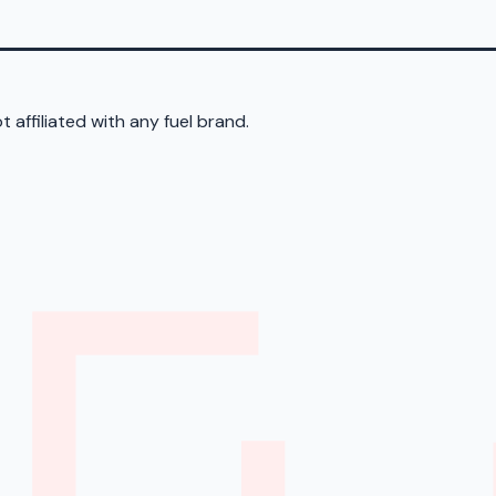
 affiliated with any fuel brand.