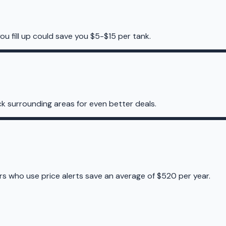
ou fill up could save you $5-$15 per tank.
k surrounding areas for even better deals.
ers who use price alerts save an average of $520 per year.