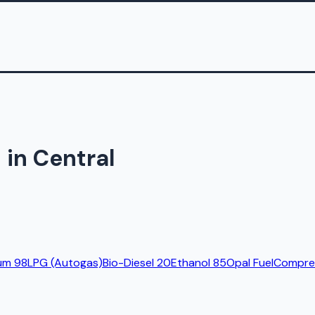
 in Central
um 98
LPG (Autogas)
Bio-Diesel 20
Ethanol 85
Opal Fuel
Compres