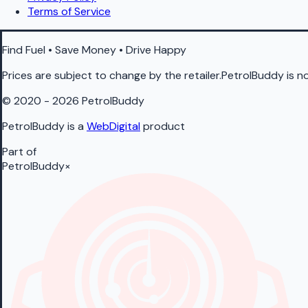
Terms of Service
Find Fuel • Save Money • Drive Happy
Prices are subject to change by the retailer.PetrolBuddy is not
© 2020 - 2026 PetrolBuddy
PetrolBuddy is a
WebDigital
product
Part of
PetrolBuddy
×