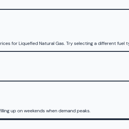
rices for
Liquefied Natural Gas
.
Try selecting a different fuel t
 filling up on weekends when demand peaks.