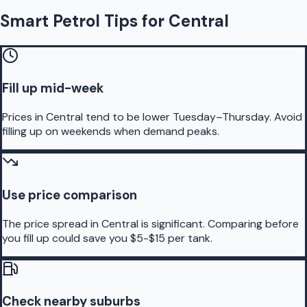
Smart Petrol Tips for Central
Fill up mid-week
Prices in Central tend to be lower Tuesday–Thursday. Avoid
filling up on weekends when demand peaks.
Use price comparison
The price spread in Central is significant. Comparing before
you fill up could save you $5-$15 per tank.
Check nearby suburbs