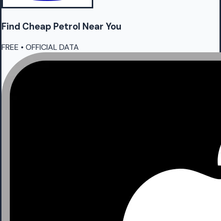
Find Cheap
Petrol
Near You
FREE • OFFICIAL DATA