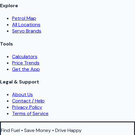
Explore
Petrol Map
All Locations
Servo Brands
Tools
Calculators
Price Trends
Get the App
Legal & Support
About Us
Contact / Help
Privacy Policy
Terms of Service
Find Fuel • Save Money • Drive Happy