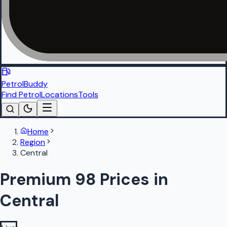
PetrolBuddy
Find Petrol
Locations
Tools
Home
Region
Central
Premium 98 Prices in
Central