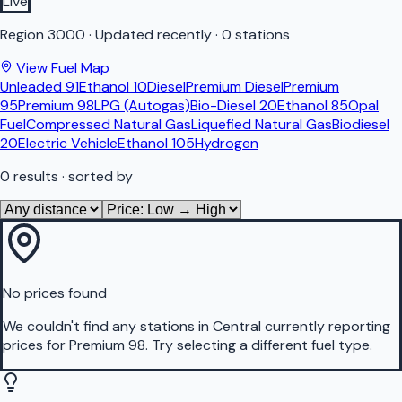
Live
Region
3000
·
Updated recently
·
0 stations
View Fuel Map
Unleaded 91
Ethanol 10
Diesel
Premium Diesel
Premium
95
Premium 98
LPG (Autogas)
Bio-Diesel 20
Ethanol 85
Opal
Fuel
Compressed Natural Gas
Liquefied Natural Gas
Biodiesel
20
Electric Vehicle
Ethanol 105
Hydrogen
0
results
· sorted by
No prices found
We couldn't find any stations in
Central
currently reporting
prices for
Premium 98
.
Try selecting a different fuel type.