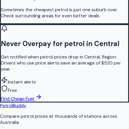
Sometimes the cheapest petrol is just one suburb over.
Check surrounding areas for even better deals.
Never Overpay for petrol in Central
Get notified when petrol prices drop in Central, Region.
Drivers who use price alerts save an average of $520 per
year.
Instant alerts
Free
Find Cheap Fuel
PetrolBuddy
Compare petrol prices at thousands of stations across
Australia.