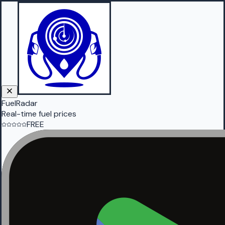
FuelRadar
Real-time fuel prices
FREE