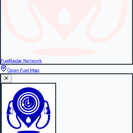
FuelRadar
Network
Open Fuel Map