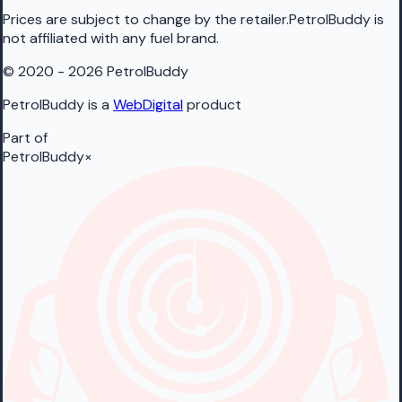
Prices are subject to change by the retailer.PetrolBuddy is
not affiliated with any fuel brand.
© 2020 - 2026 PetrolBuddy
PetrolBuddy is a
WebDigital
product
Part of
PetrolBuddy
×