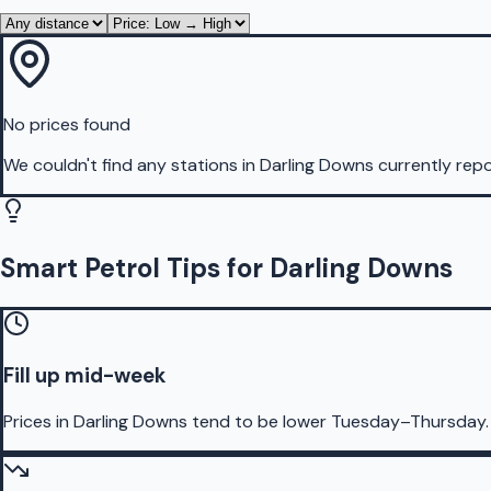
No prices found
We couldn't find any stations in
Darling Downs
currently repo
Smart Petrol Tips for Darling Downs
Fill up mid-week
Prices in Darling Downs tend to be lower Tuesday–Thursday.