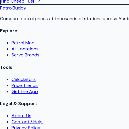
Find Cheap Fuel
PetrolBuddy
Compare petrol prices at thousands of stations across Austr
Explore
Petrol Map
All Locations
Servo Brands
Tools
Calculators
Price Trends
Get the App
Legal & Support
About Us
Contact / Help
Privacy Policy