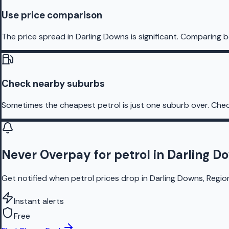
Use price comparison
The price spread in Darling Downs is significant. Comparing b
Check nearby suburbs
Sometimes the cheapest petrol is just one suburb over. Chec
Never Overpay for petrol in Darling D
Get notified when petrol prices drop in Darling Downs, Regio
Instant alerts
Free