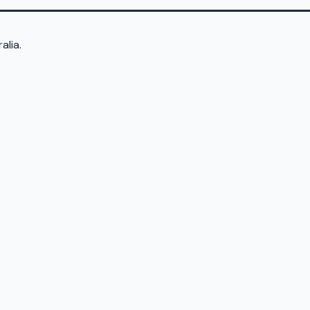
alia.