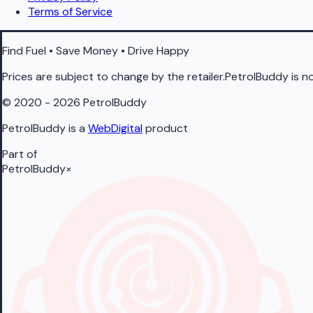
Terms of Service
Find Fuel • Save Money • Drive Happy
Prices are subject to change by the retailer.PetrolBuddy is not
© 2020 - 2026 PetrolBuddy
PetrolBuddy is a
WebDigital
product
Part of
PetrolBuddy
×