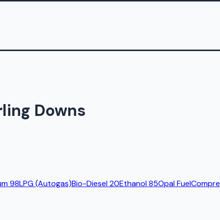
arling Downs
um 98
LPG (Autogas)
Bio-Diesel 20
Ethanol 85
Opal Fuel
Compres