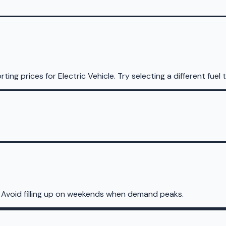
rting prices for
Electric Vehicle
.
Try selecting a different fuel 
 Avoid filling up on weekends when demand peaks.