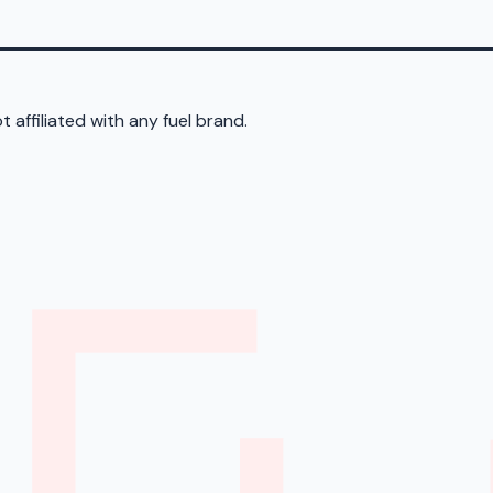
 affiliated with any fuel brand.