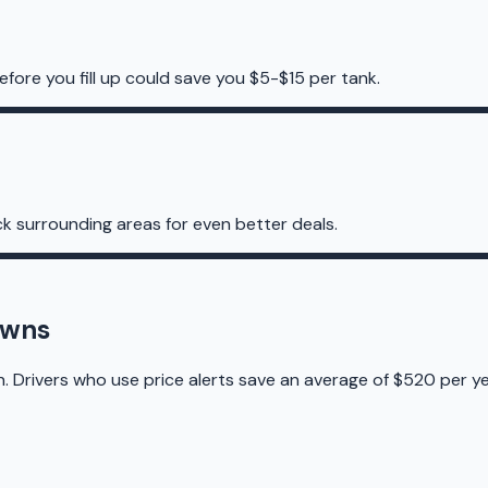
efore you fill up could save you $5-$15 per tank.
k surrounding areas for even better deals.
owns
n. Drivers who use price alerts save an average of $520 per ye