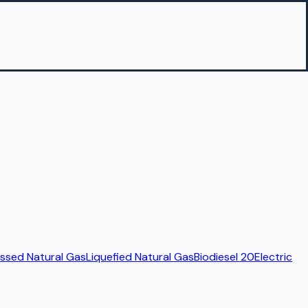
sed Natural Gas
Liquefied Natural Gas
Biodiesel 20
Electric