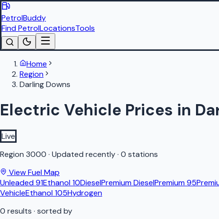
PetrolBuddy
Find Petrol
Locations
Tools
Home
Region
Darling Downs
Electric Vehicle Prices in D
Live
Region
3000
·
Updated recently
·
0 stations
View Fuel Map
Unleaded 91
Ethanol 10
Diesel
Premium Diesel
Premium 95
Premi
Vehicle
Ethanol 105
Hydrogen
0
results
· sorted by