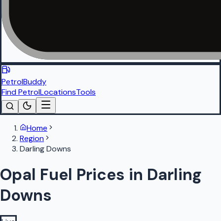
PetrolBuddy
Find Petrol
Locations
Tools
Home
Region
Darling Downs
Opal Fuel Prices in Darling
Downs