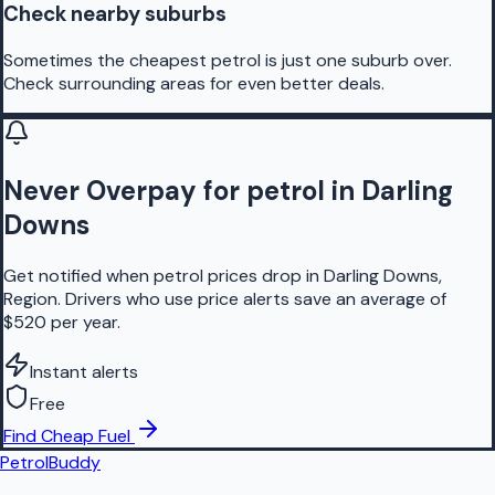
Check nearby suburbs
Sometimes the cheapest petrol is just one suburb over.
Check surrounding areas for even better deals.
Never Overpay for petrol in Darling
Downs
Get notified when petrol prices drop in Darling Downs,
Region. Drivers who use price alerts save an average of
$520 per year.
Instant alerts
Free
Find Cheap Fuel
PetrolBuddy