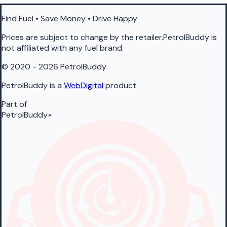
Find Fuel • Save Money • Drive Happy
Prices are subject to change by the retailer.PetrolBuddy is
not affiliated with any fuel brand.
© 2020 - 2026 PetrolBuddy
PetrolBuddy is a
WebDigital
product
Part of
PetrolBuddy
×