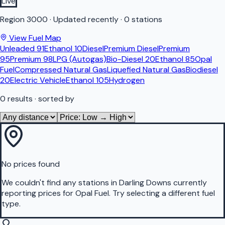
Live
Region
3000
·
Updated recently
·
0 stations
View Fuel Map
Unleaded 91
Ethanol 10
Diesel
Premium Diesel
Premium
95
Premium 98
LPG (Autogas)
Bio-Diesel 20
Ethanol 85
Opal
Fuel
Compressed Natural Gas
Liquefied Natural Gas
Biodiesel
20
Electric Vehicle
Ethanol 105
Hydrogen
0
results
· sorted by
No prices found
We couldn't find any stations in
Darling Downs
currently
reporting prices for
Opal Fuel
.
Try selecting a different fuel
type.