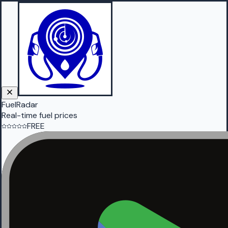
FuelRadar
Real-time fuel prices
FREE