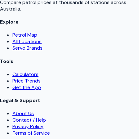
Compare petrol prices at thousands of stations across
Australia.
Explore
Petrol Map
All Locations
Servo Brands
Tools
Calculators
Price Trends
Get the App
Legal & Support
About Us
Contact / Help
Privacy Policy
Terms of Service