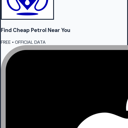
Find Cheap
Petrol
Near You
FREE • OFFICIAL DATA