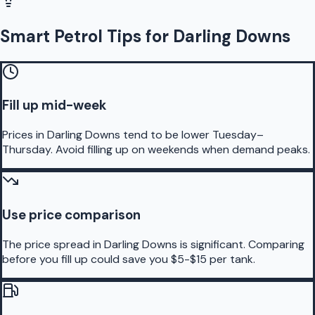
Smart Petrol Tips for Darling Downs
Fill up mid-week
Prices in Darling Downs tend to be lower Tuesday–
Thursday. Avoid filling up on weekends when demand peaks.
Use price comparison
The price spread in Darling Downs is significant. Comparing
before you fill up could save you $5-$15 per tank.