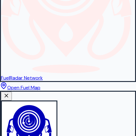
FuelRadar
Network
Open Fuel Map