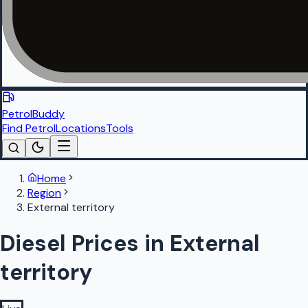
PetrolBuddy
Find Petrol
Locations
Tools
Home
Region
External territory
Diesel Prices in External
territory