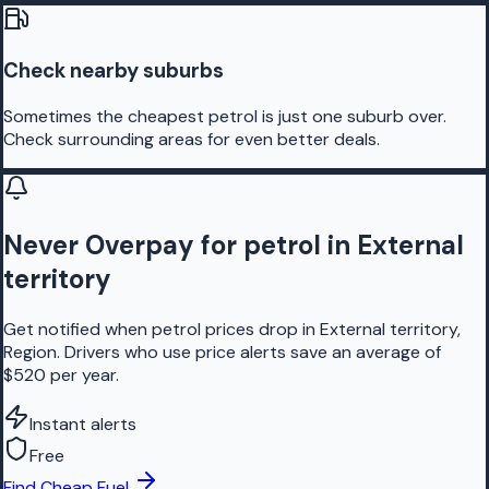
Check nearby suburbs
Sometimes the cheapest petrol is just one suburb over.
Check surrounding areas for even better deals.
Never Overpay for petrol in External
territory
Get notified when petrol prices drop in External territory,
Region. Drivers who use price alerts save an average of
$520 per year.
Instant alerts
Free
Find Cheap Fuel