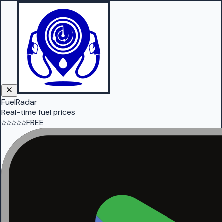
FuelRadar
Real-time fuel prices
FREE