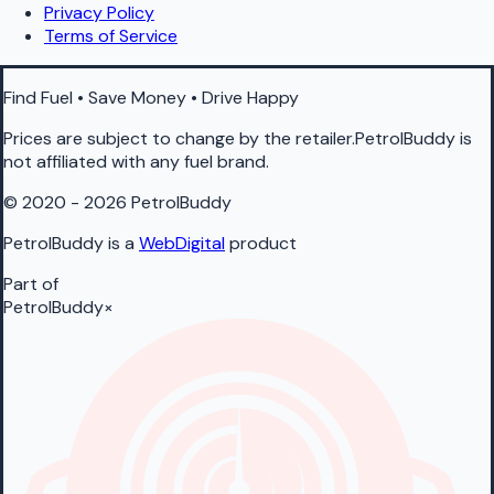
Privacy Policy
Terms of Service
Find Fuel • Save Money • Drive Happy
Prices are subject to change by the retailer.PetrolBuddy is
not affiliated with any fuel brand.
© 2020 - 2026 PetrolBuddy
PetrolBuddy is a
WebDigital
product
Part of
PetrolBuddy
×