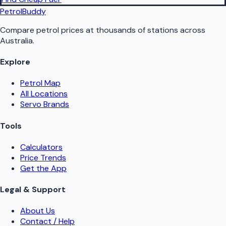
PetrolBuddy
Compare petrol prices at thousands of stations across
Australia.
Explore
Petrol Map
All Locations
Servo Brands
Tools
Calculators
Price Trends
Get the App
Legal & Support
About Us
Contact / Help