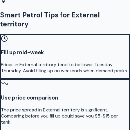
Smart Petrol Tips for External
territory
Fill up mid-week
Prices in External territory tend to be lower Tuesday–
Thursday. Avoid filling up on weekends when demand peaks.
Use price comparison
The price spread in External territory is significant.
Comparing before you fill up could save you $5-$15 per
tank.