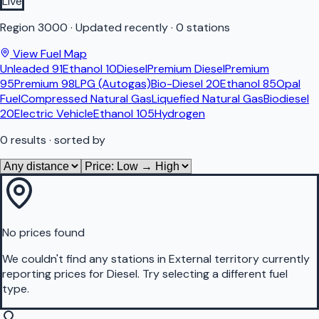
Live
Region
3000
·
Updated recently
·
0 stations
View Fuel Map
Unleaded 91
Ethanol 10
Diesel
Premium Diesel
Premium
95
Premium 98
LPG (Autogas)
Bio-Diesel 20
Ethanol 85
Opal
Fuel
Compressed Natural Gas
Liquefied Natural Gas
Biodiesel
20
Electric Vehicle
Ethanol 105
Hydrogen
0
results
· sorted by
No prices found
We couldn't find any stations in
External territory
currently
reporting prices for
Diesel
.
Try selecting a different fuel
type.