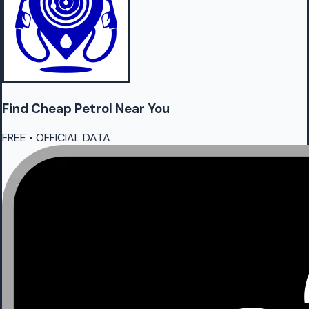
Find Cheap
Petrol
Near You
FREE • OFFICIAL DATA