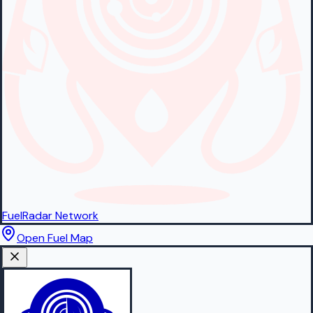
FuelRadar
Network
Open Fuel Map