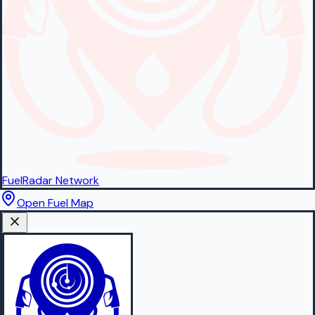
FuelRadar
Network
Open Fuel Map