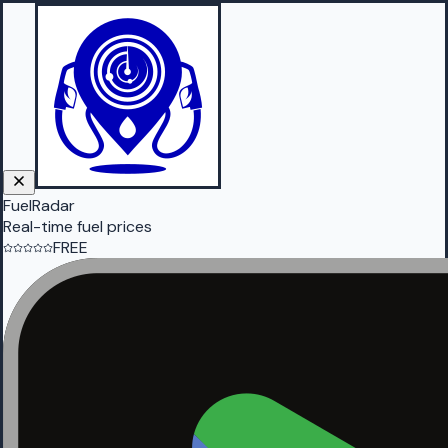
FuelRadar
Real-time fuel prices
FREE