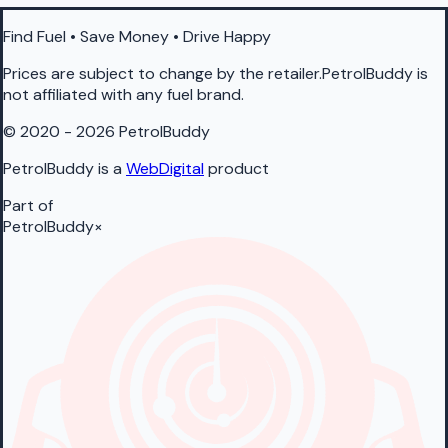
Find Fuel • Save Money • Drive Happy
Prices are subject to change by the retailer.PetrolBuddy is
not affiliated with any fuel brand.
© 2020 - 2026 PetrolBuddy
PetrolBuddy is a
WebDigital
product
Part of
PetrolBuddy
×