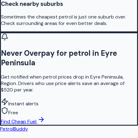
Check nearby suburbs
Sometimes the cheapest petrol is just one suburb over.
Check surrounding areas for even better deals.
Never Overpay for petrol in Eyre
Peninsula
Get notified when petrol prices drop in Eyre Peninsula,
Region. Drivers who use price alerts save an average of
$520 per year.
Instant alerts
Free
Find Cheap Fuel
PetrolBuddy