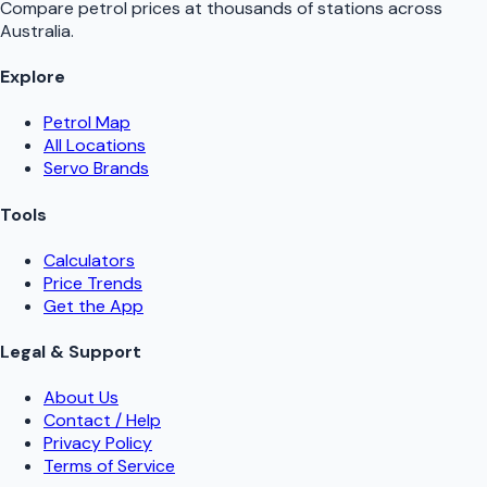
Compare petrol prices at thousands of stations across
Australia.
Explore
Petrol Map
All Locations
Servo Brands
Tools
Calculators
Price Trends
Get the App
Legal & Support
About Us
Contact / Help
Privacy Policy
Terms of Service