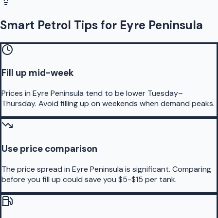
Smart Petrol Tips for Eyre Peninsula
Fill up mid-week
Prices in Eyre Peninsula tend to be lower Tuesday–
Thursday. Avoid filling up on weekends when demand peaks.
Use price comparison
The price spread in Eyre Peninsula is significant. Comparing
before you fill up could save you $5-$15 per tank.