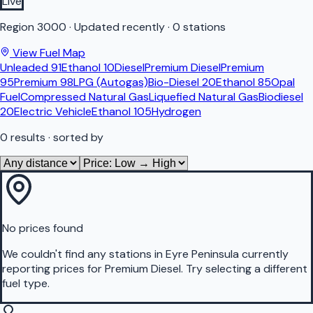
Live
Region
3000
·
Updated recently
·
0 stations
View Fuel Map
Unleaded 91
Ethanol 10
Diesel
Premium Diesel
Premium
95
Premium 98
LPG (Autogas)
Bio-Diesel 20
Ethanol 85
Opal
Fuel
Compressed Natural Gas
Liquefied Natural Gas
Biodiesel
20
Electric Vehicle
Ethanol 105
Hydrogen
0
results
· sorted by
No prices found
We couldn't find any stations in
Eyre Peninsula
currently
reporting prices for
Premium Diesel
.
Try selecting a different
fuel type.