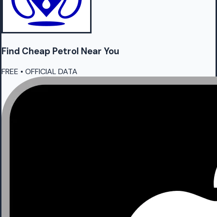
Find Cheap
Petrol
Near You
FREE • OFFICIAL DATA