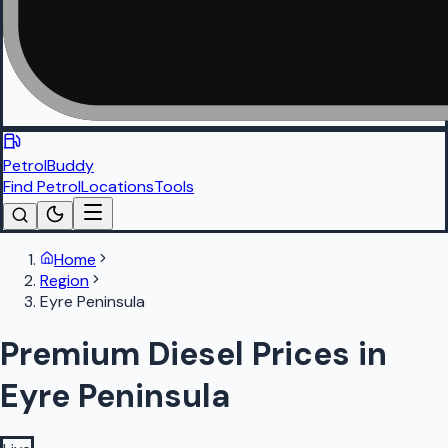
PetrolBuddy
Find Petrol
Locations
Tools
Home
Region
Eyre Peninsula
Premium Diesel Prices in
Eyre Peninsula