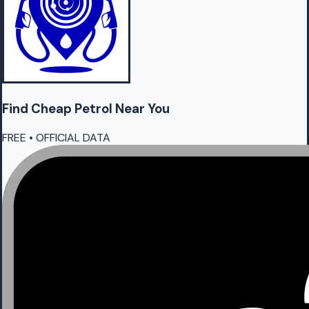
Find Cheap
Petrol
Near You
FREE • OFFICIAL DATA