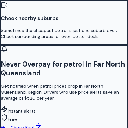
Check nearby suburbs
Sometimes the cheapest petrol is just one suburb over.
Check surrounding areas for even better deals.
Never Overpay for petrol in Far North
Queensland
Get notified when petrol prices drop in Far North
Queensland, Region. Drivers who use price alerts save an
average of $520 per year.
Instant alerts
Free
Find Cheap Fuel