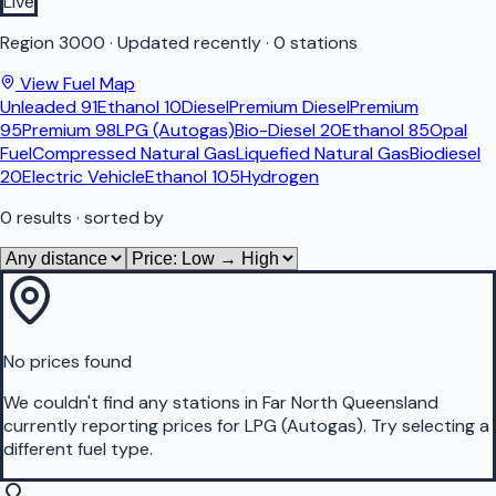
Live
Region
3000
·
Updated recently
·
0 stations
View Fuel Map
Unleaded 91
Ethanol 10
Diesel
Premium Diesel
Premium
95
Premium 98
LPG (Autogas)
Bio-Diesel 20
Ethanol 85
Opal
Fuel
Compressed Natural Gas
Liquefied Natural Gas
Biodiesel
20
Electric Vehicle
Ethanol 105
Hydrogen
0
results
· sorted by
No prices found
We couldn't find any stations in
Far North Queensland
currently reporting prices for
LPG (Autogas)
.
Try selecting a
different fuel type.