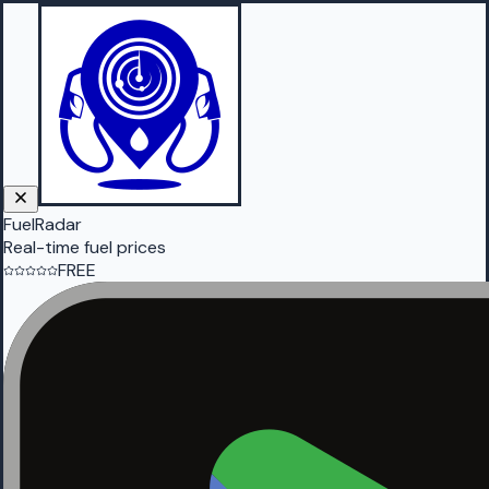
FuelRadar
Real-time fuel prices
FREE