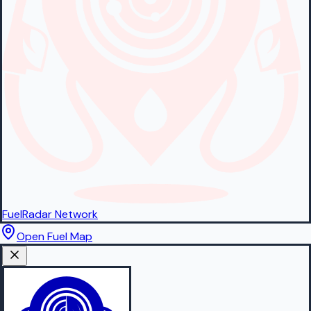
FuelRadar
Network
Open Fuel Map