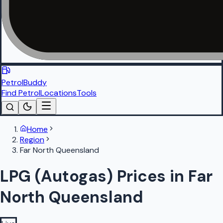
PetrolBuddy
Find Petrol
Locations
Tools
Home
Region
Far North Queensland
LPG (Autogas) Prices in Far
North Queensland