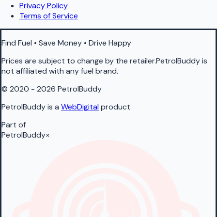
Privacy Policy
Terms of Service
Find Fuel • Save Money • Drive Happy
Prices are subject to change by the retailer.PetrolBuddy is
not affiliated with any fuel brand.
© 2020 - 2026 PetrolBuddy
PetrolBuddy is a
WebDigital
product
Part of
PetrolBuddy
×