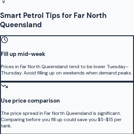
Smart Petrol Tips for Far North
Queensland
Fill up mid-week
Prices in Far North Queensland tend to be lower Tuesday–
Thursday. Avoid filling up on weekends when demand peaks.
Use price comparison
The price spread in Far North Queensland is significant.
Comparing before you fill up could save you $5-$15 per
tank.