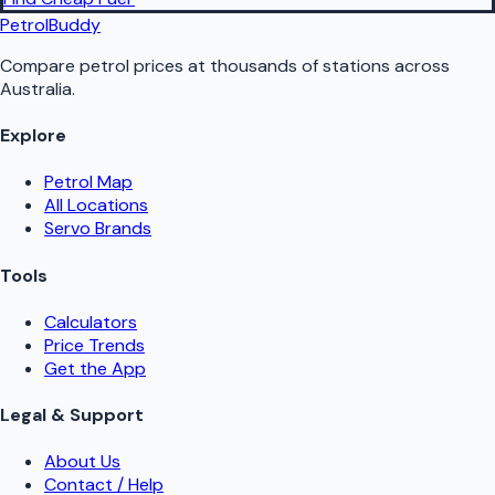
PetrolBuddy
Compare petrol prices at thousands of stations across
Australia.
Explore
Petrol Map
All Locations
Servo Brands
Tools
Calculators
Price Trends
Get the App
Legal & Support
About Us
Contact / Help