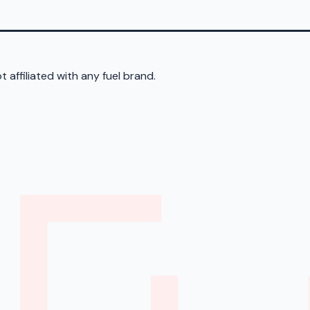
 affiliated with any fuel brand.