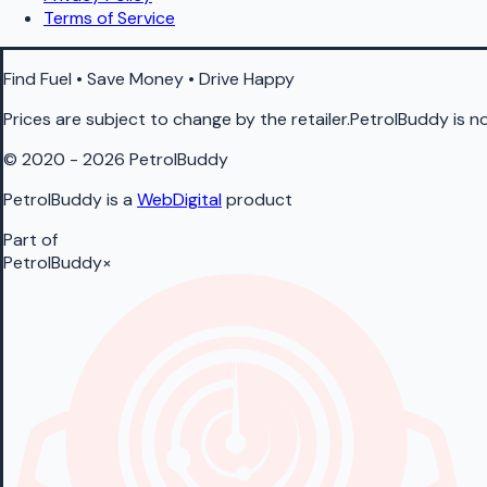
Terms of Service
Find Fuel • Save Money • Drive Happy
Prices are subject to change by the retailer.PetrolBuddy is not
© 2020 - 2026 PetrolBuddy
PetrolBuddy is a
WebDigital
product
Part of
PetrolBuddy
×