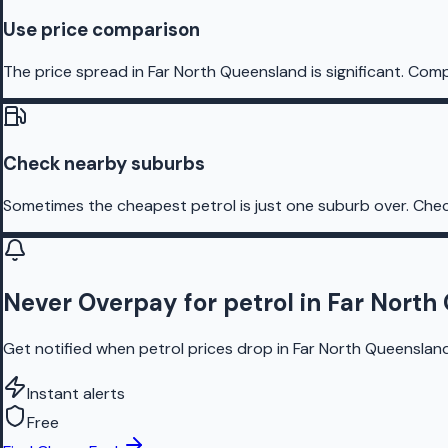
Use price comparison
The price spread in Far North Queensland is significant. Comp
Check nearby suburbs
Sometimes the cheapest petrol is just one suburb over. Chec
Never Overpay for petrol in Far Nort
Get notified when petrol prices drop in Far North Queensland
Instant alerts
Free