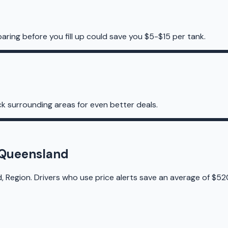
aring before you fill up could save you $5-$15 per tank.
k surrounding areas for even better deals.
h Queensland
, Region. Drivers who use price alerts save an average of $52