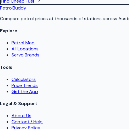
Find Cheap Fuel
PetrolBuddy
Compare petrol prices at thousands of stations across Austr
Explore
Petrol Map
All Locations
Servo Brands
Tools
Calculators
Price Trends
Get the App
Legal & Support
About Us
Contact / Help
Privacy Policy