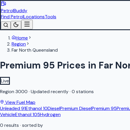
PetrolBuddy
Find Petrol
Locations
Tools
Home
Region
Far North Queensland
Premium 95 Prices in Far N
Live
Region
3000
·
Updated recently
·
0 stations
View Fuel Map
Unleaded 91
Ethanol 10
Diesel
Premium Diesel
Premium 95
Premi
Vehicle
Ethanol 105
Hydrogen
0
results
· sorted by