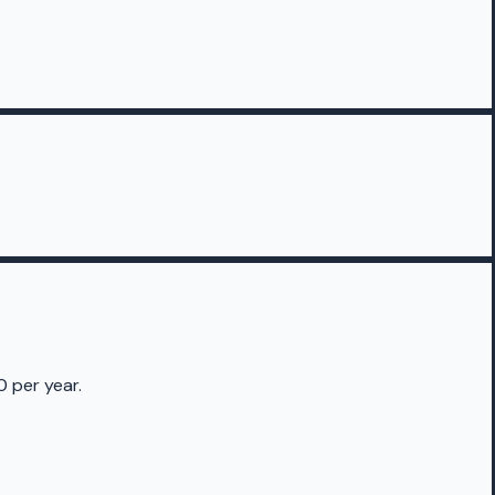
0 per year.