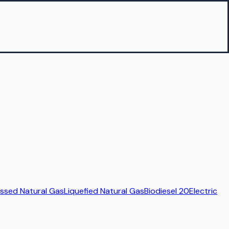
sed Natural Gas
Liquefied Natural Gas
Biodiesel 20
Electric