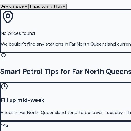
No prices found
We couldn't find any stations in
Far North Queensland
current
Smart Petrol Tips for Far North Queen
Fill up mid-week
Prices in Far North Queensland tend to be lower Tuesday–Th