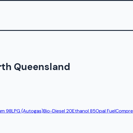
orth Queensland
um 98
LPG (Autogas)
Bio-Diesel 20
Ethanol 85
Opal Fuel
Compres