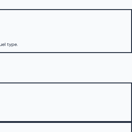
uel type.