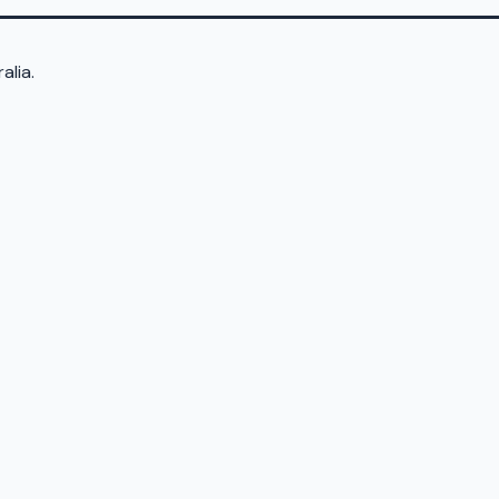
alia.