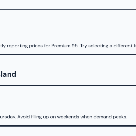
ly reporting prices for
Premium 95
.
Try selecting a different f
sland
ursday. Avoid filling up on weekends when demand peaks.