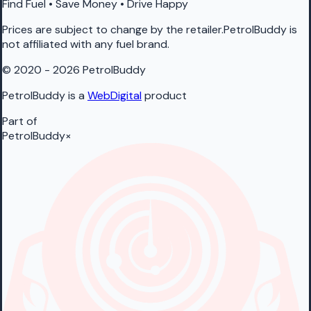
Find Fuel • Save Money • Drive Happy
Prices are subject to change by the retailer.PetrolBuddy is
not affiliated with any fuel brand.
© 2020 - 2026 PetrolBuddy
PetrolBuddy is a
WebDigital
product
Part of
PetrolBuddy
×