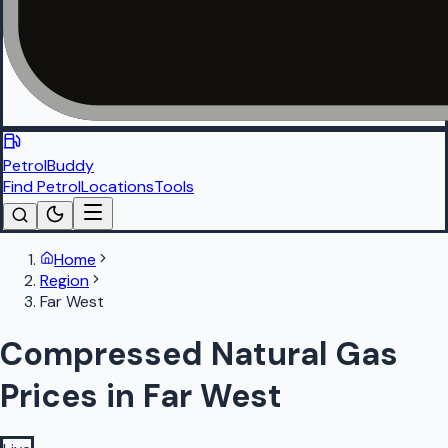
PetrolBuddy
Find Petrol
Locations
Tools
Home
Region
Far West
Compressed Natural Gas
Prices in Far West