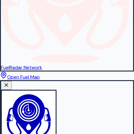
FuelRadar
Network
Open Fuel Map