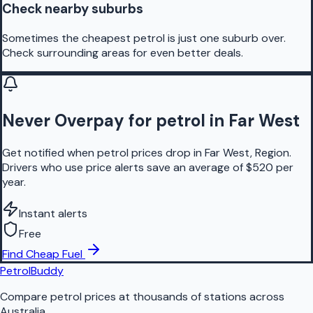
Check nearby suburbs
Sometimes the cheapest petrol is just one suburb over.
Check surrounding areas for even better deals.
Never Overpay for petrol in Far West
Get notified when petrol prices drop in Far West, Region.
Drivers who use price alerts save an average of $520 per
year.
Instant alerts
Free
Find Cheap Fuel
PetrolBuddy
Compare petrol prices at thousands of stations across
Australia.