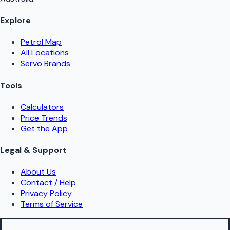
Explore
Petrol Map
All Locations
Servo Brands
Tools
Calculators
Price Trends
Get the App
Legal & Support
About Us
Contact / Help
Privacy Policy
Terms of Service