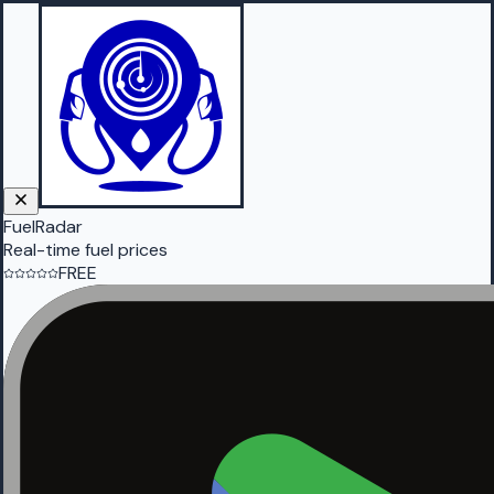
FuelRadar
Real-time fuel prices
FREE