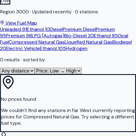
Live
Region
3000
·
Updated recently
·
0 stations
View Fuel Map
Unleaded 91
Ethanol 10
Diesel
Premium Diesel
Premium
95
Premium 98
LPG (Autogas)
Bio-Diesel 20
Ethanol 85
Opal
Fuel
Compressed Natural Gas
Liquefied Natural Gas
Biodiesel
20
Electric Vehicle
Ethanol 105
Hydrogen
0
results
· sorted by
No prices found
We couldn't find any stations in
Far West
currently reporting
prices for
Compressed Natural Gas
.
Try selecting a different
fuel type.