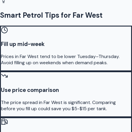
Smart Petrol Tips for Far West
Fill up mid-week
Prices in Far West tend to be lower Tuesday–Thursday.
Avoid filling up on weekends when demand peaks.
Use price comparison
The price spread in Far West is significant. Comparing
before you fill up could save you $5-$15 per tank.