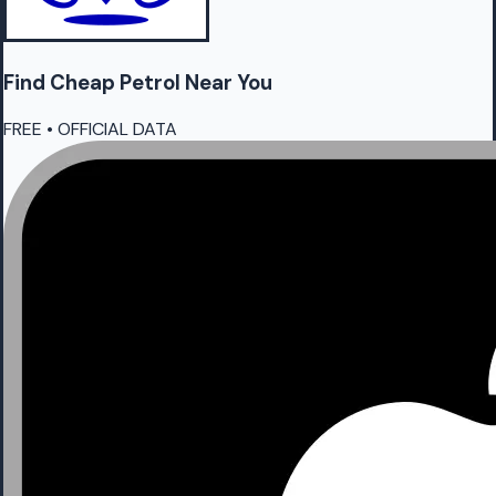
Find Cheap
Petrol
Near You
FREE • OFFICIAL DATA