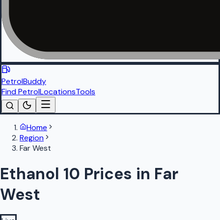
PetrolBuddy
Find Petrol
Locations
Tools
Home
Region
Far West
Ethanol 10 Prices in Far
West