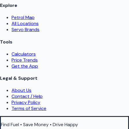
Explore
Petrol Map
All Locations
Servo Brands
Tools
Calculators
Price Trends
Get the App
Legal & Support
About Us
Contact / Help
Privacy Policy
Terms of Service
Find Fuel • Save Money • Drive Happy