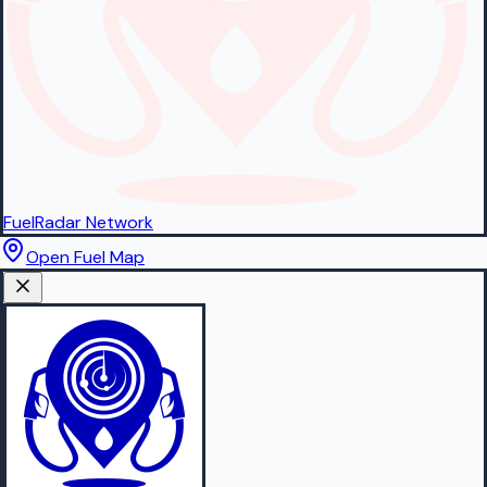
FuelRadar
Network
Open Fuel Map