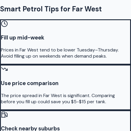
Smart Petrol Tips for Far West
Fill up mid-week
Prices in Far West tend to be lower Tuesday–Thursday.
Avoid filling up on weekends when demand peaks.
Use price comparison
The price spread in Far West is significant. Comparing
before you fill up could save you $5-$15 per tank.
Check nearby suburbs