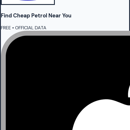
Find Cheap
Petrol
Near You
FREE • OFFICIAL DATA