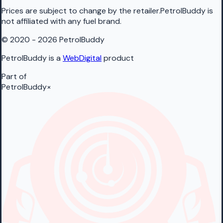
Prices are subject to change by the retailer.PetrolBuddy is
not affiliated with any fuel brand.
© 2020 - 2026 PetrolBuddy
PetrolBuddy is a
WebDigital
product
Part of
PetrolBuddy
×