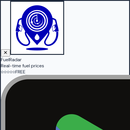
FuelRadar
Real-time fuel prices
FREE