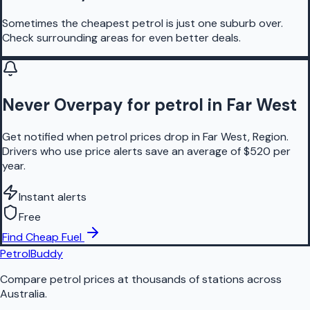
Sometimes the cheapest petrol is just one suburb over.
Check surrounding areas for even better deals.
Never Overpay for petrol in Far West
Get notified when petrol prices drop in Far West, Region.
Drivers who use price alerts save an average of $520 per
year.
Instant alerts
Free
Find Cheap Fuel
PetrolBuddy
Compare petrol prices at thousands of stations across
Australia.