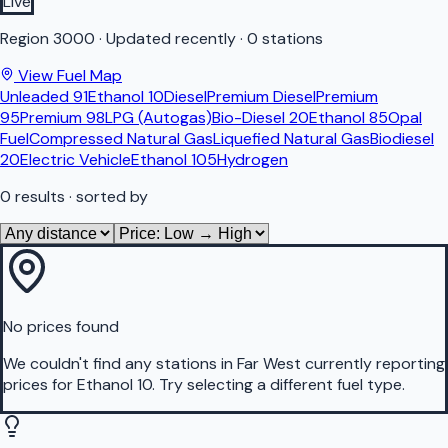
Live
Region
3000
·
Updated recently
·
0 stations
View Fuel Map
Unleaded 91
Ethanol 10
Diesel
Premium Diesel
Premium
95
Premium 98
LPG (Autogas)
Bio-Diesel 20
Ethanol 85
Opal
Fuel
Compressed Natural Gas
Liquefied Natural Gas
Biodiesel
20
Electric Vehicle
Ethanol 105
Hydrogen
0
results
· sorted by
No prices found
We couldn't find any stations in
Far West
currently reporting
prices for
Ethanol 10
.
Try selecting a different fuel type.