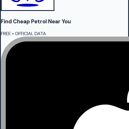
Find Cheap
Petrol
Near You
FREE • OFFICIAL DATA