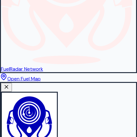
FuelRadar
Network
Open Fuel Map