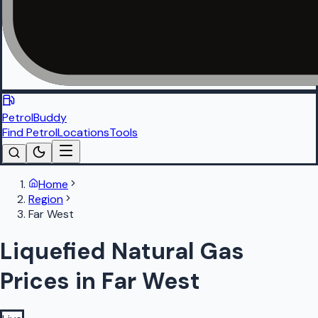
PetrolBuddy
Find Petrol
Locations
Tools
Home
Region
Far West
Liquefied Natural Gas
Prices in Far West