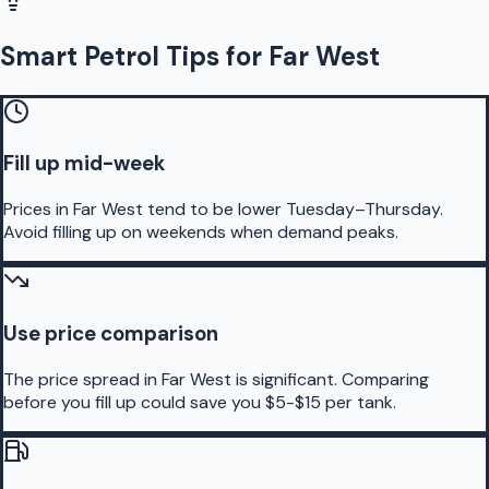
Smart Petrol Tips for Far West
Fill up mid-week
Prices in Far West tend to be lower Tuesday–Thursday.
Avoid filling up on weekends when demand peaks.
Use price comparison
The price spread in Far West is significant. Comparing
before you fill up could save you $5-$15 per tank.