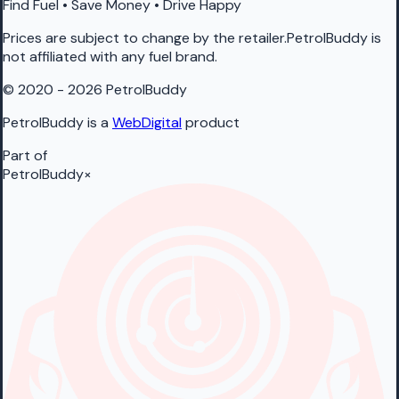
Find Fuel • Save Money • Drive Happy
Prices are subject to change by the retailer.PetrolBuddy is
not affiliated with any fuel brand.
© 2020 - 2026 PetrolBuddy
PetrolBuddy is a
WebDigital
product
Part of
PetrolBuddy
×