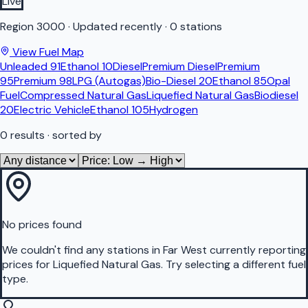
Live
Region
3000
·
Updated recently
·
0 stations
View Fuel Map
Unleaded 91
Ethanol 10
Diesel
Premium Diesel
Premium
95
Premium 98
LPG (Autogas)
Bio-Diesel 20
Ethanol 85
Opal
Fuel
Compressed Natural Gas
Liquefied Natural Gas
Biodiesel
20
Electric Vehicle
Ethanol 105
Hydrogen
0
results
· sorted by
No prices found
We couldn't find any stations in
Far West
currently reporting
prices for
Liquefied Natural Gas
.
Try selecting a different fuel
type.