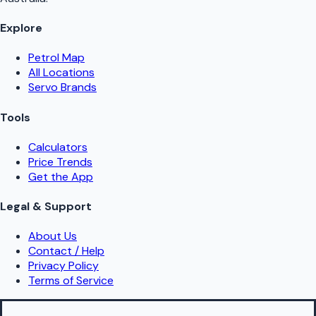
Explore
Petrol Map
All Locations
Servo Brands
Tools
Calculators
Price Trends
Get the App
Legal & Support
About Us
Contact / Help
Privacy Policy
Terms of Service