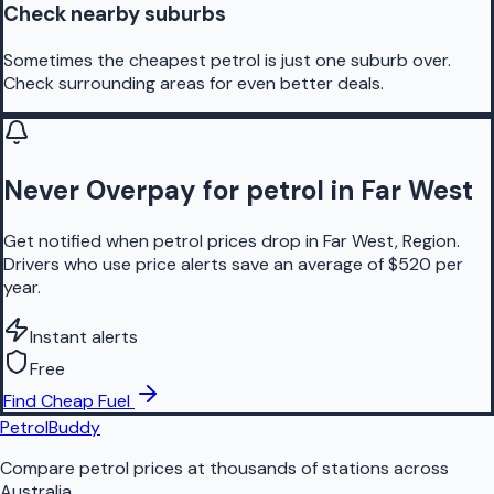
Check nearby suburbs
Sometimes the cheapest petrol is just one suburb over.
Check surrounding areas for even better deals.
Never Overpay for petrol in Far West
Get notified when petrol prices drop in Far West, Region.
Drivers who use price alerts save an average of $520 per
year.
Instant alerts
Free
Find Cheap Fuel
PetrolBuddy
Compare petrol prices at thousands of stations across
Australia.