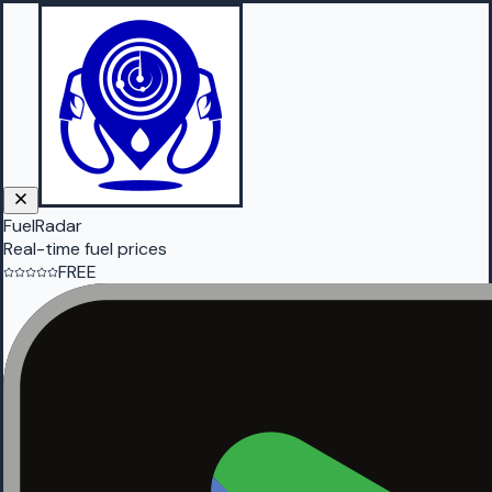
FuelRadar
Real-time fuel prices
FREE