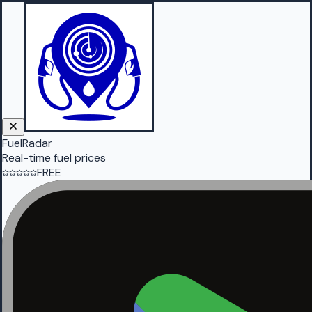
FuelRadar
Real-time fuel prices
FREE