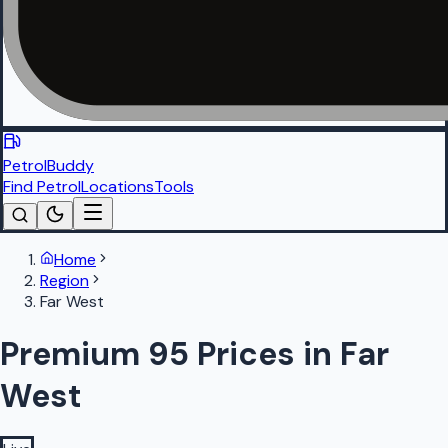
PetrolBuddy
Find Petrol
Locations
Tools
Home
Region
Far West
Premium 95 Prices in Far
West