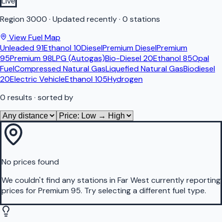
Live
Region
3000
·
Updated recently
·
0 stations
View Fuel Map
Unleaded 91
Ethanol 10
Diesel
Premium Diesel
Premium
95
Premium 98
LPG (Autogas)
Bio-Diesel 20
Ethanol 85
Opal
Fuel
Compressed Natural Gas
Liquefied Natural Gas
Biodiesel
20
Electric Vehicle
Ethanol 105
Hydrogen
0
results
· sorted by
No prices found
We couldn't find any stations in
Far West
currently reporting
prices for
Premium 95
.
Try selecting a different fuel type.