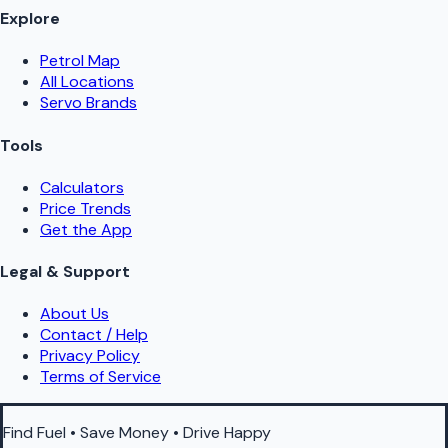
Explore
Petrol Map
All Locations
Servo Brands
Tools
Calculators
Price Trends
Get the App
Legal & Support
About Us
Contact / Help
Privacy Policy
Terms of Service
Find Fuel • Save Money • Drive Happy