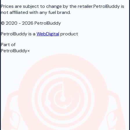
Prices are subject to change by the retailer.PetrolBuddy is
not affiliated with any fuel brand.
© 2020 - 2026 PetrolBuddy
PetrolBuddy is a
WebDigital
product
Part of
PetrolBuddy
×