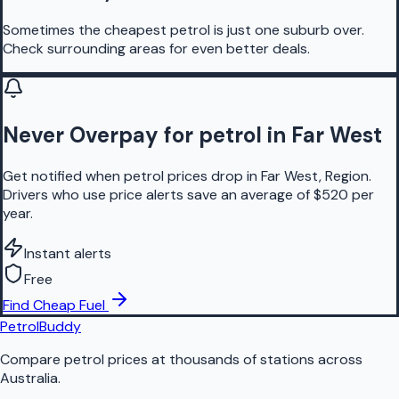
Sometimes the cheapest petrol is just one suburb over.
Check surrounding areas for even better deals.
Never Overpay for petrol in Far West
Get notified when petrol prices drop in Far West, Region.
Drivers who use price alerts save an average of $520 per
year.
Instant alerts
Free
Find Cheap Fuel
PetrolBuddy
Compare petrol prices at thousands of stations across
Australia.