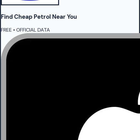
Find Cheap
Petrol
Near You
FREE • OFFICIAL DATA