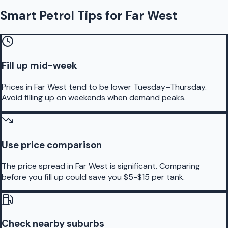
Smart Petrol Tips for Far West
Fill up mid-week
Prices in Far West tend to be lower Tuesday–Thursday.
Avoid filling up on weekends when demand peaks.
Use price comparison
The price spread in Far West is significant. Comparing
before you fill up could save you $5-$15 per tank.
Check nearby suburbs