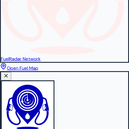
FuelRadar
Network
Open Fuel Map