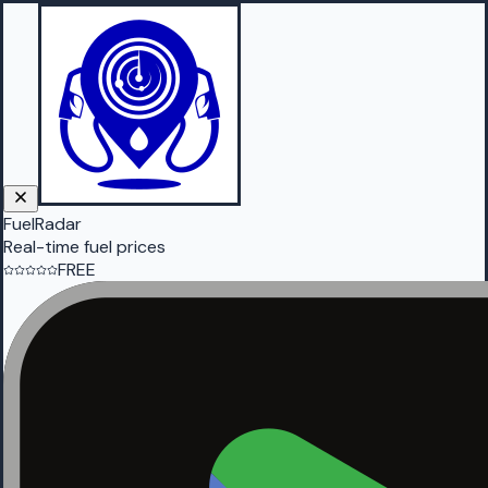
FuelRadar
Real-time fuel prices
FREE