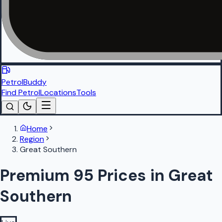
PetrolBuddy
Find Petrol
Locations
Tools
Home
Region
Great Southern
Premium 95 Prices in Great
Southern