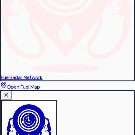
FuelRadar
Network
Open Fuel Map