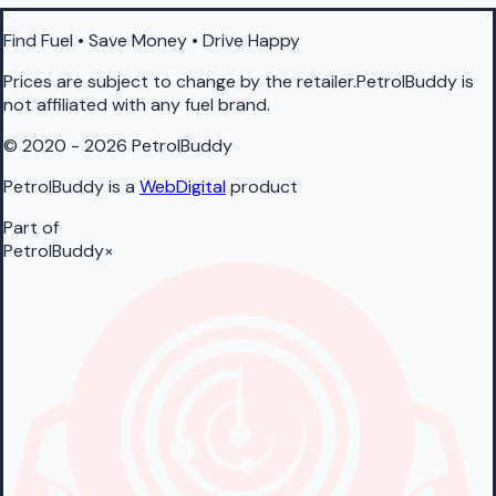
Find Fuel • Save Money • Drive Happy
Prices are subject to change by the retailer.PetrolBuddy is
not affiliated with any fuel brand.
© 2020 - 2026 PetrolBuddy
PetrolBuddy is a
WebDigital
product
Part of
PetrolBuddy
×