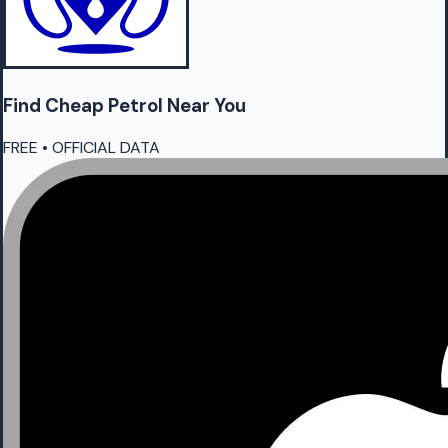
Find Cheap
Petrol
Near You
FREE • OFFICIAL DATA