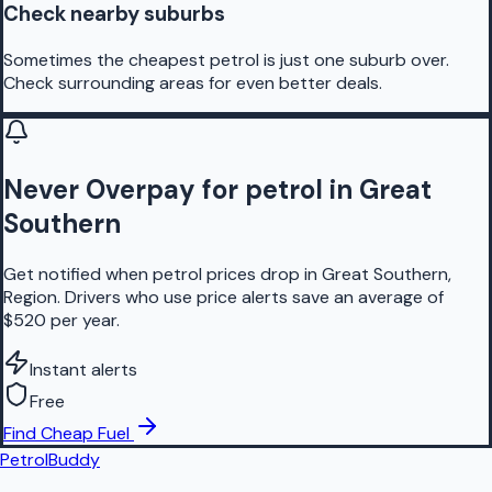
Check nearby suburbs
Sometimes the cheapest petrol is just one suburb over.
Check surrounding areas for even better deals.
Never Overpay for petrol in Great
Southern
Get notified when petrol prices drop in Great Southern,
Region. Drivers who use price alerts save an average of
$520 per year.
Instant alerts
Free
Find Cheap Fuel
PetrolBuddy