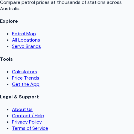
Compare petrol prices at thousands of stations across
Australia.
Explore
Petrol Map
All Locations
Servo Brands
Tools
Calculators
Price Trends
Get the App
Legal & Support
About Us
Contact / Help
Privacy Policy
Terms of Service