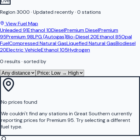
Live
Region
3000
·
Updated recently
·
0 stations
View Fuel Map
Unleaded 91
Ethanol 10
Diesel
Premium Diesel
Premium
95
Premium 98
LPG (Autogas)
Bio-Diesel 20
Ethanol 85
Opal
Fuel
Compressed Natural Gas
Liquefied Natural Gas
Biodiesel
20
Electric Vehicle
Ethanol 105
Hydrogen
0
results
· sorted by
No prices found
We couldn't find any stations in
Great Southern
currently
reporting prices for
Premium 95
.
Try selecting a different
fuel type.