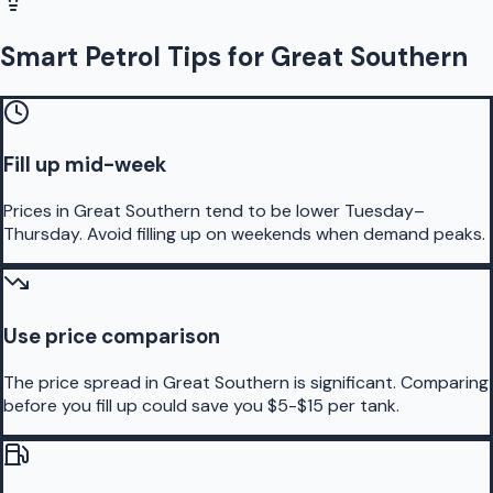
Smart Petrol Tips for Great Southern
Fill up mid-week
Prices in Great Southern tend to be lower Tuesday–
Thursday. Avoid filling up on weekends when demand peaks.
Use price comparison
The price spread in Great Southern is significant. Comparing
before you fill up could save you $5-$15 per tank.