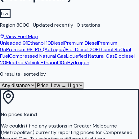
Live
Region
3000
·
Updated recently
·
0 stations
View Fuel Map
Unleaded 91
Ethanol 10
Diesel
Premium Diesel
Premium
95
Premium 98
LPG (Autogas)
Bio-Diesel 20
Ethanol 85
Opal
Fuel
Compressed Natural Gas
Liquefied Natural Gas
Biodiesel
20
Electric Vehicle
Ethanol 105
Hydrogen
0
results
· sorted by
No prices found
We couldn't find any stations in
Greater Melbourne
(Metropolitan)
currently reporting prices for
Compressed
Natural Gas
.
Try selecting a different fuel type.