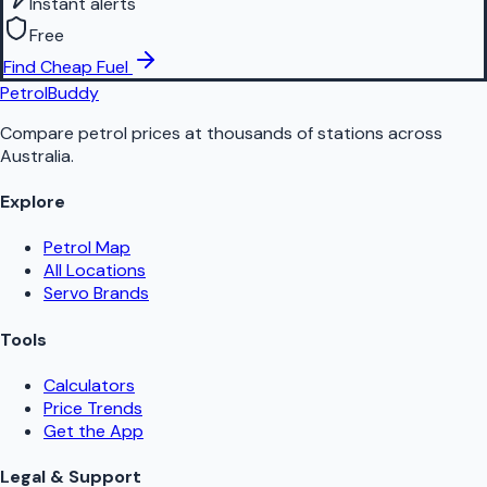
Instant alerts
Free
Find Cheap Fuel
PetrolBuddy
Compare petrol prices at thousands of stations across
Australia.
Explore
Petrol Map
All Locations
Servo Brands
Tools
Calculators
Price Trends
Get the App
Legal & Support