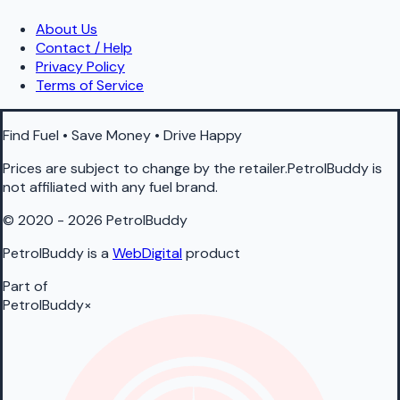
About Us
Contact / Help
Privacy Policy
Terms of Service
Find Fuel • Save Money • Drive Happy
Prices are subject to change by the retailer.PetrolBuddy is
not affiliated with any fuel brand.
© 2020 - 2026 PetrolBuddy
PetrolBuddy is a
WebDigital
product
Part of
PetrolBuddy
×