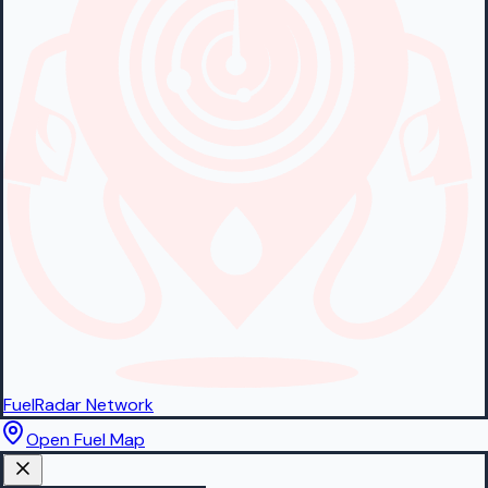
FuelRadar
Network
Open Fuel Map