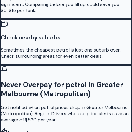
significant. Comparing before you fill up could save you
$5-$15 per tank.
Check nearby suburbs
Sometimes the cheapest petrol is just one suburb over.
Check surrounding areas for even better deals.
Never Overpay for petrol in Greater
Melbourne (Metropolitan)
Get notified when petrol prices drop in Greater Melbourne
(Metropolitan), Region. Drivers who use price alerts save an
average of $520 per year.