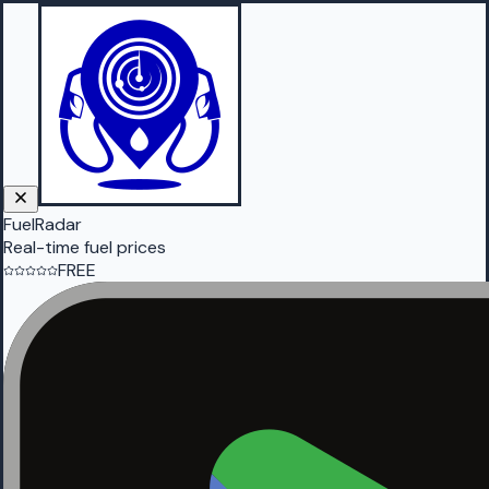
FuelRadar
Real-time fuel prices
FREE