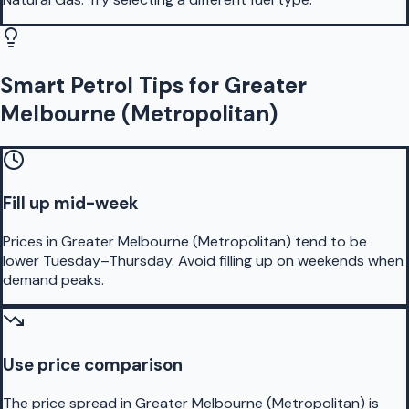
Smart Petrol Tips for Greater
Melbourne (Metropolitan)
Fill up mid-week
Prices in Greater Melbourne (Metropolitan) tend to be
lower Tuesday–Thursday. Avoid filling up on weekends when
demand peaks.
Use price comparison
The price spread in Greater Melbourne (Metropolitan) is