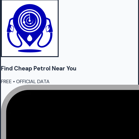
Find Cheap
Petrol
Near You
FREE • OFFICIAL DATA