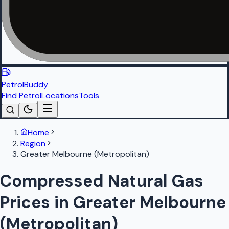
PetrolBuddy
Find Petrol
Locations
Tools
Home
Region
Greater Melbourne (Metropolitan)
Compressed Natural Gas
Prices in Greater Melbourne
(Metropolitan)