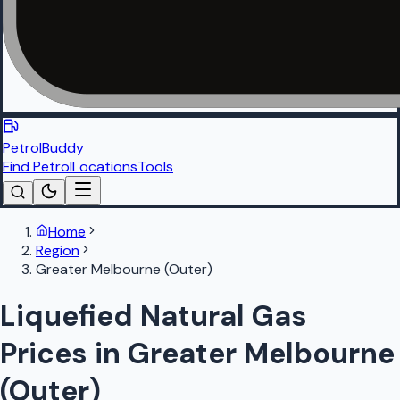
PetrolBuddy
Find Petrol
Locations
Tools
Home
Region
Greater Melbourne (Outer)
Liquefied Natural Gas
Prices in Greater Melbourne
(Outer)