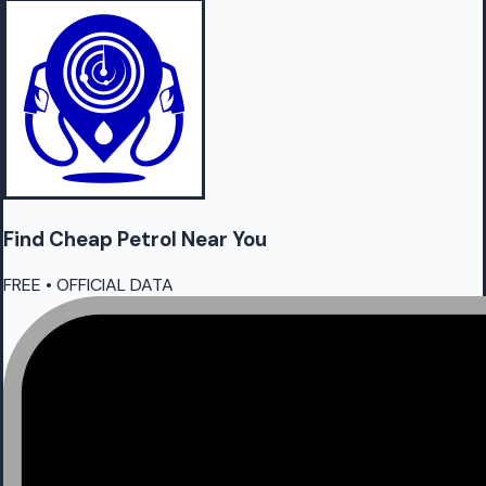
Find Cheap
Petrol
Near You
FREE • OFFICIAL DATA