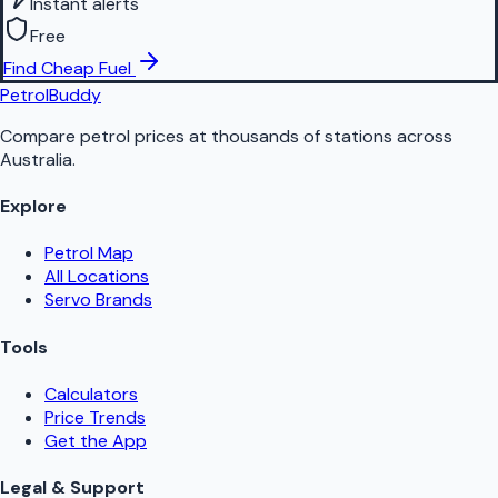
Instant alerts
Free
Find Cheap Fuel
PetrolBuddy
Compare petrol prices at thousands of stations across
Australia.
Explore
Petrol Map
All Locations
Servo Brands
Tools
Calculators
Price Trends
Get the App
Legal & Support