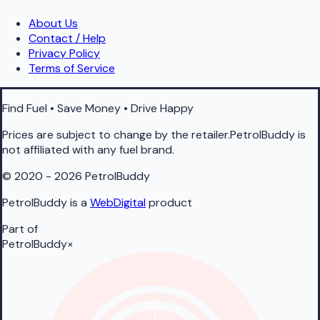
About Us
Contact / Help
Privacy Policy
Terms of Service
Find Fuel • Save Money • Drive Happy
Prices are subject to change by the retailer.PetrolBuddy is
not affiliated with any fuel brand.
© 2020 - 2026 PetrolBuddy
PetrolBuddy is a
WebDigital
product
Part of
PetrolBuddy
×