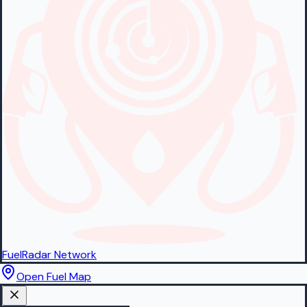
FuelRadar
Network
Open Fuel Map