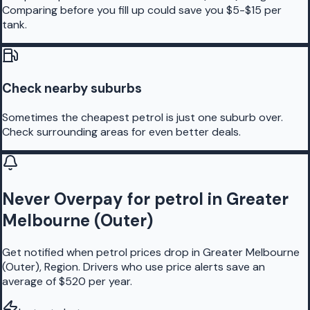
Comparing before you fill up could save you $5-$15 per
tank.
Check nearby suburbs
Sometimes the cheapest petrol is just one suburb over.
Check surrounding areas for even better deals.
Never Overpay for petrol in Greater
Melbourne (Outer)
Get notified when petrol prices drop in Greater Melbourne
(Outer), Region. Drivers who use price alerts save an
average of $520 per year.