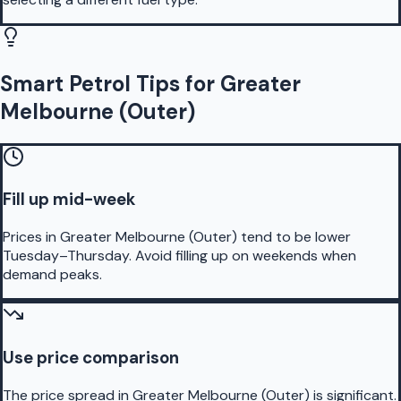
Smart Petrol Tips for Greater
Melbourne (Outer)
Fill up mid-week
Prices in Greater Melbourne (Outer) tend to be lower
Tuesday–Thursday. Avoid filling up on weekends when
demand peaks.
Use price comparison
The price spread in Greater Melbourne (Outer) is significant.