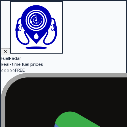
FuelRadar
Real-time fuel prices
FREE