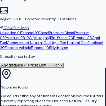
Live
Region
3000
·
Updated recently
·
0 stations
View Fuel Map
Unleaded 91
Ethanol 10
Diesel
Premium Diesel
Premium
95
Premium 98
LPG (Autogas)
Bio-Diesel 20
Ethanol 85
Opal
Fuel
Compressed Natural Gas
Liquefied Natural Gas
Biodiesel
20
Electric Vehicle
Ethanol 105
Hydrogen
0
results
· sorted by
No prices found
We couldn't find any stations in
Greater Melbourne (Outer)
currently reporting prices for
Liquefied Natural Gas
.
Try
selecting a different fuel type.