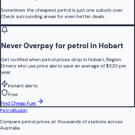
Sometimes the cheapest petrol is just one suburb over.
Check surrounding areas for even better deals.
Never Overpay for petrol in Hobart
Get notified when petrol prices drop in Hobart, Region.
Drivers who use price alerts save an average of $520 per
year.
Instant alerts
Free
Find Cheap Fuel
PetrolBuddy
Compare petrol prices at thousands of stations across
Australia.