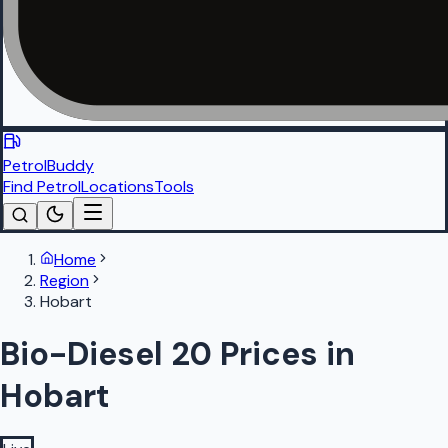
PetrolBuddy
Find Petrol
Locations
Tools
Home
Region
Hobart
Bio-Diesel 20 Prices in
Hobart