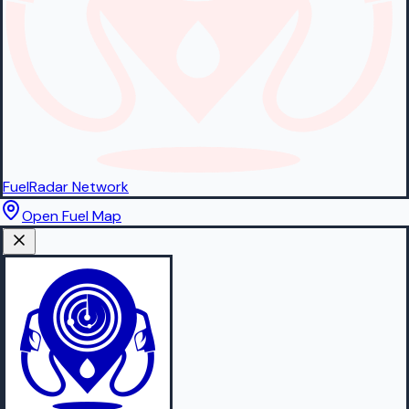
FuelRadar
Network
Open Fuel Map