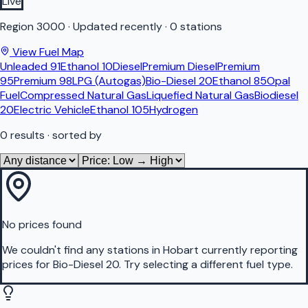
Live
Region
3000
·
Updated recently
·
0 stations
View Fuel Map
Unleaded 91
Ethanol 10
Diesel
Premium Diesel
Premium
95
Premium 98
LPG (Autogas)
Bio-Diesel 20
Ethanol 85
Opal
Fuel
Compressed Natural Gas
Liquefied Natural Gas
Biodiesel
20
Electric Vehicle
Ethanol 105
Hydrogen
0
results
· sorted by
No prices found
We couldn't find any stations in
Hobart
currently reporting
prices for
Bio-Diesel 20
.
Try selecting a different fuel type.