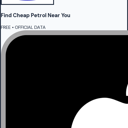
Find Cheap
Petrol
Near You
FREE • OFFICIAL DATA