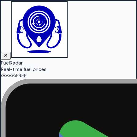
FuelRadar
Real-time fuel prices
FREE