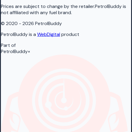
Prices are subject to change by the retailer.PetrolBuddy is
not affiliated with any fuel brand.
© 2020 - 2026 PetrolBuddy
PetrolBuddy is a
WebDigital
product
Part of
PetrolBuddy
×