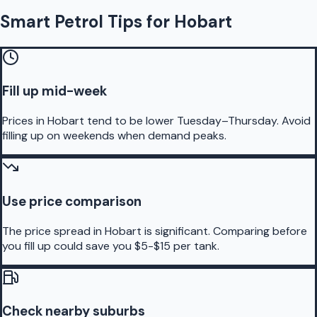
Smart Petrol Tips for Hobart
Fill up mid-week
Prices in Hobart tend to be lower Tuesday–Thursday. Avoid
filling up on weekends when demand peaks.
Use price comparison
The price spread in Hobart is significant. Comparing before
you fill up could save you $5-$15 per tank.
Check nearby suburbs