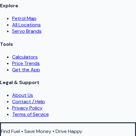
Explore
Petrol Map
All Locations
Servo Brands
Tools
Calculators
Price Trends
Get the App
Legal & Support
About Us
Contact / Help
Privacy Policy
Terms of Service
Find Fuel • Save Money • Drive Happy