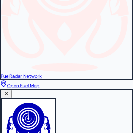
FuelRadar
Network
Open Fuel Map