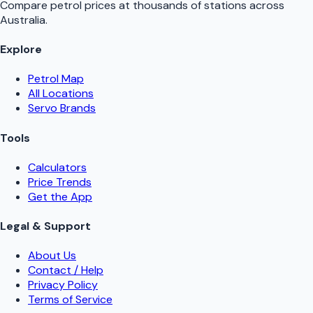
Compare petrol prices at thousands of stations across
Australia.
Explore
Petrol Map
All Locations
Servo Brands
Tools
Calculators
Price Trends
Get the App
Legal & Support
About Us
Contact / Help
Privacy Policy
Terms of Service