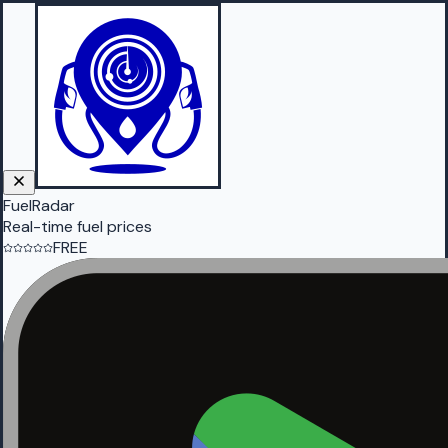
FuelRadar
Real-time fuel prices
FREE