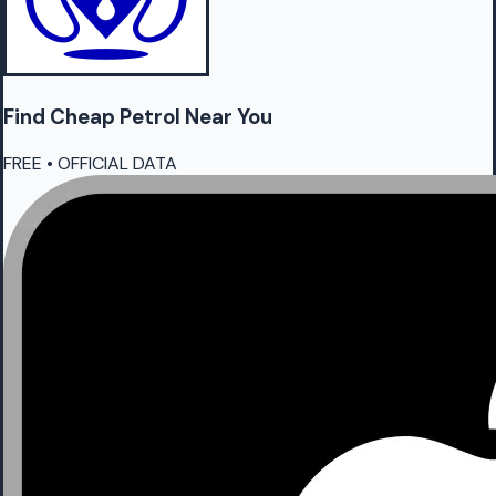
Find Cheap
Petrol
Near You
FREE • OFFICIAL DATA