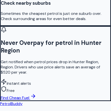
Check nearby suburbs
Sometimes the cheapest petrol is just one suburb over.
Check surrounding areas for even better deals.
Never Overpay for petrol in Hunter
Region
Get notified when petrol prices drop in Hunter Region,
Region. Drivers who use price alerts save an average of
$520 per year.
Instant alerts
Free
Find Cheap Fuel
PetrolBuddy