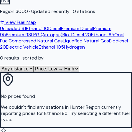
Live
Region
3000
·
Updated recently
·
0 stations
View Fuel Map
Unleaded 91
Ethanol 10
Diesel
Premium Diesel
Premium
95
Premium 98
LPG (Autogas)
Bio-Diesel 20
Ethanol 85
Opal
Fuel
Compressed Natural Gas
Liquefied Natural Gas
Biodiesel
20
Electric Vehicle
Ethanol 105
Hydrogen
0
results
· sorted by
No prices found
We couldn't find any stations in
Hunter Region
currently
reporting prices for
Ethanol 85
.
Try selecting a different fuel
type.