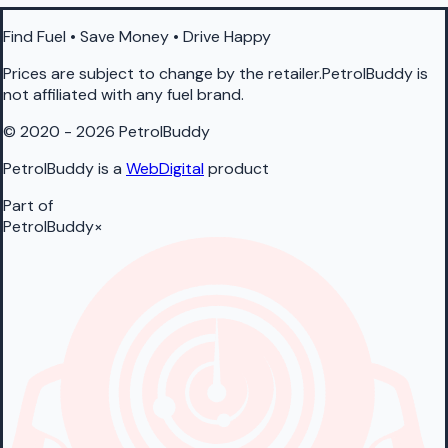
Find Fuel • Save Money • Drive Happy
Prices are subject to change by the retailer.PetrolBuddy is
not affiliated with any fuel brand.
© 2020 - 2026 PetrolBuddy
PetrolBuddy is a
WebDigital
product
Part of
PetrolBuddy
×