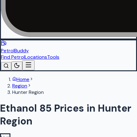
PetrolBuddy
Find Petrol
Locations
Tools
Home
Region
Hunter Region
Ethanol 85 Prices in Hunter
Region