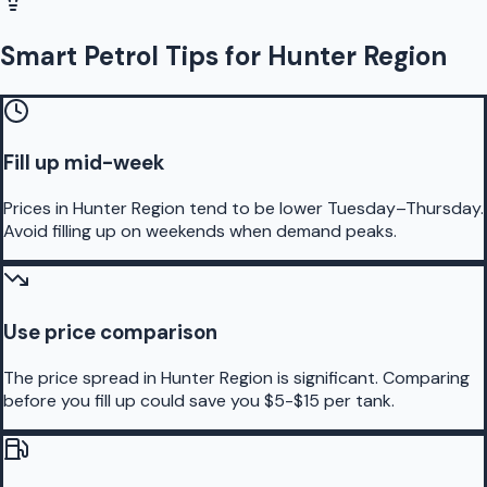
Smart Petrol Tips for Hunter Region
Fill up mid-week
Prices in Hunter Region tend to be lower Tuesday–Thursday.
Avoid filling up on weekends when demand peaks.
Use price comparison
The price spread in Hunter Region is significant. Comparing
before you fill up could save you $5-$15 per tank.