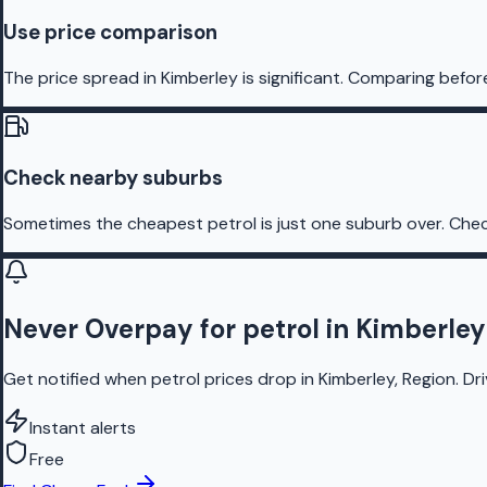
Use price comparison
The price spread in Kimberley is significant. Comparing befor
Check nearby suburbs
Sometimes the cheapest petrol is just one suburb over. Chec
Never Overpay for petrol in Kimberley
Get notified when petrol prices drop in Kimberley, Region. Dr
Instant alerts
Free