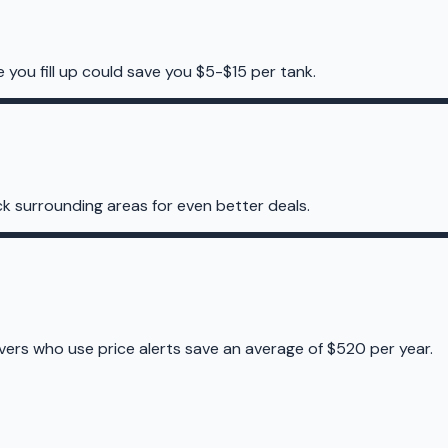
e you fill up could save you $5-$15 per tank.
k surrounding areas for even better deals.
ivers who use price alerts save an average of $520 per year.