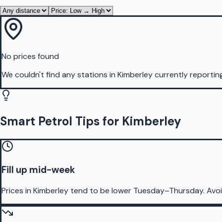
No prices found
We couldn't find any stations in
Kimberley
currently reportin
Smart Petrol Tips for Kimberley
Fill up mid-week
Prices in Kimberley tend to be lower Tuesday–Thursday. Avo