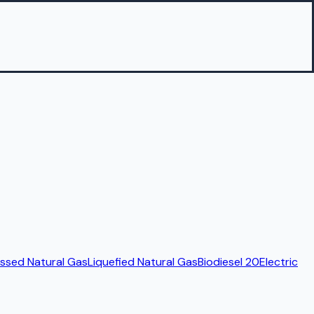
sed Natural Gas
Liquefied Natural Gas
Biodiesel 20
Electric