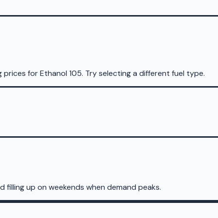
g prices for
Ethanol 105
.
Try selecting a different fuel type.
id filling up on weekends when demand peaks.