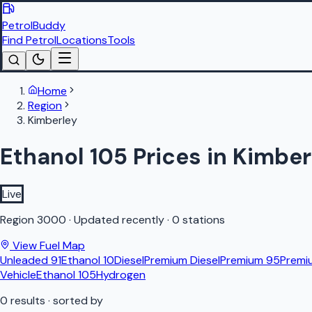
PetrolBuddy
Find Petrol
Locations
Tools
Home
Region
Kimberley
Ethanol 105 Prices in Kimber
Live
Region
3000
·
Updated recently
·
0 stations
View Fuel Map
Unleaded 91
Ethanol 10
Diesel
Premium Diesel
Premium 95
Premi
Vehicle
Ethanol 105
Hydrogen
0
results
· sorted by