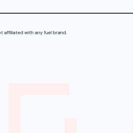
 affiliated with any fuel brand.