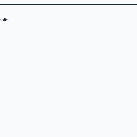
alia.