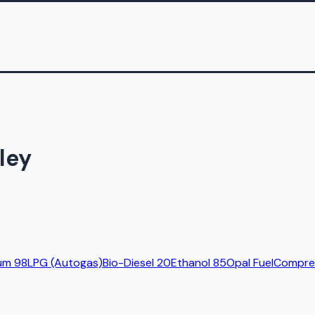
ley
um 98
LPG (Autogas)
Bio-Diesel 20
Ethanol 85
Opal Fuel
Compres