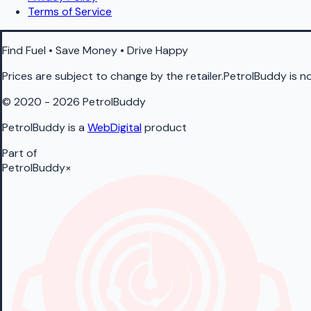
Terms of Service
Find Fuel • Save Money • Drive Happy
Prices are subject to change by the retailer.PetrolBuddy is not
© 2020 - 2026 PetrolBuddy
PetrolBuddy is a
WebDigital
product
Part of
PetrolBuddy
×