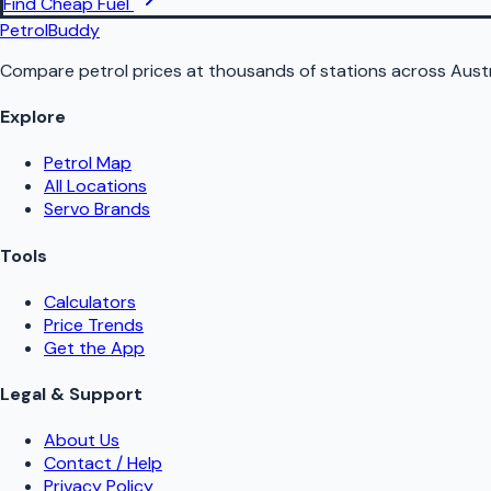
Find Cheap Fuel
PetrolBuddy
Compare petrol prices at thousands of stations across Austr
Explore
Petrol Map
All Locations
Servo Brands
Tools
Calculators
Price Trends
Get the App
Legal & Support
About Us
Contact / Help
Privacy Policy