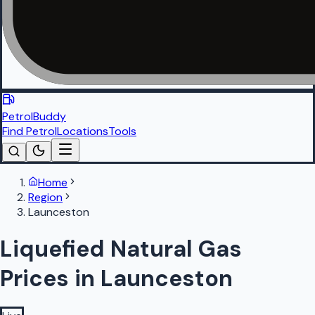
PetrolBuddy
Find Petrol
Locations
Tools
Home
Region
Launceston
Liquefied Natural Gas
Prices in Launceston