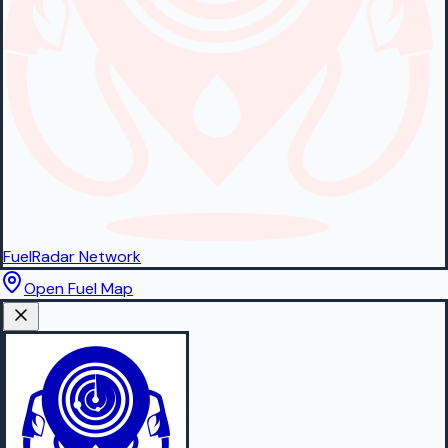
FuelRadar
Network
Open Fuel Map