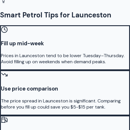
Smart Petrol Tips for Launceston
Fill up mid-week
Prices in Launceston tend to be lower Tuesday–Thursday.
Avoid filling up on weekends when demand peaks.
Use price comparison
The price spread in Launceston is significant. Comparing
before you fill up could save you $5-$15 per tank.