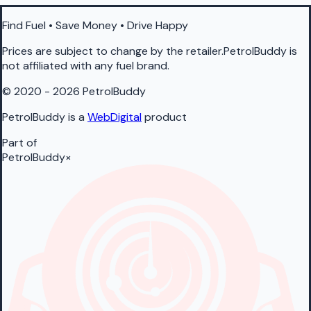
Find Fuel • Save Money • Drive Happy
Prices are subject to change by the retailer.PetrolBuddy is
not affiliated with any fuel brand.
© 2020 - 2026 PetrolBuddy
PetrolBuddy is a
WebDigital
product
Part of
PetrolBuddy
×