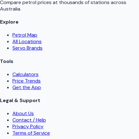
Compare petrol prices at thousands of stations across
Australia.
Explore
Petrol Map
All Locations
Servo Brands
Tools
Calculators
Price Trends
Get the App
Legal & Support
About Us
Contact / Help
Privacy Policy
Terms of Service