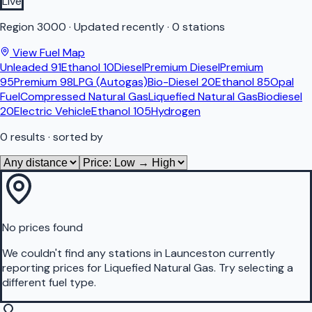
Live
Region
3000
·
Updated recently
·
0 stations
View Fuel Map
Unleaded 91
Ethanol 10
Diesel
Premium Diesel
Premium
95
Premium 98
LPG (Autogas)
Bio-Diesel 20
Ethanol 85
Opal
Fuel
Compressed Natural Gas
Liquefied Natural Gas
Biodiesel
20
Electric Vehicle
Ethanol 105
Hydrogen
0
results
· sorted by
No prices found
We couldn't find any stations in
Launceston
currently
reporting prices for
Liquefied Natural Gas
.
Try selecting a
different fuel type.