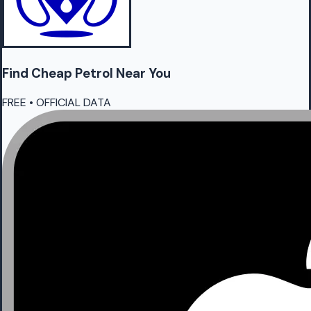
Find Cheap
Petrol
Near You
FREE • OFFICIAL DATA