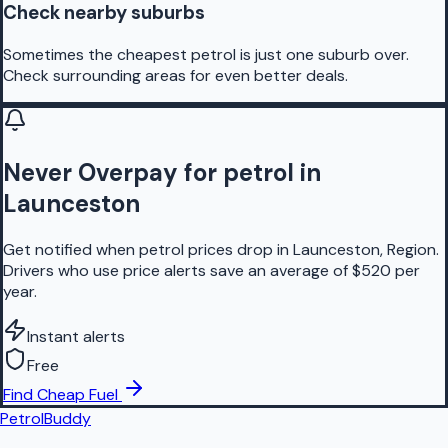
Check nearby suburbs
Sometimes the cheapest petrol is just one suburb over.
Check surrounding areas for even better deals.
Never Overpay for petrol in
Launceston
Get notified when petrol prices drop in Launceston, Region.
Drivers who use price alerts save an average of $520 per
year.
Instant alerts
Free
Find Cheap Fuel
PetrolBuddy