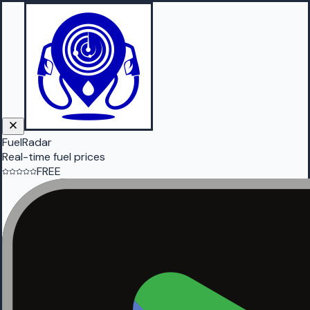
FuelRadar
Real-time fuel prices
FREE