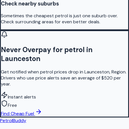
Check nearby suburbs
Sometimes the cheapest petrol is just one suburb over.
Check surrounding areas for even better deals.
Never Overpay for petrol in
Launceston
Get notified when petrol prices drop in Launceston, Region.
Drivers who use price alerts save an average of $520 per
year.
Instant alerts
Free
Find Cheap Fuel
PetrolBuddy