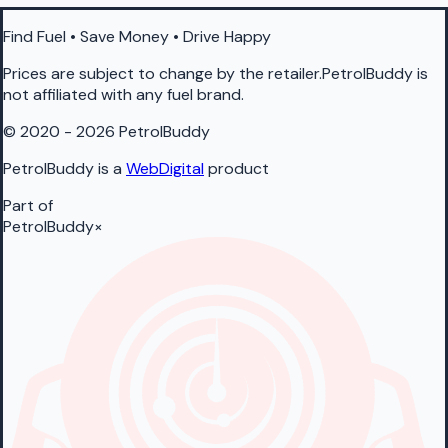
Find Fuel • Save Money • Drive Happy
Prices are subject to change by the retailer.PetrolBuddy is
not affiliated with any fuel brand.
© 2020 - 2026 PetrolBuddy
PetrolBuddy is a
WebDigital
product
Part of
PetrolBuddy
×