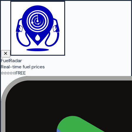
FuelRadar
Real-time fuel prices
FREE