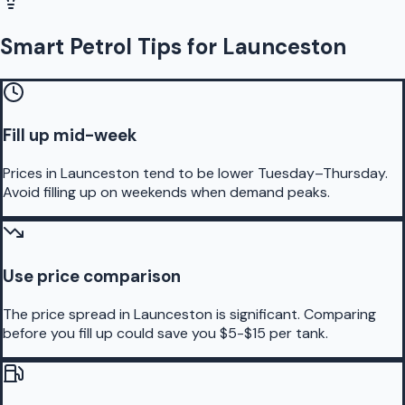
Smart Petrol Tips for Launceston
Fill up mid-week
Prices in Launceston tend to be lower Tuesday–Thursday.
Avoid filling up on weekends when demand peaks.
Use price comparison
The price spread in Launceston is significant. Comparing
before you fill up could save you $5-$15 per tank.