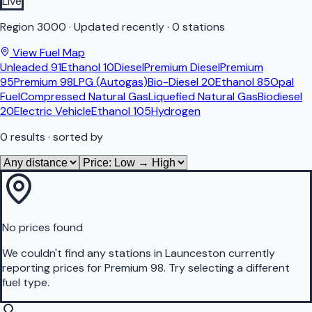
Live
Region
3000
·
Updated recently
·
0 stations
View Fuel Map
Unleaded 91
Ethanol 10
Diesel
Premium Diesel
Premium
95
Premium 98
LPG (Autogas)
Bio-Diesel 20
Ethanol 85
Opal
Fuel
Compressed Natural Gas
Liquefied Natural Gas
Biodiesel
20
Electric Vehicle
Ethanol 105
Hydrogen
0
results
· sorted by
No prices found
We couldn't find any stations in
Launceston
currently
reporting prices for
Premium 98
.
Try selecting a different
fuel type.