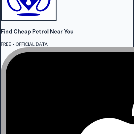
Find Cheap
Petrol
Near You
FREE • OFFICIAL DATA