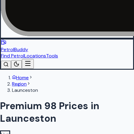
PetrolBuddy
Find Petrol
Locations
Tools
Home
Region
Launceston
Premium 98 Prices in
Launceston