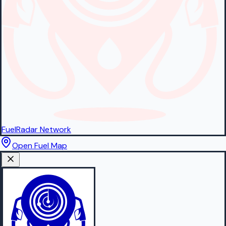
FuelRadar
Network
Open Fuel Map