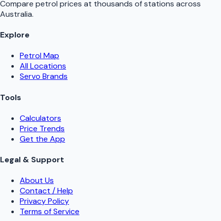
Compare petrol prices at thousands of stations across
Australia.
Explore
Petrol Map
All Locations
Servo Brands
Tools
Calculators
Price Trends
Get the App
Legal & Support
About Us
Contact / Help
Privacy Policy
Terms of Service