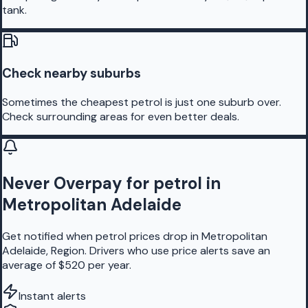
tank.
Check nearby suburbs
Sometimes the cheapest petrol is just one suburb over.
Check surrounding areas for even better deals.
Never Overpay for petrol in
Metropolitan Adelaide
Get notified when petrol prices drop in Metropolitan
Adelaide, Region. Drivers who use price alerts save an
average of $520 per year.
Instant alerts