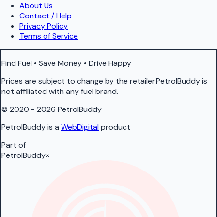
About Us
Contact / Help
Privacy Policy
Terms of Service
Find Fuel • Save Money • Drive Happy
Prices are subject to change by the retailer.PetrolBuddy is
not affiliated with any fuel brand.
© 2020 - 2026 PetrolBuddy
PetrolBuddy is a
WebDigital
product
Part of
PetrolBuddy
×