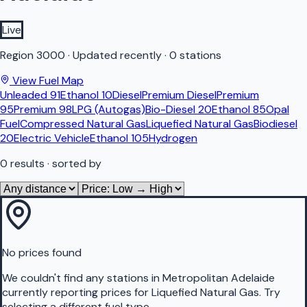
Live
Region
3000
·
Updated recently
·
0 stations
View Fuel Map
Unleaded 91
Ethanol 10
Diesel
Premium Diesel
Premium
95
Premium 98
LPG (Autogas)
Bio-Diesel 20
Ethanol 85
Opal
Fuel
Compressed Natural Gas
Liquefied Natural Gas
Biodiesel
20
Electric Vehicle
Ethanol 105
Hydrogen
0
results
· sorted by
No prices found
We couldn't find any stations in
Metropolitan Adelaide
currently reporting prices for
Liquefied Natural Gas
.
Try
selecting a different fuel type.