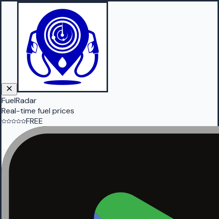
FuelRadar
Real-time fuel prices
FREE