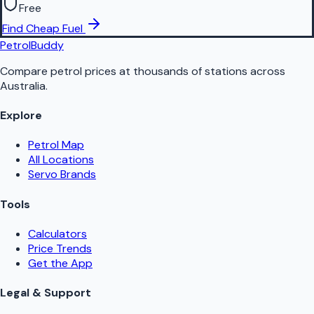
Free
Find Cheap Fuel
PetrolBuddy
Compare petrol prices at thousands of stations across
Australia.
Explore
Petrol Map
All Locations
Servo Brands
Tools
Calculators
Price Trends
Get the App
Legal & Support