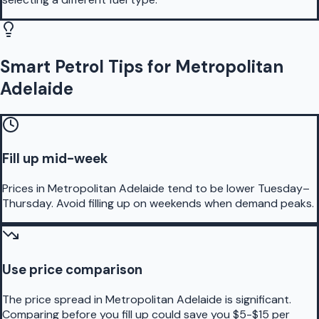
Smart Petrol Tips for Metropolitan
Adelaide
Fill up mid-week
Prices in Metropolitan Adelaide tend to be lower Tuesday–
Thursday. Avoid filling up on weekends when demand peaks.
Use price comparison
The price spread in Metropolitan Adelaide is significant.
Comparing before you fill up could save you $5-$15 per