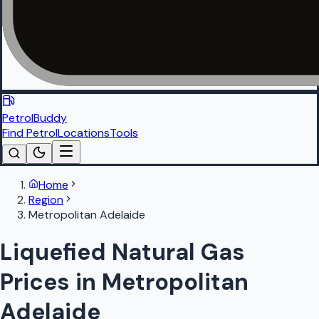
PetrolBuddy
Find Petrol
Locations
Tools
Home
Region
Metropolitan Adelaide
Liquefied Natural Gas
Prices in Metropolitan
Adelaide