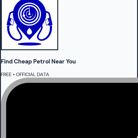
Find Cheap
Petrol
Near You
FREE • OFFICIAL DATA