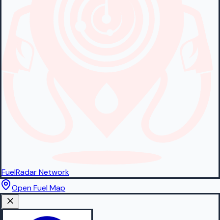
FuelRadar
Network
Open Fuel Map