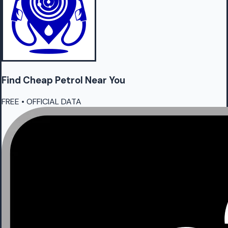
Find Cheap
Petrol
Near You
FREE • OFFICIAL DATA