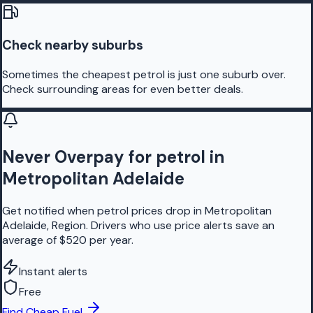
Check nearby suburbs
Sometimes the cheapest petrol is just one suburb over.
Check surrounding areas for even better deals.
Never Overpay for petrol in
Metropolitan Adelaide
Get notified when petrol prices drop in Metropolitan
Adelaide, Region. Drivers who use price alerts save an
average of $520 per year.
Instant alerts
Free
Find Cheap Fuel