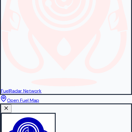
FuelRadar
Network
Open Fuel Map