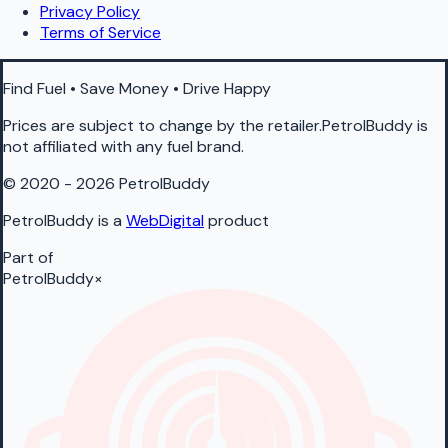
Privacy Policy
Terms of Service
Find Fuel • Save Money • Drive Happy
Prices are subject to change by the retailer.PetrolBuddy is
not affiliated with any fuel brand.
© 2020 - 2026 PetrolBuddy
PetrolBuddy is a
WebDigital
product
Part of
PetrolBuddy
×