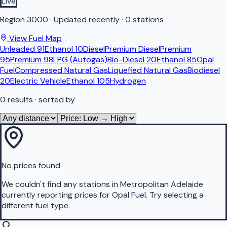
Live
Region
3000
·
Updated recently
·
0 stations
View Fuel Map
Unleaded 91
Ethanol 10
Diesel
Premium Diesel
Premium
95
Premium 98
LPG (Autogas)
Bio-Diesel 20
Ethanol 85
Opal
Fuel
Compressed Natural Gas
Liquefied Natural Gas
Biodiesel
20
Electric Vehicle
Ethanol 105
Hydrogen
0
results
· sorted by
No prices found
We couldn't find any stations in
Metropolitan Adelaide
currently reporting prices for
Opal Fuel
.
Try selecting a
different fuel type.