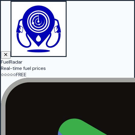
FuelRadar
Real-time fuel prices
FREE