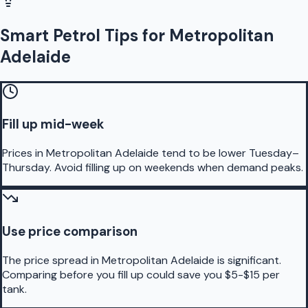
Smart Petrol Tips for Metropolitan
Adelaide
Fill up mid-week
Prices in Metropolitan Adelaide tend to be lower Tuesday–
Thursday. Avoid filling up on weekends when demand peaks.
Use price comparison
The price spread in Metropolitan Adelaide is significant.
Comparing before you fill up could save you $5-$15 per
tank.