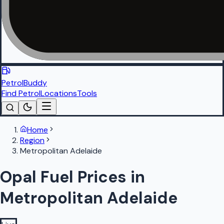
PetrolBuddy
Find Petrol
Locations
Tools
Home
Region
Metropolitan Adelaide
Opal Fuel Prices in
Metropolitan Adelaide