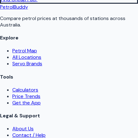
PetrolBuddy
Compare petrol prices at thousands of stations across
Australia.
Explore
Petrol Map
All Locations
Servo Brands
Tools
Calculators
Price Trends
Get the App
Legal & Support
About Us
Contact / Help