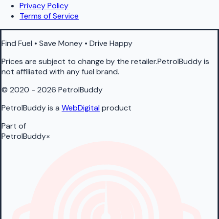
Privacy Policy
Terms of Service
Find Fuel • Save Money • Drive Happy
Prices are subject to change by the retailer.PetrolBuddy is
not affiliated with any fuel brand.
© 2020 - 2026 PetrolBuddy
PetrolBuddy is a
WebDigital
product
Part of
PetrolBuddy
×