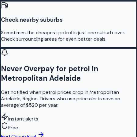
Check nearby suburbs
Sometimes the cheapest petrol is just one suburb over.
Check surrounding areas for even better deals.
Never Overpay for petrol in
Metropolitan Adelaide
Get notified when petrol prices drop in Metropolitan
Adelaide, Region. Drivers who use price alerts save an
average of $520 per year.
Instant alerts
Free
Find Cheap Fuel