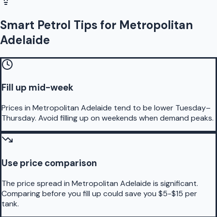
Smart Petrol Tips for Metropolitan
Adelaide
Fill up mid-week
Prices in Metropolitan Adelaide tend to be lower Tuesday–
Thursday. Avoid filling up on weekends when demand peaks.
Use price comparison
The price spread in Metropolitan Adelaide is significant.
Comparing before you fill up could save you $5-$15 per
tank.