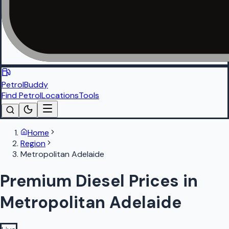
PetrolBuddy
Find Petrol
Locations
Tools
Home
Region
Metropolitan Adelaide
Premium Diesel Prices in
Metropolitan Adelaide