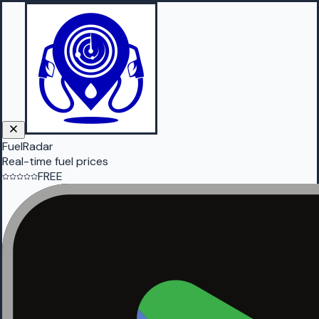
FuelRadar
Real-time fuel prices
FREE