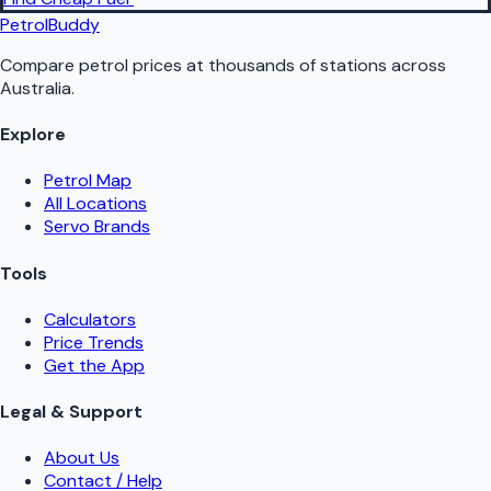
PetrolBuddy
Compare petrol prices at thousands of stations across
Australia.
Explore
Petrol Map
All Locations
Servo Brands
Tools
Calculators
Price Trends
Get the App
Legal & Support
About Us
Contact / Help