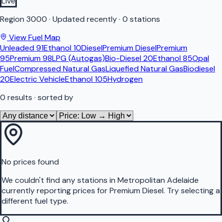
Live
Region
3000
·
Updated recently
·
0 stations
View Fuel Map
Unleaded 91
Ethanol 10
Diesel
Premium Diesel
Premium
95
Premium 98
LPG (Autogas)
Bio-Diesel 20
Ethanol 85
Opal
Fuel
Compressed Natural Gas
Liquefied Natural Gas
Biodiesel
20
Electric Vehicle
Ethanol 105
Hydrogen
0
results
· sorted by
No prices found
We couldn't find any stations in
Metropolitan Adelaide
currently reporting prices for
Premium Diesel
.
Try selecting a
different fuel type.