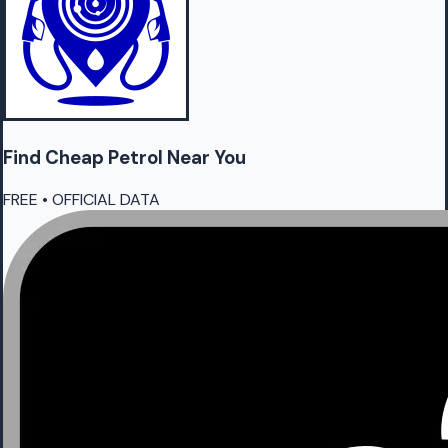
Find Cheap
Petrol
Near You
FREE • OFFICIAL DATA