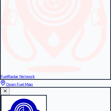
FuelRadar
Network
Open Fuel Map