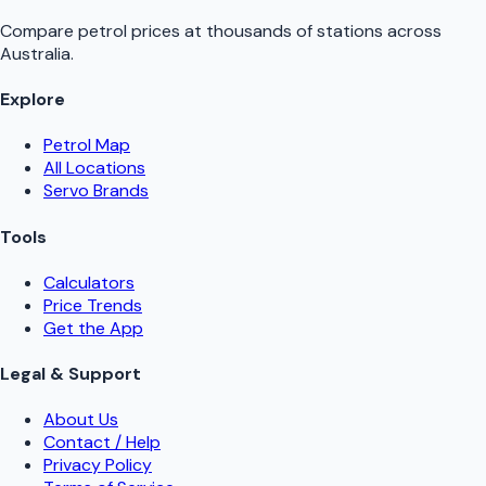
Compare petrol prices at thousands of stations across
Australia.
Explore
Petrol Map
All Locations
Servo Brands
Tools
Calculators
Price Trends
Get the App
Legal & Support
About Us
Contact / Help
Privacy Policy