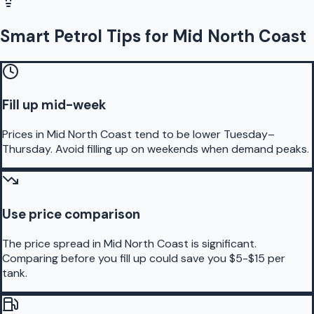
Smart Petrol Tips for Mid North Coast
Fill up mid-week
Prices in Mid North Coast tend to be lower Tuesday–
Thursday. Avoid filling up on weekends when demand peaks.
Use price comparison
The price spread in Mid North Coast is significant.
Comparing before you fill up could save you $5-$15 per
tank.