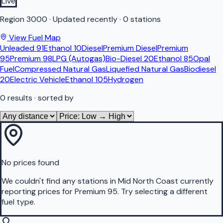
Live
Region
3000
·
Updated recently
·
0 stations
View Fuel Map
Unleaded 91
Ethanol 10
Diesel
Premium Diesel
Premium
95
Premium 98
LPG (Autogas)
Bio-Diesel 20
Ethanol 85
Opal
Fuel
Compressed Natural Gas
Liquefied Natural Gas
Biodiesel
20
Electric Vehicle
Ethanol 105
Hydrogen
0
results
· sorted by
No prices found
We couldn't find any stations in
Mid North Coast
currently
reporting prices for
Premium 95
.
Try selecting a different
fuel type.