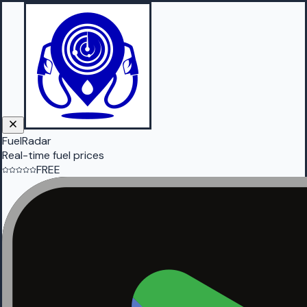
FuelRadar
Real-time fuel prices
FREE