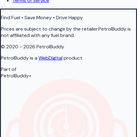
Terms of Service
Find Fuel • Save Money • Drive Happy
Prices are subject to change by the retailer.PetrolBuddy is
not affiliated with any fuel brand.
© 2020 - 2026 PetrolBuddy
PetrolBuddy is a
WebDigital
product
Part of
PetrolBuddy
×