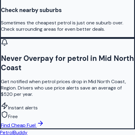
Check nearby suburbs
Sometimes the cheapest petrol is just one suburb over.
Check surrounding areas for even better deals.
Never Overpay for petrol in Mid North
Coast
Get notified when petrol prices drop in Mid North Coast,
Region. Drivers who use price alerts save an average of
$520 per year.
Instant alerts
Free
Find Cheap Fuel
PetrolBuddy