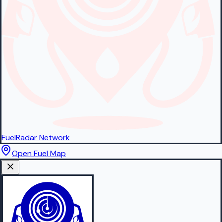
FuelRadar
Network
Open Fuel Map