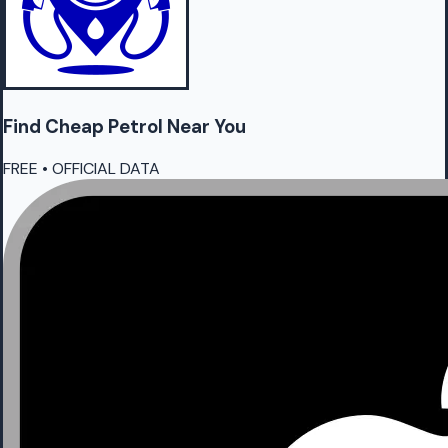
Find Cheap
Petrol
Near You
FREE • OFFICIAL DATA