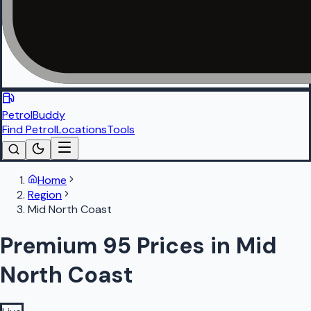
PetrolBuddy
Find Petrol
Locations
Tools
Home
Region
Mid North Coast
Premium 95 Prices in Mid
North Coast