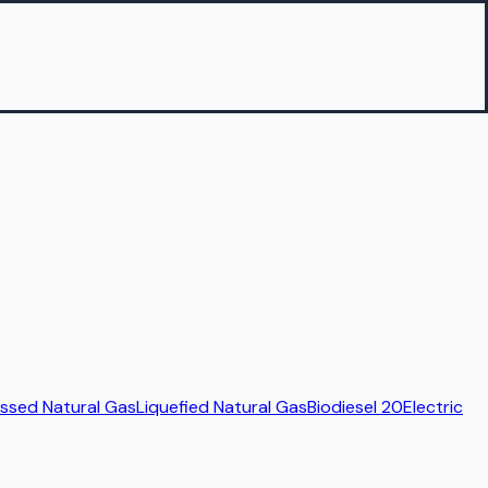
sed Natural Gas
Liquefied Natural Gas
Biodiesel 20
Electric