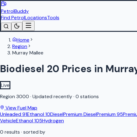
PetrolBuddy
Find Petrol
Locations
Tools
Home
Region
Murray Mallee
Biodiesel 20 Prices in Murra
Live
Region
3000
·
Updated recently
·
0 stations
View Fuel Map
Unleaded 91
Ethanol 10
Diesel
Premium Diesel
Premium 95
Premi
Vehicle
Ethanol 105
Hydrogen
0
results
· sorted by