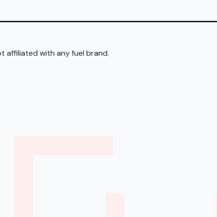
 affiliated with any fuel brand.