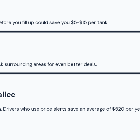
efore you fill up could save you $5-$15 per tank.
k surrounding areas for even better deals.
allee
. Drivers who use price alerts save an average of $520 per ye