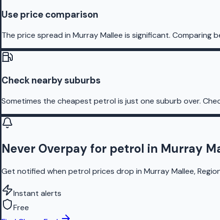
Use price comparison
The price spread in Murray Mallee is significant. Comparing b
Check nearby suburbs
Sometimes the cheapest petrol is just one suburb over. Chec
Never Overpay for petrol in Murray M
Get notified when petrol prices drop in Murray Mallee, Region
Instant alerts
Free