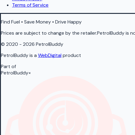
Terms of Service
Find Fuel • Save Money • Drive Happy
Prices are subject to change by the retailer.PetrolBuddy is not
© 2020 - 2026 PetrolBuddy
PetrolBuddy is a
WebDigital
product
Part of
PetrolBuddy
×