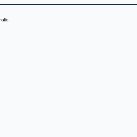
alia.