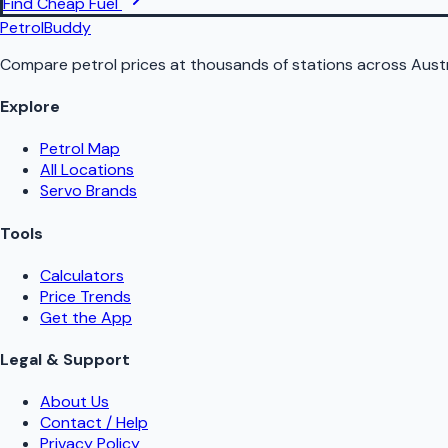
Find Cheap Fuel
PetrolBuddy
Compare petrol prices at thousands of stations across Austr
Explore
Petrol Map
All Locations
Servo Brands
Tools
Calculators
Price Trends
Get the App
Legal & Support
About Us
Contact / Help
Privacy Policy