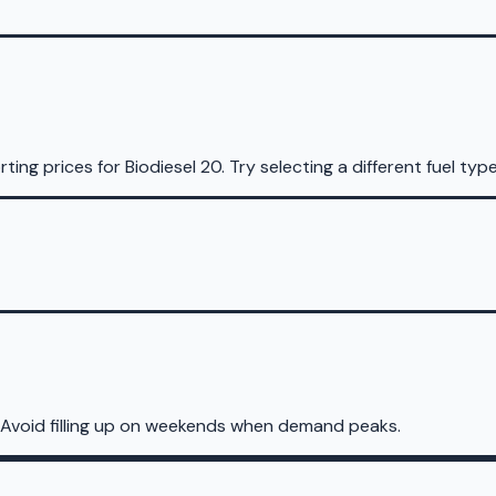
rting prices for
Biodiesel 20
.
Try selecting a different fuel type
 Avoid filling up on weekends when demand peaks.