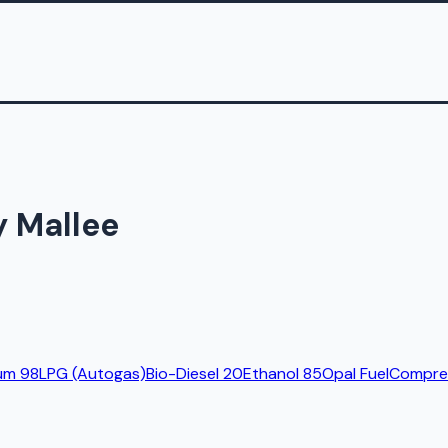
y Mallee
um 98
LPG (Autogas)
Bio-Diesel 20
Ethanol 85
Opal Fuel
Compres