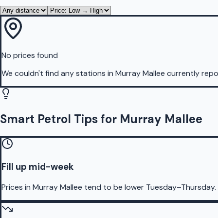
No prices found
We couldn't find any stations in
Murray Mallee
currently repo
Smart Petrol Tips for Murray Mallee
Fill up mid-week
Prices in Murray Mallee tend to be lower Tuesday–Thursday.