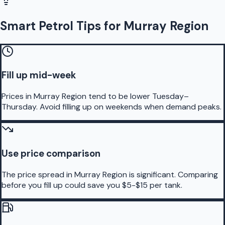
Smart Petrol Tips for Murray Region
Fill up mid-week
Prices in Murray Region tend to be lower Tuesday–
Thursday. Avoid filling up on weekends when demand peaks.
Use price comparison
The price spread in Murray Region is significant. Comparing
before you fill up could save you $5-$15 per tank.