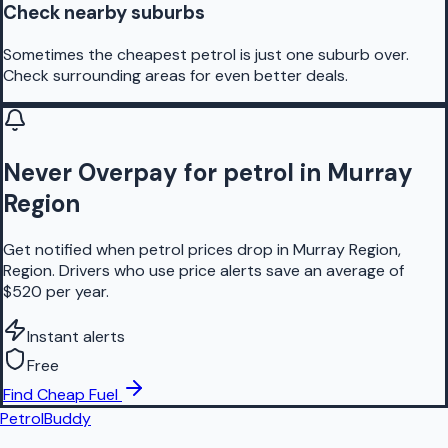
Check nearby suburbs
Sometimes the cheapest petrol is just one suburb over.
Check surrounding areas for even better deals.
Never Overpay for petrol in Murray
Region
Get notified when petrol prices drop in Murray Region,
Region. Drivers who use price alerts save an average of
$520 per year.
Instant alerts
Free
Find Cheap Fuel
PetrolBuddy