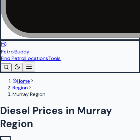
PetrolBuddy
Find Petrol
Locations
Tools
Home
Region
Murray Region
Diesel Prices in Murray
Region