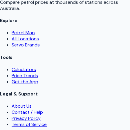
Compare petrol prices at thousands of stations across
Australia.
Explore
Petrol Map
All Locations
Servo Brands
Tools
Calculators
Price Trends
Get the App
Legal & Support
About Us
Contact / Help
Privacy Policy
Terms of Service