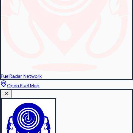
FuelRadar
Network
Open Fuel Map