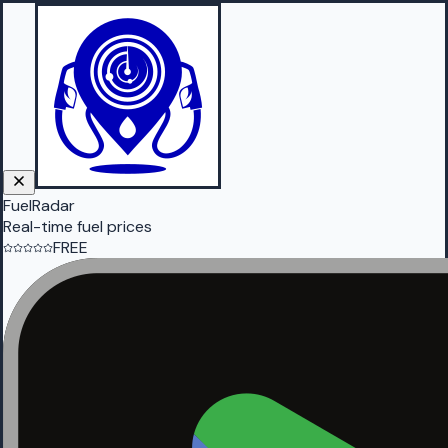
FuelRadar
Real-time fuel prices
FREE