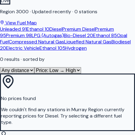
Live
Region
3000
·
Updated recently
·
0 stations
View Fuel Map
Unleaded 91
Ethanol 10
Diesel
Premium Diesel
Premium
95
Premium 98
LPG (Autogas)
Bio-Diesel 20
Ethanol 85
Opal
Fuel
Compressed Natural Gas
Liquefied Natural Gas
Biodiesel
20
Electric Vehicle
Ethanol 105
Hydrogen
0
results
· sorted by
No prices found
We couldn't find any stations in
Murray Region
currently
reporting prices for
Diesel
.
Try selecting a different fuel
type.