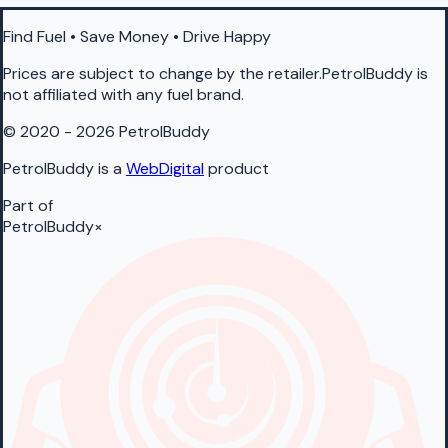
Find Fuel • Save Money • Drive Happy
Prices are subject to change by the retailer.PetrolBuddy is
not affiliated with any fuel brand.
© 2020 - 2026 PetrolBuddy
PetrolBuddy is a
WebDigital
product
Part of
PetrolBuddy
×