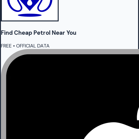
Find Cheap
Petrol
Near You
FREE • OFFICIAL DATA