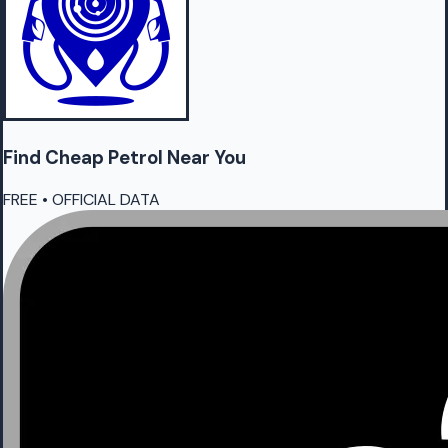
Find Cheap
Petrol
Near You
FREE • OFFICIAL DATA