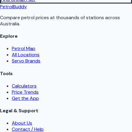
PetrolBuddy
Compare petrol prices at thousands of stations across
Australia.
Explore
Petrol Map
All Locations
Servo Brands
Tools
Calculators
Price Trends
Get the App
Legal & Support
About Us
Contact / Help