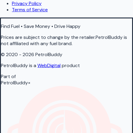
Privacy Policy
Terms of Service
Find Fuel • Save Money • Drive Happy
Prices are subject to change by the retailer.PetrolBuddy is
not affiliated with any fuel brand.
© 2020 - 2026 PetrolBuddy
PetrolBuddy is a
WebDigital
product
Part of
PetrolBuddy
×