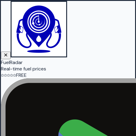
FuelRadar
Real-time fuel prices
FREE