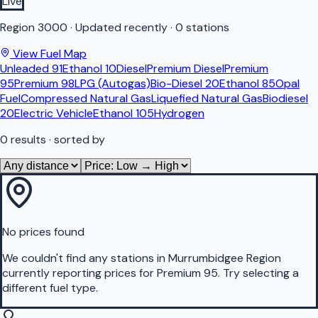
Live
Region
3000
·
Updated recently
·
0 stations
View Fuel Map
Unleaded 91
Ethanol 10
Diesel
Premium Diesel
Premium
95
Premium 98
LPG (Autogas)
Bio-Diesel 20
Ethanol 85
Opal
Fuel
Compressed Natural Gas
Liquefied Natural Gas
Biodiesel
20
Electric Vehicle
Ethanol 105
Hydrogen
0
results
· sorted by
No prices found
We couldn't find any stations in
Murrumbidgee Region
currently reporting prices for
Premium 95
.
Try selecting a
different fuel type.