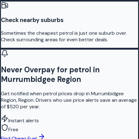
Check nearby suburbs
Sometimes the cheapest petrol is just one suburb over.
Check surrounding areas for even better deals.
Never Overpay for petrol in
Murrumbidgee Region
Get notified when petrol prices drop in Murrumbidgee
Region, Region. Drivers who use price alerts save an average
of $520 per year.
Instant alerts
Free
Find Cheap Fuel