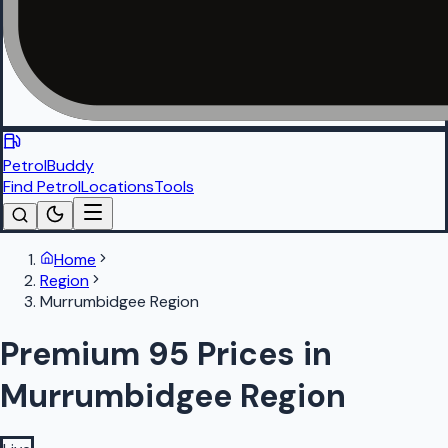
PetrolBuddy
Find Petrol
Locations
Tools
Home
Region
Murrumbidgee Region
Premium 95 Prices in
Murrumbidgee Region