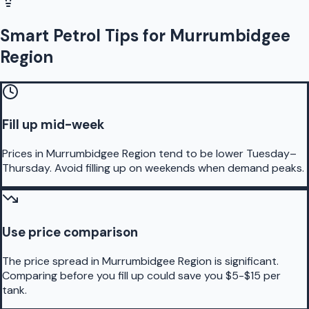
Smart Petrol Tips for Murrumbidgee
Region
Fill up mid-week
Prices in Murrumbidgee Region tend to be lower Tuesday–
Thursday. Avoid filling up on weekends when demand peaks.
Use price comparison
The price spread in Murrumbidgee Region is significant.
Comparing before you fill up could save you $5-$15 per
tank.