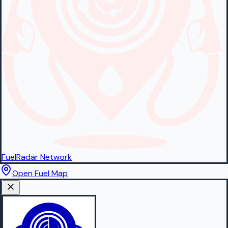
FuelRadar
Network
Open Fuel Map