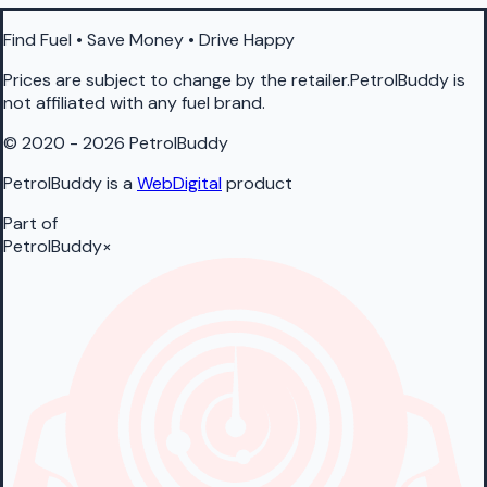
Find Fuel • Save Money • Drive Happy
Prices are subject to change by the retailer.PetrolBuddy is
not affiliated with any fuel brand.
© 2020 - 2026 PetrolBuddy
PetrolBuddy is a
WebDigital
product
Part of
PetrolBuddy
×