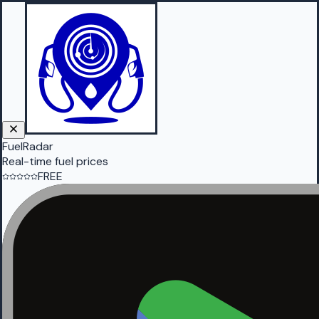
FuelRadar
Real-time fuel prices
FREE