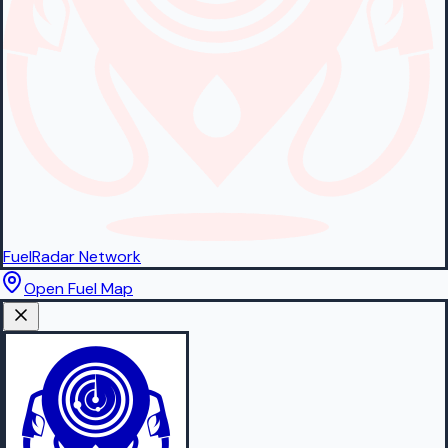
FuelRadar
Network
Open Fuel Map