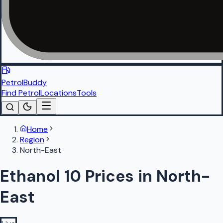
PetrolBuddy
Find Petrol
Locations
Tools
Home
Region
North-East
Ethanol 10 Prices in North-
East