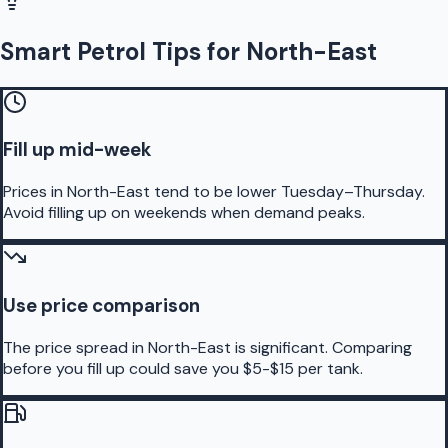
Smart Petrol Tips for North-East
Fill up mid-week
Prices in North-East tend to be lower Tuesday–Thursday.
Avoid filling up on weekends when demand peaks.
Use price comparison
The price spread in North-East is significant. Comparing
before you fill up could save you $5-$15 per tank.