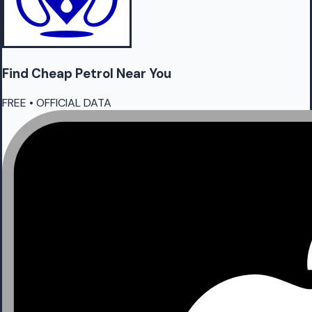
Find Cheap
Petrol
Near You
FREE • OFFICIAL DATA