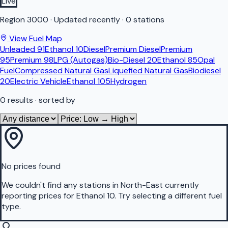
Live
Region
3000
·
Updated recently
·
0 stations
View Fuel Map
Unleaded 91
Ethanol 10
Diesel
Premium Diesel
Premium
95
Premium 98
LPG (Autogas)
Bio-Diesel 20
Ethanol 85
Opal
Fuel
Compressed Natural Gas
Liquefied Natural Gas
Biodiesel
20
Electric Vehicle
Ethanol 105
Hydrogen
0
results
· sorted by
No prices found
We couldn't find any stations in
North-East
currently
reporting prices for
Ethanol 10
.
Try selecting a different fuel
type.