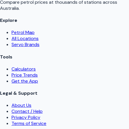
Compare petrol prices at thousands of stations across
Australia.
Explore
Petrol Map
All Locations
Servo Brands
Tools
Calculators
Price Trends
Get the App
Legal & Support
About Us
Contact / Help
Privacy Policy
Terms of Service