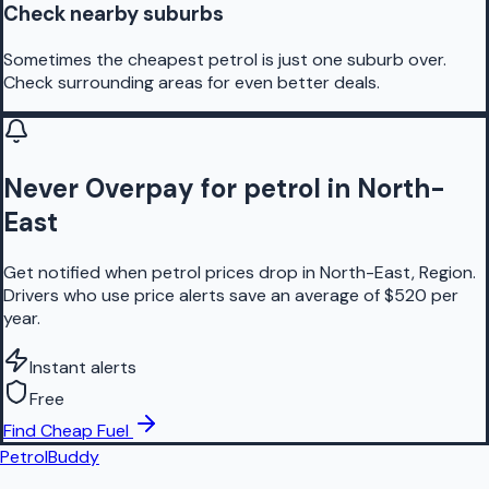
Check nearby suburbs
Sometimes the cheapest petrol is just one suburb over.
Check surrounding areas for even better deals.
Never Overpay for petrol in North-
East
Get notified when petrol prices drop in North-East, Region.
Drivers who use price alerts save an average of $520 per
year.
Instant alerts
Free
Find Cheap Fuel
PetrolBuddy