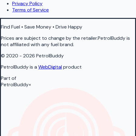
Privacy Policy
Terms of Service
Find Fuel • Save Money • Drive Happy
Prices are subject to change by the retailer.PetrolBuddy is
not affiliated with any fuel brand.
© 2020 - 2026 PetrolBuddy
PetrolBuddy is a
WebDigital
product
Part of
PetrolBuddy
×