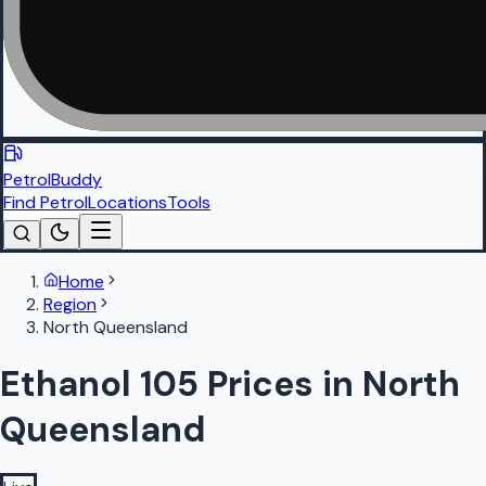
PetrolBuddy
Find Petrol
Locations
Tools
Home
Region
North Queensland
Ethanol 105 Prices in North
Queensland