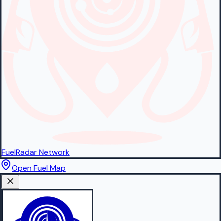
FuelRadar
Network
Open Fuel Map