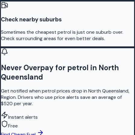
Check nearby suburbs
Sometimes the cheapest petrol is just one suburb over.
Check surrounding areas for even better deals.
Never Overpay for petrol in North
Queensland
Get notified when petrol prices drop in North Queensland,
Region. Drivers who use price alerts save an average of
$520 per year.
Instant alerts
Free
Find Cheap Fuel