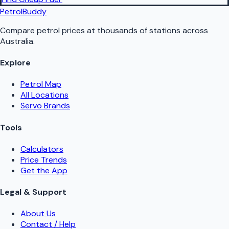
PetrolBuddy
Compare petrol prices at thousands of stations across
Australia.
Explore
Petrol Map
All Locations
Servo Brands
Tools
Calculators
Price Trends
Get the App
Legal & Support
About Us
Contact / Help