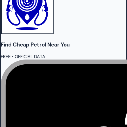
Find Cheap
Petrol
Near You
FREE • OFFICIAL DATA