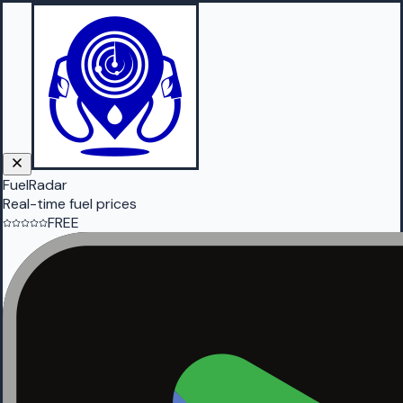
FuelRadar
Real-time fuel prices
FREE