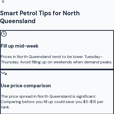
Smart Petrol Tips for North
Queensland
Fill up mid-week
Prices in North Queensland tend to be lower Tuesday–
Thursday. Avoid filling up on weekends when demand peaks.
Use price comparison
The price spread in North Queensland is significant.
Comparing before you fill up could save you $5-$15 per
tank.