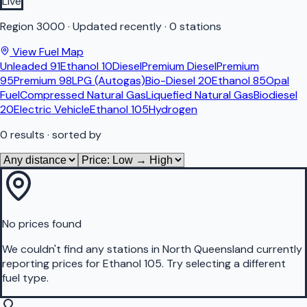
Live
Region
3000
·
Updated recently
·
0 stations
View Fuel Map
Unleaded 91
Ethanol 10
Diesel
Premium Diesel
Premium
95
Premium 98
LPG (Autogas)
Bio-Diesel 20
Ethanol 85
Opal
Fuel
Compressed Natural Gas
Liquefied Natural Gas
Biodiesel
20
Electric Vehicle
Ethanol 105
Hydrogen
0
results
· sorted by
No prices found
We couldn't find any stations in
North Queensland
currently
reporting prices for
Ethanol 105
.
Try selecting a different
fuel type.