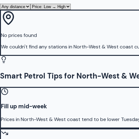
No prices found
We couldn't find any stations in
North-West & West coast
cu
Smart Petrol Tips for North-West & W
Fill up mid-week
Prices in North-West & West coast tend to be lower Tuesda