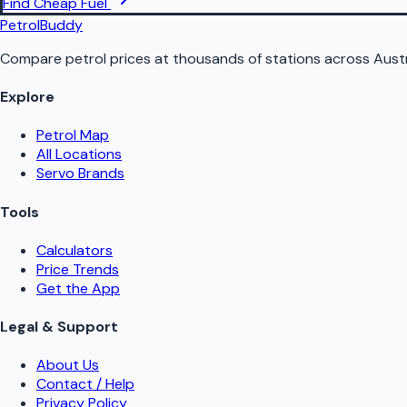
Find Cheap Fuel
PetrolBuddy
Compare petrol prices at thousands of stations across Austr
Explore
Petrol Map
All Locations
Servo Brands
Tools
Calculators
Price Trends
Get the App
Legal & Support
About Us
Contact / Help
Privacy Policy