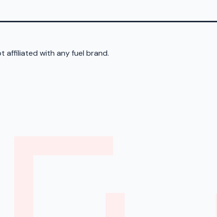
 affiliated with any fuel brand.