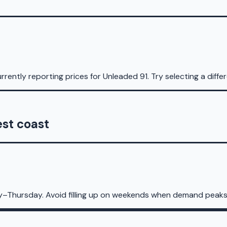
rrently reporting prices for
Unleaded 91
.
Try selecting a diffe
est coast
y–Thursday. Avoid filling up on weekends when demand peaks