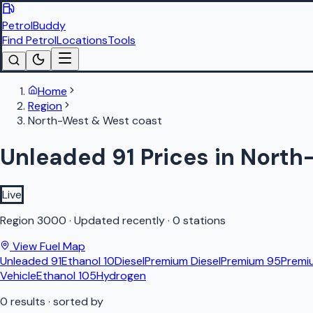
PetrolBuddy
Find Petrol
Locations
Tools
Home
Region
North-West & West coast
Unleaded 91 Prices in Nort
Live
Region
3000
·
Updated recently
·
0 stations
View Fuel Map
Unleaded 91
Ethanol 10
Diesel
Premium Diesel
Premium 95
Premi
Vehicle
Ethanol 105
Hydrogen
0
results
· sorted by