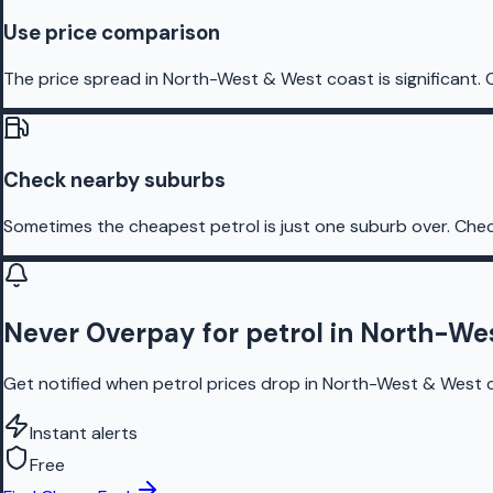
Use price comparison
The price spread in North-West & West coast is significant. 
Check nearby suburbs
Sometimes the cheapest petrol is just one suburb over. Chec
Never Overpay for petrol in North-We
Get notified when petrol prices drop in North-West & West co
Instant alerts
Free