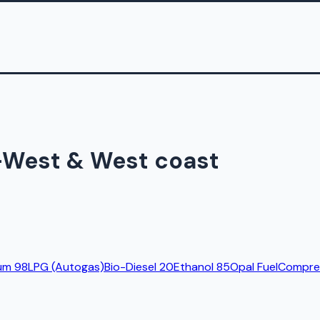
h-West & West coast
um 98
LPG (Autogas)
Bio-Diesel 20
Ethanol 85
Opal Fuel
Compres