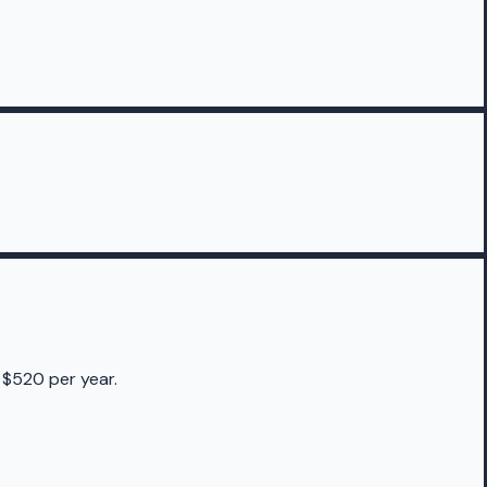
 $520 per year.