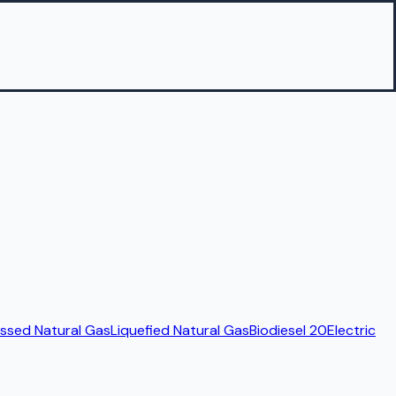
sed Natural Gas
Liquefied Natural Gas
Biodiesel 20
Electric