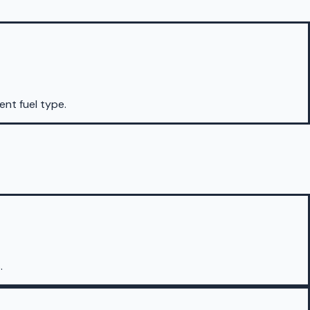
rent fuel type.
.