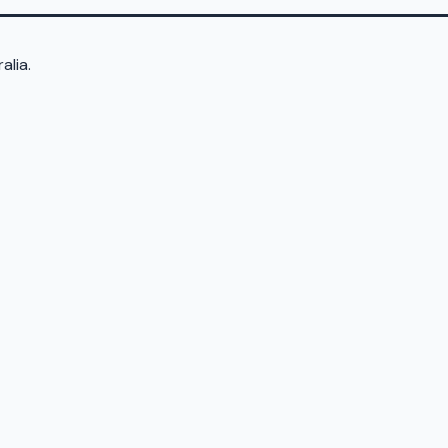
alia.