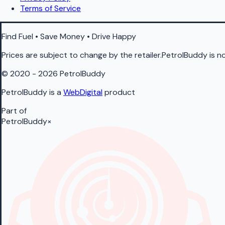
Terms of Service
Find Fuel • Save Money • Drive Happy
Prices are subject to change by the retailer.PetrolBuddy is not
© 2020 - 2026 PetrolBuddy
PetrolBuddy is a
WebDigital
product
Part of
PetrolBuddy
×