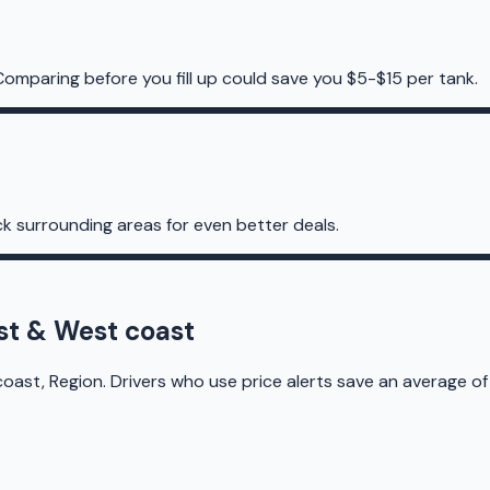
Comparing before you fill up could save you $5-$15 per tank.
k surrounding areas for even better deals.
st & West coast
ast, Region. Drivers who use price alerts save an average of