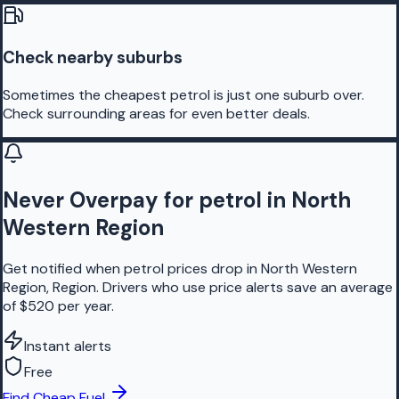
Check nearby suburbs
Sometimes the cheapest petrol is just one suburb over.
Check surrounding areas for even better deals.
Never Overpay for petrol in North
Western Region
Get notified when petrol prices drop in North Western
Region, Region. Drivers who use price alerts save an average
of $520 per year.
Instant alerts
Free
Find Cheap Fuel