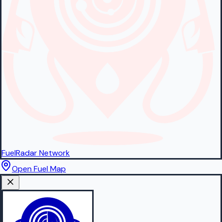
FuelRadar
Network
Open Fuel Map