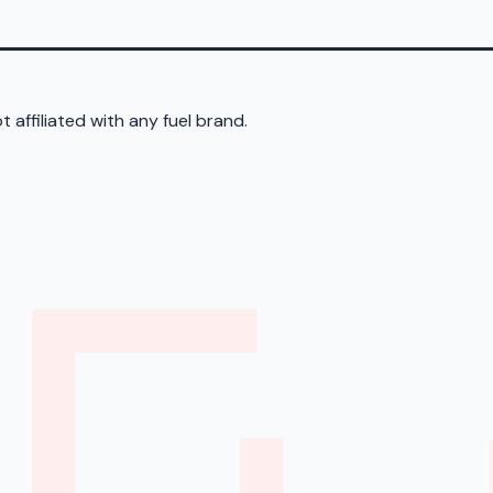
 affiliated with any fuel brand.