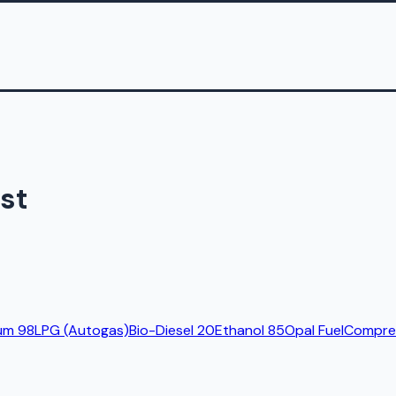
st
um 98
LPG (Autogas)
Bio-Diesel 20
Ethanol 85
Opal Fuel
Compres