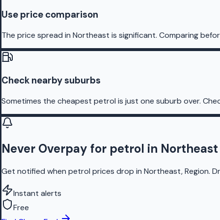
Use price comparison
The price spread in Northeast is significant. Comparing befor
Check nearby suburbs
Sometimes the cheapest petrol is just one suburb over. Chec
Never Overpay for petrol in Northeast
Get notified when petrol prices drop in Northeast, Region. D
Instant alerts
Free