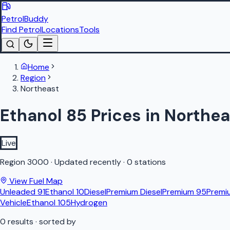
PetrolBuddy
Find Petrol
Locations
Tools
Home
Region
Northeast
Ethanol 85 Prices in Northea
Live
Region
3000
·
Updated recently
·
0 stations
View Fuel Map
Unleaded 91
Ethanol 10
Diesel
Premium Diesel
Premium 95
Premi
Vehicle
Ethanol 105
Hydrogen
0
results
· sorted by