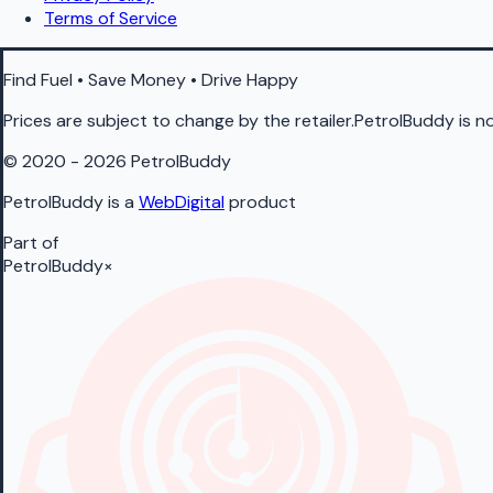
Terms of Service
Find Fuel • Save Money • Drive Happy
Prices are subject to change by the retailer.PetrolBuddy is not
© 2020 - 2026 PetrolBuddy
PetrolBuddy is a
WebDigital
product
Part of
PetrolBuddy
×