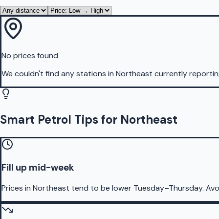
No prices found
We couldn't find any stations in
Northeast
currently reportin
Smart Petrol Tips for Northeast
Fill up mid-week
Prices in Northeast tend to be lower Tuesday–Thursday. Avo