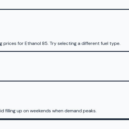
g prices for
Ethanol 85
.
Try selecting a different fuel type.
id filling up on weekends when demand peaks.