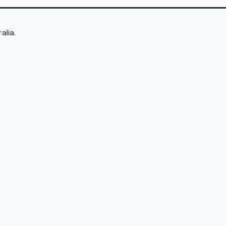
alia.