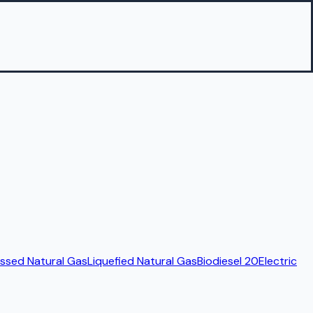
sed Natural Gas
Liquefied Natural Gas
Biodiesel 20
Electric