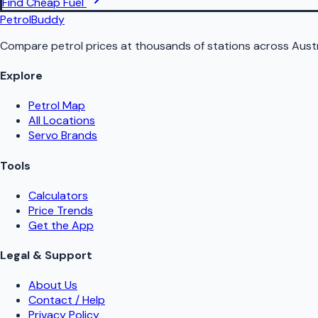
Find Cheap Fuel
PetrolBuddy
Compare petrol prices at thousands of stations across Austr
Explore
Petrol Map
All Locations
Servo Brands
Tools
Calculators
Price Trends
Get the App
Legal & Support
About Us
Contact / Help
Privacy Policy