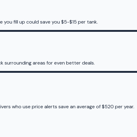
e you fill up could save you $5-$15 per tank.
k surrounding areas for even better deals.
rivers who use price alerts save an average of $520 per year.