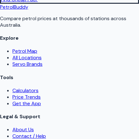
PetrolBuddy
Compare petrol prices at thousands of stations across
Australia.
Explore
Petrol Map
All Locations
Servo Brands
Tools
Calculators
Price Trends
Get the App
Legal & Support
About Us
Contact / Help