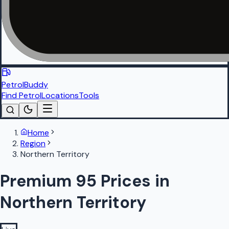
PetrolBuddy
Find Petrol
Locations
Tools
Home
Region
Northern Territory
Premium 95 Prices in
Northern Territory