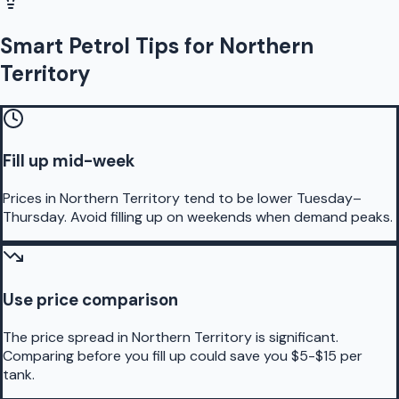
Smart Petrol Tips for Northern
Territory
Fill up mid-week
Prices in Northern Territory tend to be lower Tuesday–
Thursday. Avoid filling up on weekends when demand peaks.
Use price comparison
The price spread in Northern Territory is significant.
Comparing before you fill up could save you $5-$15 per
tank.