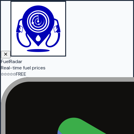
FuelRadar
Real-time fuel prices
FREE