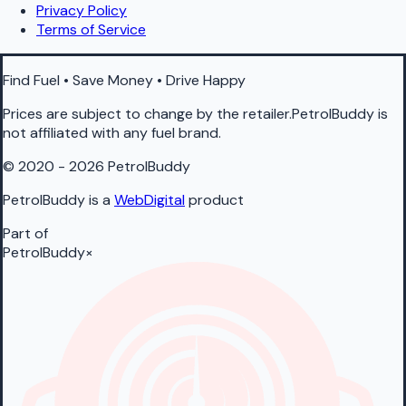
Privacy Policy
Terms of Service
Find Fuel • Save Money • Drive Happy
Prices are subject to change by the retailer.PetrolBuddy is
not affiliated with any fuel brand.
© 2020 - 2026 PetrolBuddy
PetrolBuddy is a
WebDigital
product
Part of
PetrolBuddy
×