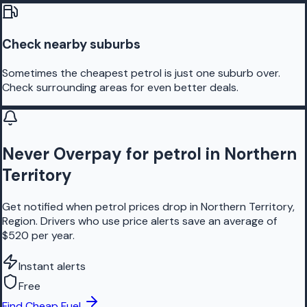
Check nearby suburbs
Sometimes the cheapest petrol is just one suburb over.
Check surrounding areas for even better deals.
Never Overpay for petrol in Northern
Territory
Get notified when petrol prices drop in Northern Territory,
Region. Drivers who use price alerts save an average of
$520 per year.
Instant alerts
Free
Find Cheap Fuel