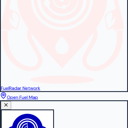
FuelRadar
Network
Open Fuel Map