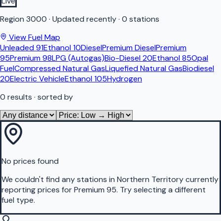
Live
Region
3000
·
Updated recently
·
0 stations
View Fuel Map
Unleaded 91
Ethanol 10
Diesel
Premium Diesel
Premium
95
Premium 98
LPG (Autogas)
Bio-Diesel 20
Ethanol 85
Opal
Fuel
Compressed Natural Gas
Liquefied Natural Gas
Biodiesel
20
Electric Vehicle
Ethanol 105
Hydrogen
0
results
· sorted by
No prices found
We couldn't find any stations in
Northern Territory
currently
reporting prices for
Premium 95
.
Try selecting a different
fuel type.