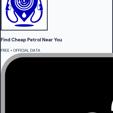
Find Cheap
Petrol
Near You
FREE • OFFICIAL DATA