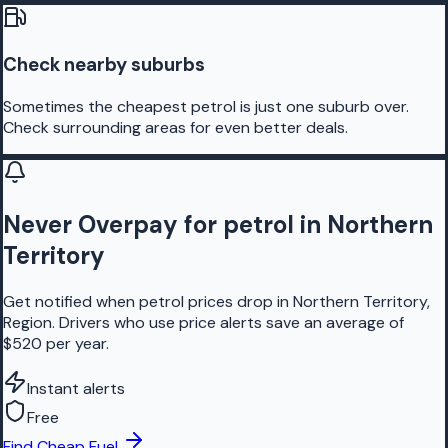
Check nearby suburbs
Sometimes the cheapest petrol is just one suburb over.
Check surrounding areas for even better deals.
Never Overpay for petrol in Northern
Territory
Get notified when petrol prices drop in Northern Territory,
Region. Drivers who use price alerts save an average of
$520 per year.
Instant alerts
Free
Find Cheap Fuel