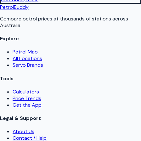
PetrolBuddy
Compare petrol prices at thousands of stations across
Australia.
Explore
Petrol Map
All Locations
Servo Brands
Tools
Calculators
Price Trends
Get the App
Legal & Support
About Us
Contact / Help