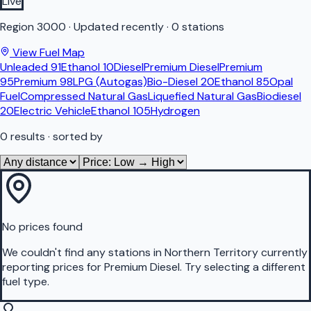
Live
Region
3000
·
Updated recently
·
0 stations
View Fuel Map
Unleaded 91
Ethanol 10
Diesel
Premium Diesel
Premium
95
Premium 98
LPG (Autogas)
Bio-Diesel 20
Ethanol 85
Opal
Fuel
Compressed Natural Gas
Liquefied Natural Gas
Biodiesel
20
Electric Vehicle
Ethanol 105
Hydrogen
0
results
· sorted by
No prices found
We couldn't find any stations in
Northern Territory
currently
reporting prices for
Premium Diesel
.
Try selecting a different
fuel type.