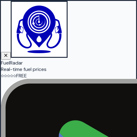
FuelRadar
Real-time fuel prices
FREE