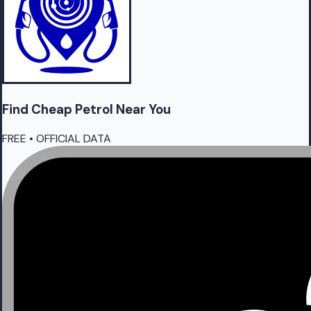
Find Cheap
Petrol
Near You
FREE • OFFICIAL DATA