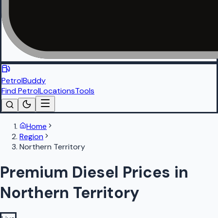
PetrolBuddy
Find Petrol
Locations
Tools
Home
Region
Northern Territory
Premium Diesel Prices in
Northern Territory