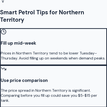
Smart Petrol Tips for Northern
Territory
Fill up mid-week
Prices in Northern Territory tend to be lower Tuesday–
Thursday. Avoid filling up on weekends when demand peaks.
Use price comparison
The price spread in Northern Territory is significant.
Comparing before you fill up could save you $5-$15 per
tank.