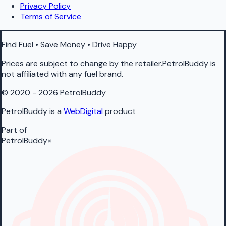
Privacy Policy
Terms of Service
Find Fuel • Save Money • Drive Happy
Prices are subject to change by the retailer.PetrolBuddy is
not affiliated with any fuel brand.
© 2020 - 2026 PetrolBuddy
PetrolBuddy is a
WebDigital
product
Part of
PetrolBuddy
×