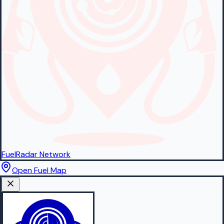
FuelRadar
Network
Open Fuel Map