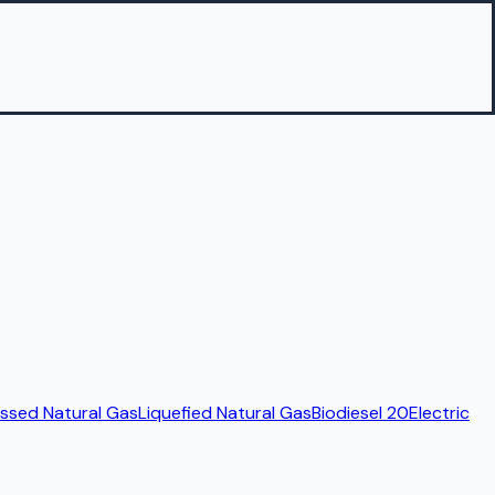
sed Natural Gas
Liquefied Natural Gas
Biodiesel 20
Electric