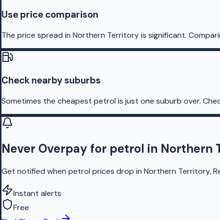
Use price comparison
The price spread in Northern Territory is significant. Compari
Check nearby suburbs
Sometimes the cheapest petrol is just one suburb over. Chec
Never Overpay for petrol in Northern T
Get notified when petrol prices drop in Northern Territory, R
Instant alerts
Free