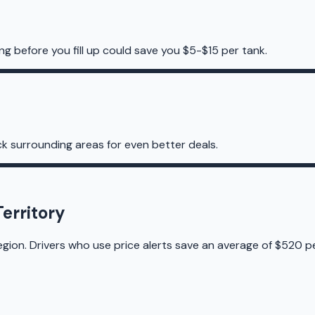
ng before you fill up could save you $5-$15 per tank.
k surrounding areas for even better deals.
erritory
egion. Drivers who use price alerts save an average of $520 pe