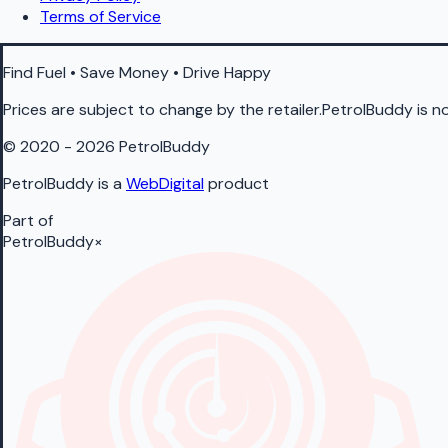
Terms of Service
Find Fuel • Save Money • Drive Happy
Prices are subject to change by the retailer.PetrolBuddy is not
© 2020 - 2026 PetrolBuddy
PetrolBuddy is a
WebDigital
product
Part of
PetrolBuddy
×