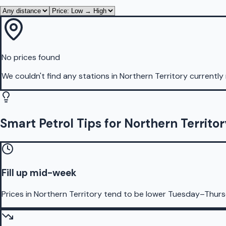
No prices found
We couldn't find any stations in
Northern Territory
currently 
Smart Petrol Tips for Northern Territo
Fill up mid-week
Prices in Northern Territory tend to be lower Tuesday–Thur