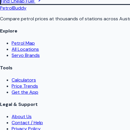
Find Cheap Fuel
PetrolBuddy
Compare petrol prices at thousands of stations across Austr
Explore
Petrol Map
All Locations
Servo Brands
Tools
Calculators
Price Trends
Get the App
Legal & Support
About Us
Contact / Help
Privacy Policy