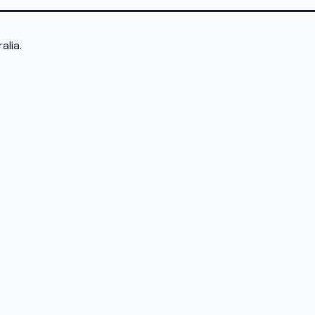
alia.