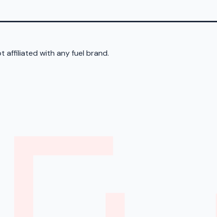
 affiliated with any fuel brand.