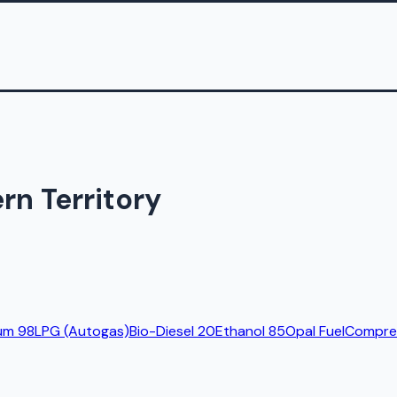
rn Territory
um 98
LPG (Autogas)
Bio-Diesel 20
Ethanol 85
Opal Fuel
Compres