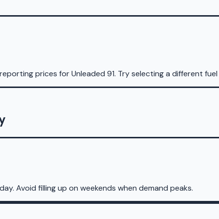
reporting prices for
Unleaded 91
.
Try selecting a different fuel
ry
sday. Avoid filling up on weekends when demand peaks.