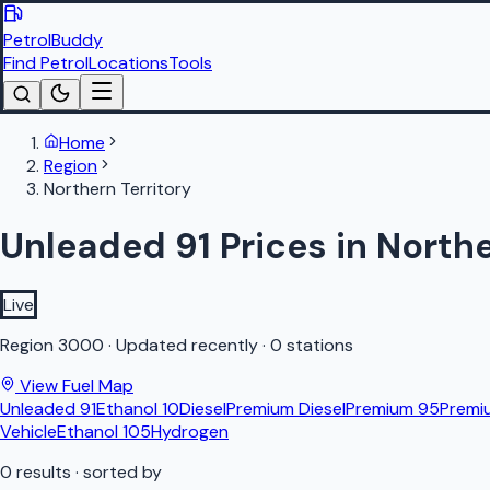
PetrolBuddy
Find Petrol
Locations
Tools
Home
Region
Northern Territory
Unleaded 91 Prices in Northe
Live
Region
3000
·
Updated recently
·
0 stations
View Fuel Map
Unleaded 91
Ethanol 10
Diesel
Premium Diesel
Premium 95
Premi
Vehicle
Ethanol 105
Hydrogen
0
results
· sorted by