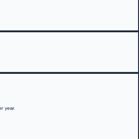
r year.