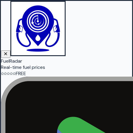
FuelRadar
Real-time fuel prices
FREE