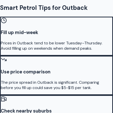
Smart Petrol Tips for Outback
Fill up mid-week
Prices in Outback tend to be lower Tuesday–Thursday.
Avoid filling up on weekends when demand peaks.
Use price comparison
The price spread in Outback is significant. Comparing
before you fill up could save you $5-$15 per tank.
Check nearby suburbs