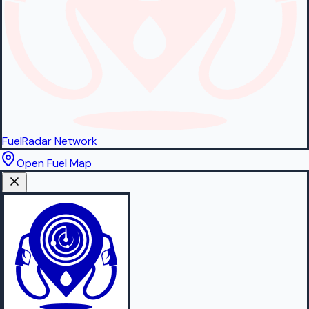
FuelRadar
Network
Open Fuel Map