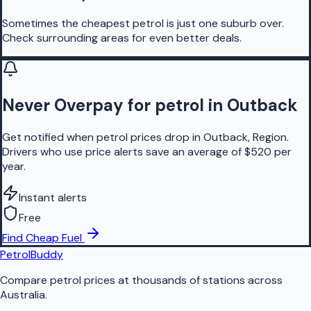
Sometimes the cheapest petrol is just one suburb over.
Check surrounding areas for even better deals.
Never Overpay for petrol in Outback
Get notified when petrol prices drop in Outback, Region.
Drivers who use price alerts save an average of $520 per
year.
Instant alerts
Free
Find Cheap Fuel
PetrolBuddy
Compare petrol prices at thousands of stations across
Australia.