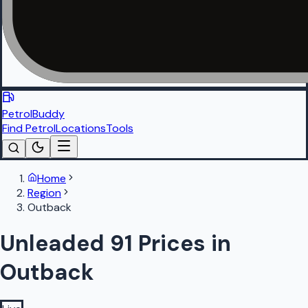
PetrolBuddy
Find Petrol
Locations
Tools
Home
Region
Outback
Unleaded 91 Prices in
Outback