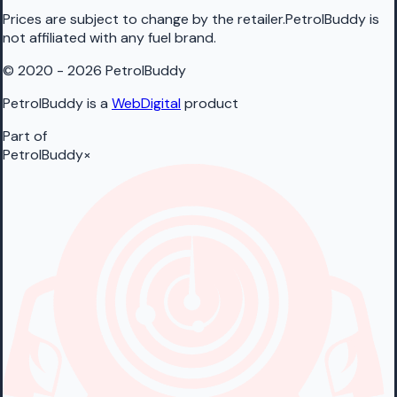
Prices are subject to change by the retailer.PetrolBuddy is
not affiliated with any fuel brand.
© 2020 - 2026 PetrolBuddy
PetrolBuddy is a
WebDigital
product
Part of
PetrolBuddy
×