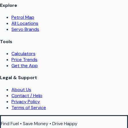
Explore
Petrol Map
All Locations
Servo Brands
Tools
Calculators
Price Trends
Get the App
Legal & Support
About Us
Contact / Help
Privacy Policy
Terms of Service
Find Fuel • Save Money • Drive Happy