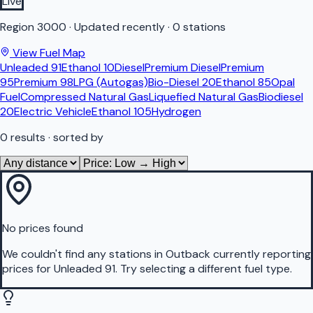
Live
Region
3000
·
Updated recently
·
0 stations
View Fuel Map
Unleaded 91
Ethanol 10
Diesel
Premium Diesel
Premium
95
Premium 98
LPG (Autogas)
Bio-Diesel 20
Ethanol 85
Opal
Fuel
Compressed Natural Gas
Liquefied Natural Gas
Biodiesel
20
Electric Vehicle
Ethanol 105
Hydrogen
0
results
· sorted by
No prices found
We couldn't find any stations in
Outback
currently reporting
prices for
Unleaded 91
.
Try selecting a different fuel type.