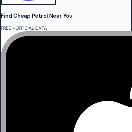
Find Cheap
Petrol
Near You
FREE • OFFICIAL DATA