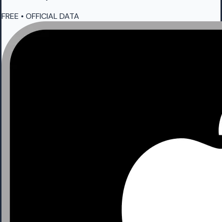
FREE • OFFICIAL DATA