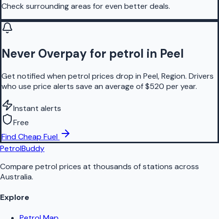
Check surrounding areas for even better deals.
Never Overpay for petrol in Peel
Get notified when petrol prices drop in Peel, Region. Drivers
who use price alerts save an average of $520 per year.
Instant alerts
Free
Find Cheap Fuel
PetrolBuddy
Compare petrol prices at thousands of stations across
Australia.
Explore
Petrol Map