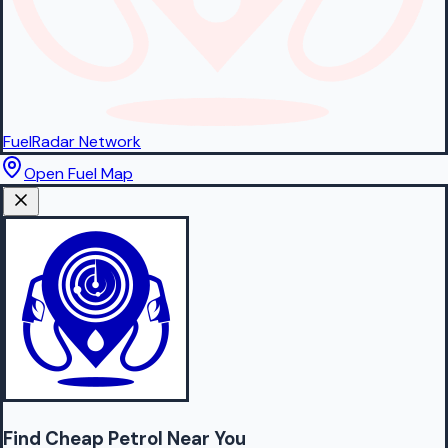
FuelRadar
Network
Open Fuel Map
Find Cheap
Petrol
Near You