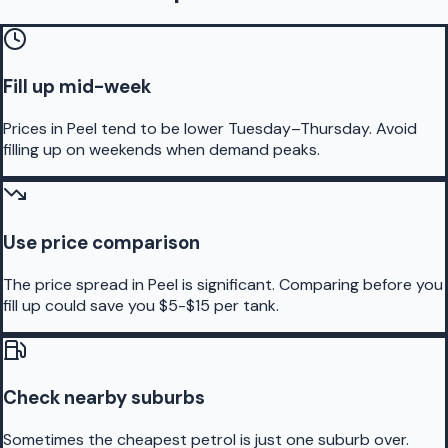
Fill up mid-week
Prices in Peel tend to be lower Tuesday–Thursday. Avoid
filling up on weekends when demand peaks.
Use price comparison
The price spread in Peel is significant. Comparing before you
fill up could save you $5-$15 per tank.
Check nearby suburbs
Sometimes the cheapest petrol is just one suburb over.