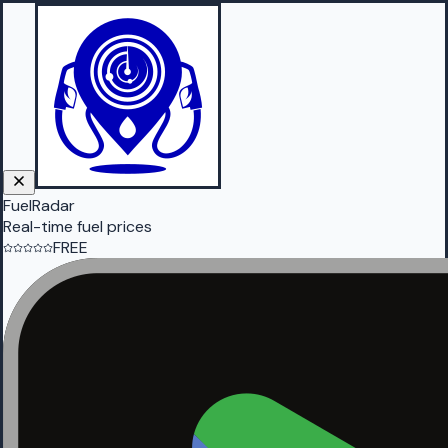
FuelRadar
Real-time fuel prices
FREE