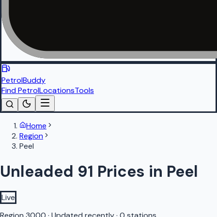
PetrolBuddy
Find Petrol
Locations
Tools
Home
Region
Peel
Unleaded 91 Prices in Peel
Live
Region
3000
·
Updated recently
·
0 stations