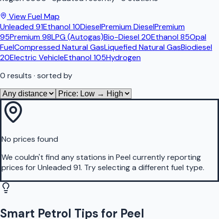
View Fuel Map
Unleaded 91
Ethanol 10
Diesel
Premium Diesel
Premium
95
Premium 98
LPG (Autogas)
Bio-Diesel 20
Ethanol 85
Opal
Fuel
Compressed Natural Gas
Liquefied Natural Gas
Biodiesel
20
Electric Vehicle
Ethanol 105
Hydrogen
0
results
· sorted by
No prices found
We couldn't find any stations in
Peel
currently reporting
prices for
Unleaded 91
.
Try selecting a different fuel type.
Smart Petrol Tips for Peel