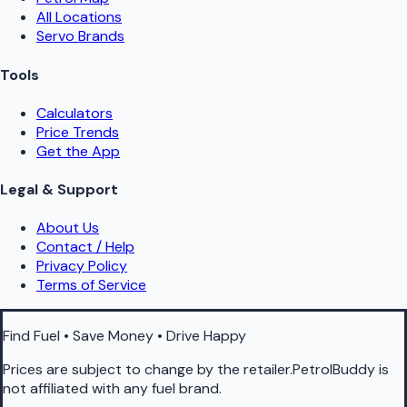
All Locations
Servo Brands
Tools
Calculators
Price Trends
Get the App
Legal & Support
About Us
Contact / Help
Privacy Policy
Terms of Service
Find Fuel • Save Money • Drive Happy
Prices are subject to change by the retailer.PetrolBuddy is
not affiliated with any fuel brand.