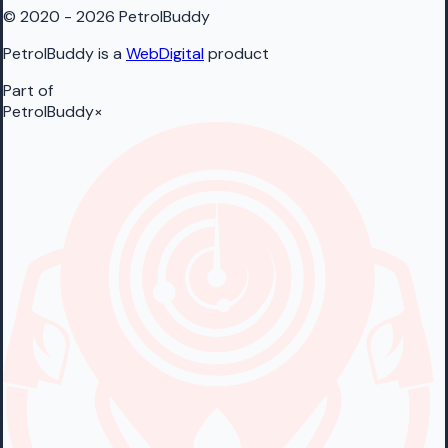
© 2020 - 2026 PetrolBuddy
PetrolBuddy is a
WebDigital
product
Part of
PetrolBuddy
×